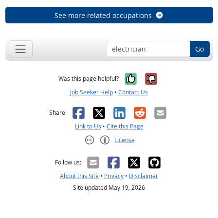
See more related occupations
Go
Yes, it was help
No, it was n
Was this page helpful?
Job Seeker Help
•
Contact Us
Facebook
X
LinkedIn
Reddit
Email
Share:
Link to Us
•
Cite this Page
License
Creative Commons CC-BY
Follow us:
About this Site
•
Privacy
•
Disclaimer
Site updated May 19, 2026