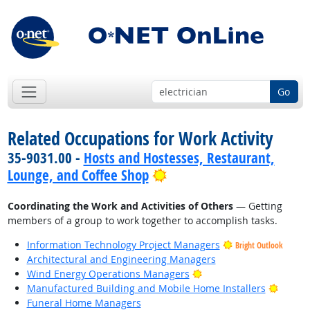
Go
Related Occupations for Work Activity
35-9031.00 -
Hosts and Hostesses, Restaurant,
Bright Outlook
Lounge, and Coffee Shop
Coordinating the Work and Activities of Others
— Getting
members of a group to work together to accomplish tasks.
Information Technology Project Managers
Bright Outlook
Architectural and Engineering Managers
Bright Outlook
Wind Energy Operations Managers
Bright
Manufactured Building and Mobile Home Installers
Funeral Home Managers