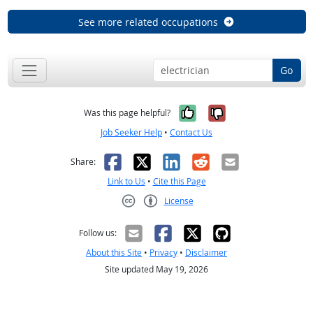
See more related occupations
Go
Yes, it was help
No, it was n
Was this page helpful?
Job Seeker Help
•
Contact Us
Facebook
X
LinkedIn
Reddit
Email
Share:
Link to Us
•
Cite this Page
License
Creative Commons CC-BY
Follow us:
About this Site
•
Privacy
•
Disclaimer
Site updated May 19, 2026