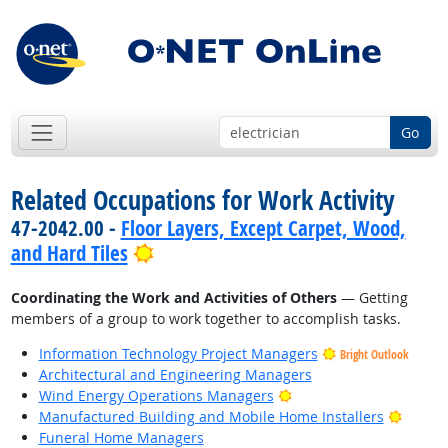
Go
Related Occupations for Work Activity
47-2042.00 -
Floor Layers, Except Carpet, Wood,
Bright Outlook
and Hard Tiles
Coordinating the Work and Activities of Others
— Getting
members of a group to work together to accomplish tasks.
Information Technology Project Managers
Bright Outlook
Architectural and Engineering Managers
Bright Outlook
Wind Energy Operations Managers
Bright
Manufactured Building and Mobile Home Installers
Funeral Home Managers