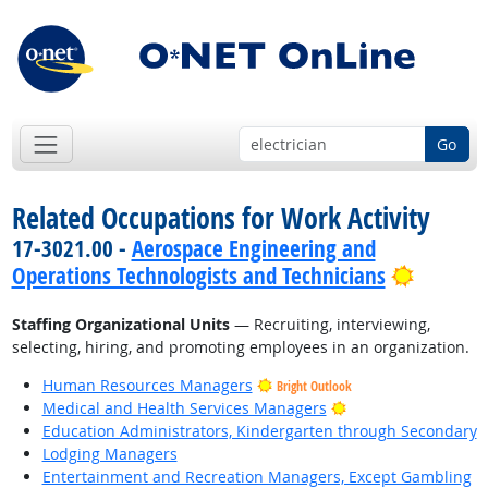
Go
Related Occupations for Work Activity
17-3021.00 -
Aerospace Engineering and
Bright 
Operations Technologists and Technicians
Staffing Organizational Units
— Recruiting, interviewing,
selecting, hiring, and promoting employees in an organization.
Human Resources Managers
Bright Outlook
Bright Outlook
Medical and Health Services Managers
Education Administrators, Kindergarten through Secondary
Lodging Managers
Entertainment and Recreation Managers, Except Gambling