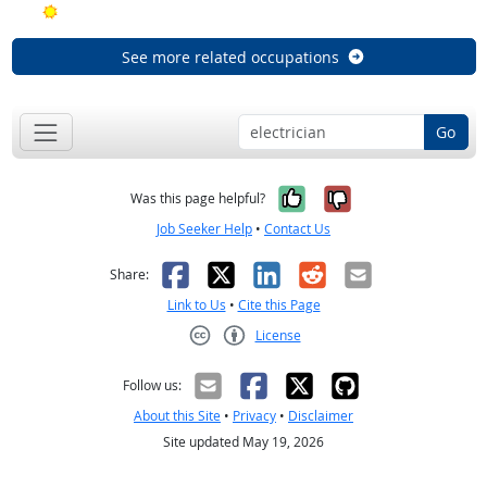
Bright Outlook
See more related occupations
Go
Yes, it was help
No, it was n
Was this page helpful?
Job Seeker Help
•
Contact Us
Facebook
X
LinkedIn
Reddit
Email
Share:
Link to Us
•
Cite this Page
License
Creative Commons CC-BY
Follow us:
About this Site
•
Privacy
•
Disclaimer
Site updated May 19, 2026