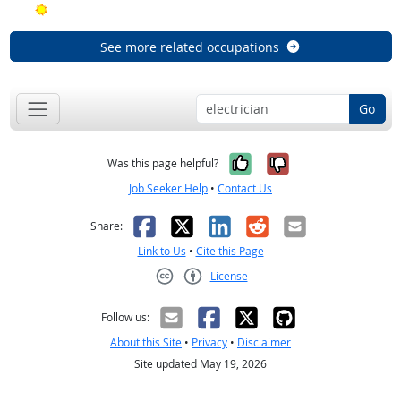
Bright Outlook
See more related occupations
Go
Yes, it was help
No, it was n
Was this page helpful?
Job Seeker Help
•
Contact Us
Facebook
X
LinkedIn
Reddit
Email
Share:
Link to Us
•
Cite this Page
License
Creative Commons CC-BY
Follow us:
About this Site
•
Privacy
•
Disclaimer
Site updated May 19, 2026