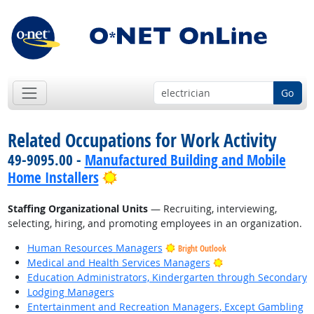
Go
Related Occupations for Work Activity
49-9095.00 -
Manufactured Building and Mobile
Bright Outlook
Home Installers
Staffing Organizational Units
— Recruiting, interviewing,
selecting, hiring, and promoting employees in an organization.
Human Resources Managers
Bright Outlook
Bright Outlook
Medical and Health Services Managers
Education Administrators, Kindergarten through Secondary
Lodging Managers
Entertainment and Recreation Managers, Except Gambling