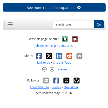
See more related occupations
Go
Yes, it was help
No, it was n
Was this page helpful?
Job Seeker Help
•
Contact Us
Facebook
X
LinkedIn
Reddit
Email
Share:
Link to Us
•
Cite this Page
License
Creative Commons CC-BY
Follow us:
About this Site
•
Privacy
•
Disclaimer
Site updated May 19, 2026