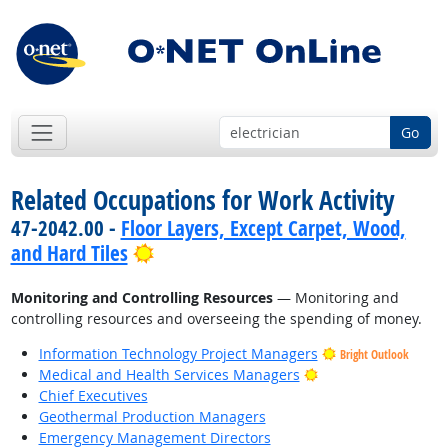
Go
Related Occupations for Work Activity
47-2042.00 -
Floor Layers, Except Carpet, Wood,
Bright Outlook
and Hard Tiles
Monitoring and Controlling Resources
— Monitoring and
controlling resources and overseeing the spending of money.
Information Technology Project Managers
Bright Outlook
Bright Outlook
Medical and Health Services Managers
Chief Executives
Geothermal Production Managers
Emergency Management Directors