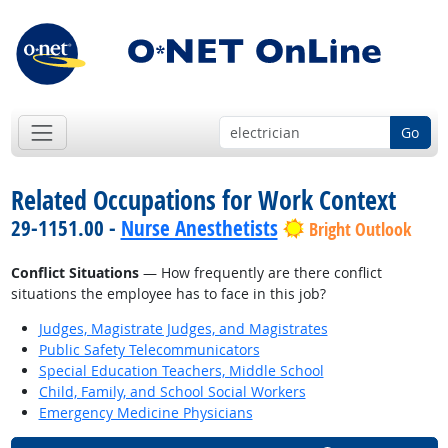
Go
Related Occupations for Work Context
29-1151.00 -
Nurse Anesthetists
Bright Outlook
Conflict Situations
— How frequently are there conflict
situations the employee has to face in this job?
Judges, Magistrate Judges, and Magistrates
Public Safety Telecommunicators
Special Education Teachers, Middle School
Child, Family, and School Social Workers
Emergency Medicine Physicians