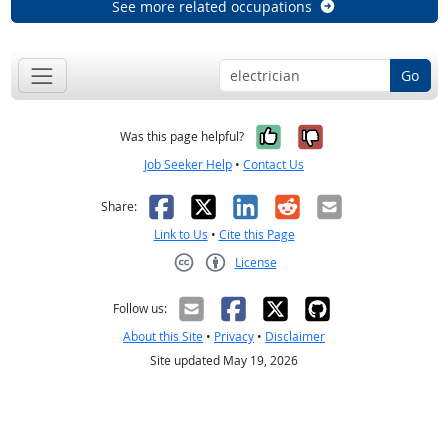
See more related occupations
Go
Yes, it was help
No, it was n
Was this page helpful?
Job Seeker Help
•
Contact Us
Facebook
X
LinkedIn
Reddit
Email
Share:
Link to Us
•
Cite this Page
License
Creative Commons CC-BY
Follow us:
About this Site
•
Privacy
•
Disclaimer
Site updated May 19, 2026