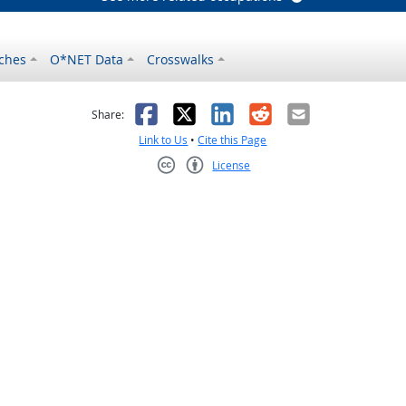
ches
O*NET Data
Crosswalks
as helpful
t was not helpful
Facebook
X
LinkedIn
Reddit
Email
Share:
Link to Us
•
Cite this Page
License
Creative Commons CC-BY