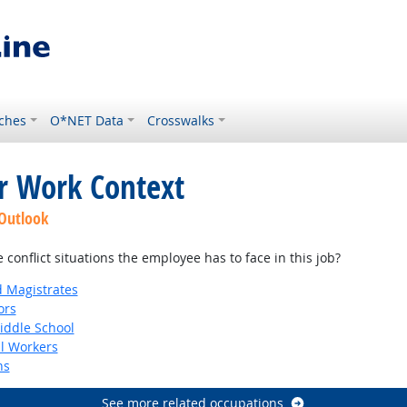
ches
O*NET Data
Crosswalks
or Work Context
 Outlook
onflict situations the employee has to face in this job?
d Magistrates
ors
iddle School
al Workers
ns
See more related occupations