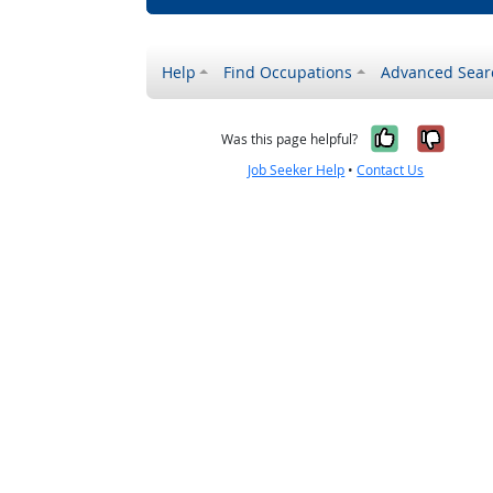
Help
Find Occupations
Advanced Sear
Yes, it w
No, i
Was this page helpful?
Job Seeker Help
•
Contact Us