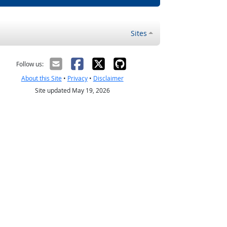
Sites
Follow us:
About this Site
•
Privacy
•
Disclaimer
Site updated May 19, 2026