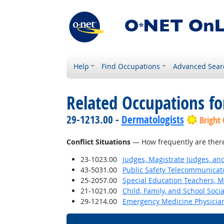
Help
Find Occupations
Advanced Sear
Related Occupations f
29-1213.00 -
Dermatologists
Bright
Conflict Situations
— How frequently are there c
23-1023.00
Judges, Magistrate Judges, an
43-5031.00
Public Safety Telecommunicat
25-2057.00
Special Education Teachers, M
21-1021.00
Child, Family, and School Soci
29-1214.00
Emergency Medicine Physicia