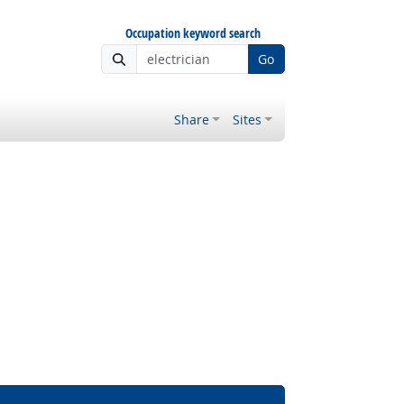
Occupation keyword search
Go
Share
Sites