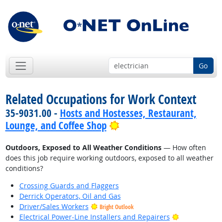
Go
Related Occupations for Work Context
35-9031.00 -
Hosts and Hostesses, Restaurant,
Bright Outlook
Lounge, and Coffee Shop
Outdoors, Exposed to All Weather Conditions
— How often
does this job require working outdoors, exposed to all weather
conditions?
Crossing Guards and Flaggers
Derrick Operators, Oil and Gas
Driver/Sales Workers
Bright Outlook
Bright Outlo
Electrical Power-Line Installers and Repairers