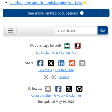
Bright Outlook
Landscaping and Groundskeeping Workers
See more related occupations
Go
Yes, it was help
No, it was n
Was this page helpful?
Job Seeker Help
•
Contact Us
Facebook
X
LinkedIn
Reddit
Email
Share:
Link to Us
•
Cite this Page
License
Creative Commons CC-BY
Follow us:
About this Site
•
Privacy
•
Disclaimer
Site updated May 19, 2026