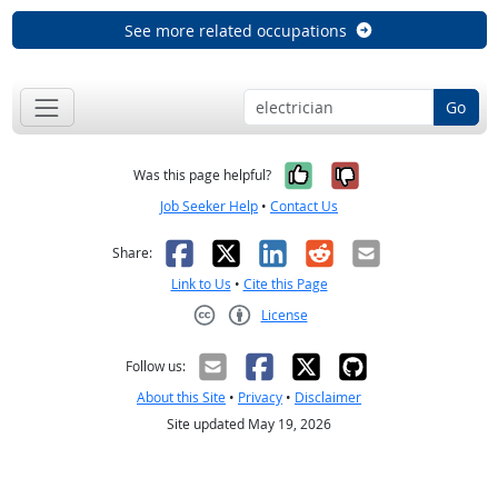
See more related occupations
Go
Yes, it was help
No, it was n
Was this page helpful?
Job Seeker Help
•
Contact Us
Facebook
X
LinkedIn
Reddit
Email
Share:
Link to Us
•
Cite this Page
License
Creative Commons CC-BY
Follow us:
About this Site
•
Privacy
•
Disclaimer
Site updated May 19, 2026