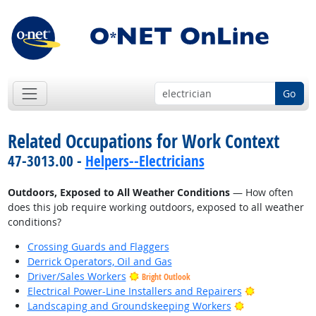
Go
Related Occupations for Work Context
47-3013.00 -
Helpers--Electricians
Outdoors, Exposed to All Weather Conditions
— How often
does this job require working outdoors, exposed to all weather
conditions?
Crossing Guards and Flaggers
Derrick Operators, Oil and Gas
Driver/Sales Workers
Bright Outlook
Bright Outlo
Electrical Power-Line Installers and Repairers
Bright Outlook
Landscaping and Groundskeeping Workers