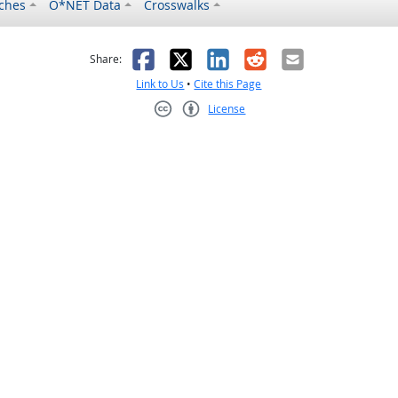
ches
O*NET Data
Crosswalks
as helpful
t was not helpful
Facebook
X
LinkedIn
Reddit
Email
Share:
Link to Us
•
Cite this Page
License
Creative Commons CC-BY