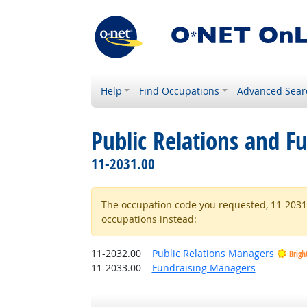
Help
Find Occupations
Advanced Sear
Public Relations and F
11-2031.00
The occupation code you requested, 11-2031.0
occupations instead:
11-2032.00
Public Relations Managers
Brigh
11-2033.00
Fundraising Managers