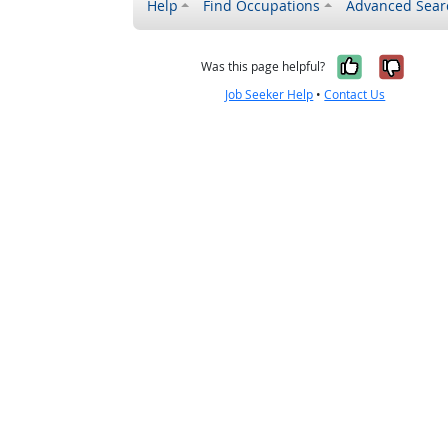
Help
Find Occupations
Advanced Sear
Yes, it w
No, i
Was this page helpful?
Job Seeker Help
•
Contact Us