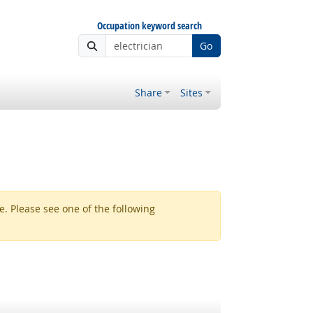
Occupation keyword search
Go
Share
Sites
. Please see one of the following