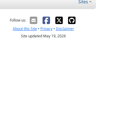
Sites
Follow us:
About this Site
•
Privacy
•
Disclaimer
Site updated May 19, 2026