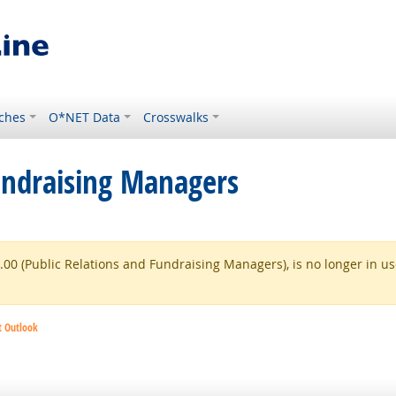
ches
O*NET Data
Crosswalks
undraising Managers
0 (Public Relations and Fundraising Managers), is no longer in use
t Outlook