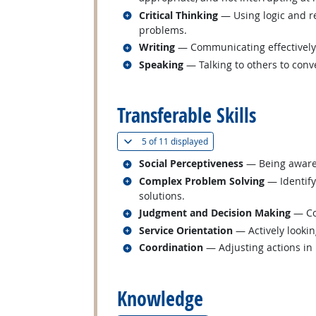
Related occupations
Critical Thinking
— Using logic and re
problems.
Related occupations
Writing
— Communicating effectively i
Related occupations
Speaking
— Talking to others to conve
back to top
Transferable Skills
(
Show all
)
5 of
11 displayed
Related occupations
Social Perceptiveness
— Being aware 
Related occupations
Complex Problem Solving
— Identify
solutions.
Related occupations
Judgment and Decision Making
— Con
Related occupations
Service Orientation
— Actively lookin
Related occupations
Coordination
— Adjusting actions in r
back to top
Knowledge