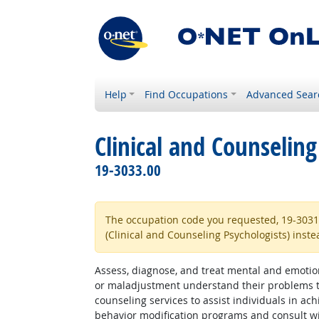
Help
Find Occupations
Advanced Sear
Clinical and Counseling
19-3033.00
The occupation code you requested, 19-3031.00
(Clinical and Counseling Psychologists) inste
Assess, diagnose, and treat mental and emotiona
or maladjustment understand their problems thr
counseling services to assist individuals in a
behavior modification programs and consult wi