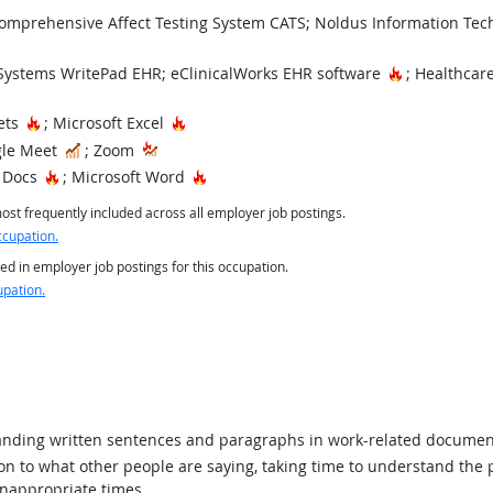
mprehensive Affect Testing System CATS; Noldus Information Techn
Hot Technol
ystems WritePad EHR; eClinicalWorks EHR software
; Healthcar
Hot Technology
Hot Technology
ets
; Microsoft Excel
In Demand
le Meet
; Zoom
Hot Technology
Hot Technology
 Docs
; Microsoft Word
st frequently included across all employer job postings.
ccupation.
ed in employer job postings for this occupation.
upation.
ding written sentences and paragraphs in work-related documen
ion to what other people are saying, taking time to understand the
inappropriate times.