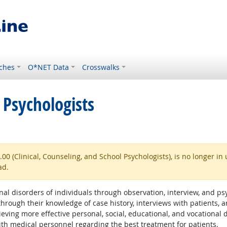
ches
O*NET Data
Crosswalks
 Psychologists
 (Clinical, Counseling, and School Psychologists), is no longer in 
ad.
l disorders of individuals through observation, interview, and psyc
ough their knowledge of case history, interviews with patients, an
chieving more effective personal, social, educational, and vocation
th medical personnel regarding the best treatment for patients.