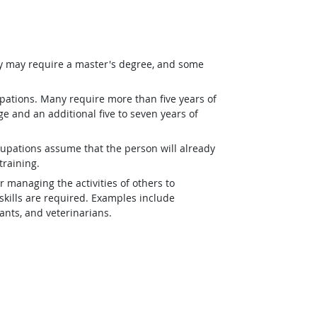
ey may require a master's degree, and some
pations. Many require more than five years of
e and an additional five to seven years of
upations assume that the person will already
training.
r managing the activities of others to
kills are required. Examples include
tants, and veterinarians.