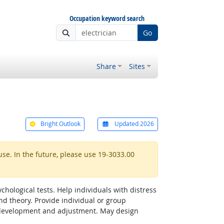
Occupation keyword search
Go
Share
Sites
Bright Outlook
Updated 2026
use. In the future, please use 19-3033.00
hological tests. Help individuals with distress
d theory. Provide individual or group
al development and adjustment. May design