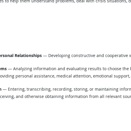
es to help them understand problems, deal with crisis situations, de
ersonal Relationships
— Developing constructive and cooperative w
lems
— Analyzing information and evaluating results to choose the 
viding personal assistance, medical attention, emotional support, 
n
— Entering, transcribing, recording, storing, or maintaining infor
eiving, and otherwise obtaining information from all relevant sou