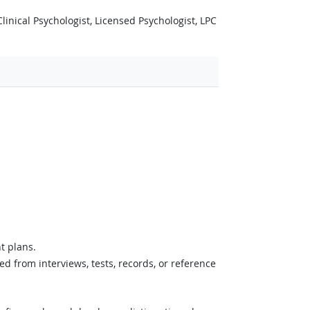
inical Psychologist, Licensed Psychologist, LPC
t plans.
d from interviews, tests, records, or reference