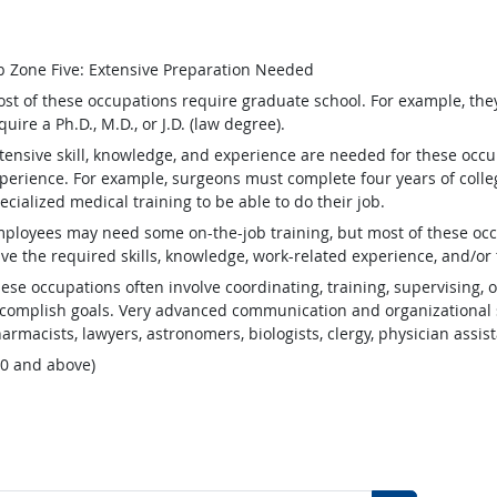
b Zone Five: Extensive Preparation Needed
st of these occupations require graduate school. For example, th
quire a Ph.D., M.D., or J.D. (law degree).
tensive skill, knowledge, and experience are needed for these occu
perience. For example, surgeons must complete four years of colleg
ecialized medical training to be able to do their job.
ployees may need some on-the-job training, but most of these occ
ve the required skills, knowledge, work-related experience, and/or 
ese occupations often involve coordinating, training, supervising, o
complish goals. Very advanced communication and organizational s
armacists, lawyers, astronomers, biologists, clergy, physician assis
.0 and above)