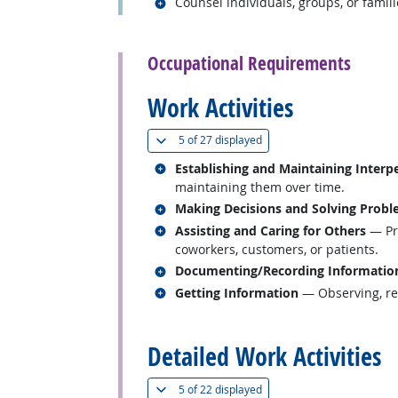
Related occupations
Counsel individuals, groups, or famili
back to top
Occupational Requirements
Work Activities
(
Show all
)
5 of
27 displayed
Related occupations
Establishing and Maintaining Interp
maintaining them over time.
Related occupations
Making Decisions and Solving Prob
Related occupations
Assisting and Caring for Others
— Pro
coworkers, customers, or patients.
Related occupations
Documenting/Recording Informatio
Related occupations
Getting Information
— Observing, rec
back to top
Detailed Work Activities
(
Show all
)
5 of
22 displayed