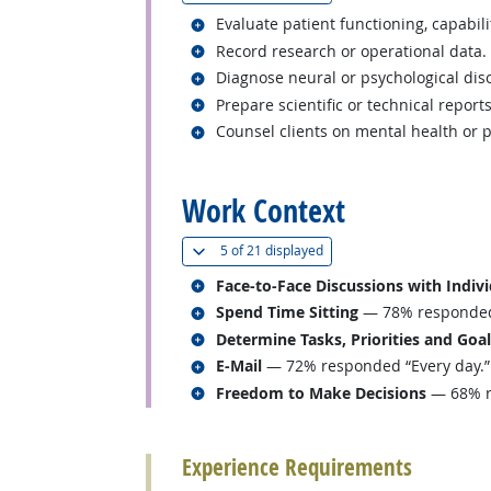
Related occupations
Evaluate patient functioning, capabilit
Related occupations
Record research or operational data.
Related occupations
Diagnose neural or psychological dis
Related occupations
Prepare scientific or technical report
Related occupations
Counsel clients on mental health or 
back to top
Work Context
(
Show all
)
5 of
21 displayed
Related occupations
Face-to-Face Discussions with Indiv
Related occupations
Spend Time Sitting
— 78% responded “
Related occupations
Determine Tasks, Priorities and Goa
Related occupations
E-Mail
— 72% responded “Every day.”
Related occupations
Freedom to Make Decisions
— 68% re
back to top
Experience Requirements