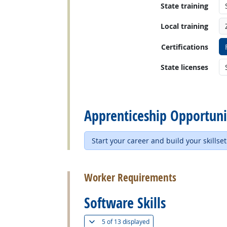
State training
Local training
Certifications
State licenses
back to top
Apprenticeship Opportuni
Start your career and build your skillset
back to top
Worker Requirements
Software Skills
(
Show all
)
5 of
13 displayed