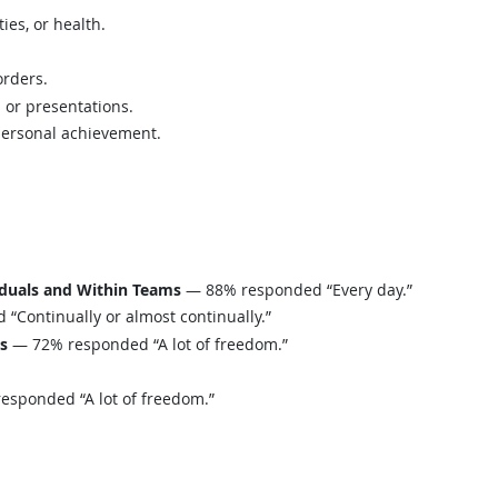
ies, or health.
orders.
s or presentations.
personal achievement.
iduals and Within Teams
— 88% responded “Every day.”
Continually or almost continually.”
ls
— 72% responded “A lot of freedom.”
sponded “A lot of freedom.”