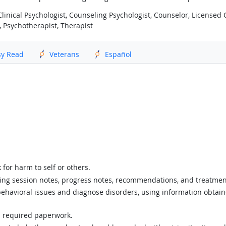
inical Psychologist, Counseling Psychologist, Counselor, Licensed Cl
, Psychotherapist, Therapist
sy Read
Veterans
Español
 for harm to self or others.
ing session notes, progress notes, recommendations, and treatmen
 behavioral issues and diagnose disorders, using information obtaine
n required paperwork.