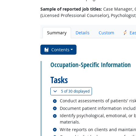
Sample of reported job titles:
Case Manager, Cl
(Licensed Professional Counselor), Psychologist
Summary
Details
Custom
Ea
Contents
Occupation-Specific Information
Tasks
(
Show all
)
5 of
30 displayed
Related occupations
Conduct assessments of patients' risk
Related occupations
Document patient information includ
Related occupations
Identify psychological, emotional, or
materials.
Related occupations
Write reports on clients and maintai