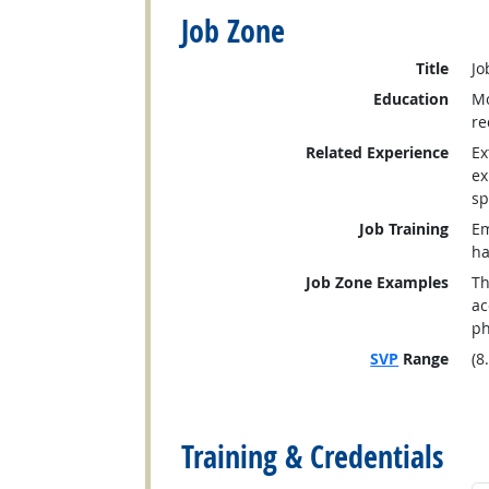
Job Zone
Title
Jo
Education
Mo
re
Related Experience
Ex
ex
sp
Job Training
Em
ha
Job Zone Examples
Th
ac
ph
SVP
Range
(8
back to top
Training & Credentials