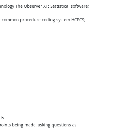
ology The Observer XT; Statistical software;
ogy
e common procedure coding system HCPCS;
ts.
 points being made, asking questions as