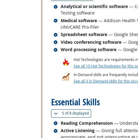
Related occupations
Analytical or scientific software
— Co
Testing software
Related occupations
Medical software
— Addison Health S
UNI/CARE Pro-Filer
Related occupations
Spreadsheet software
— Google She
Related occupations
Video conferencing software
— Goog
Related occupations
Word processing software
— Google
Hot Technologies are requirements mo
See all 10 Hot Technologies for this o
In Demand skills are frequently includ
See all 3 In Demand skills for this occ
back to top
Essential Skills
(
Show all
)
5 of
8 displayed
Related occupations
Reading Comprehension
— Understan
Related occupations
Active Listening
— Giving full attent
appropriate, and not interrupting at 