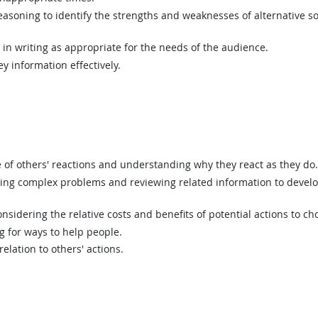
asoning to identify the strengths and weaknesses of alternative so
n writing as appropriate for the needs of the audience.
y information effectively.
of others' reactions and understanding why they react as they do.
ing complex problems and reviewing related information to devel
sidering the relative costs and benefits of potential actions to c
g for ways to help people.
elation to others' actions.