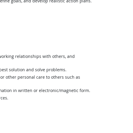
fine goals, and develop realistic action plans.
orking relationships with others, and
best solution and solve problems.
or other personal care to others such as
mation in written or electronic/magnetic form.
rces.