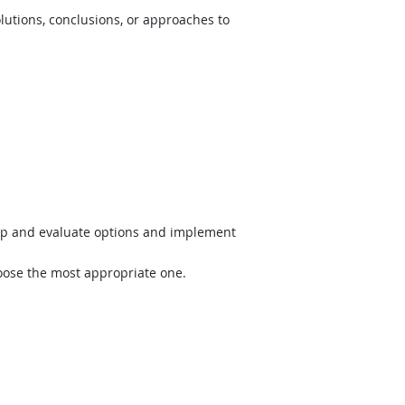
lutions, conclusions, or approaches to
op and evaluate options and implement
hoose the most appropriate one.