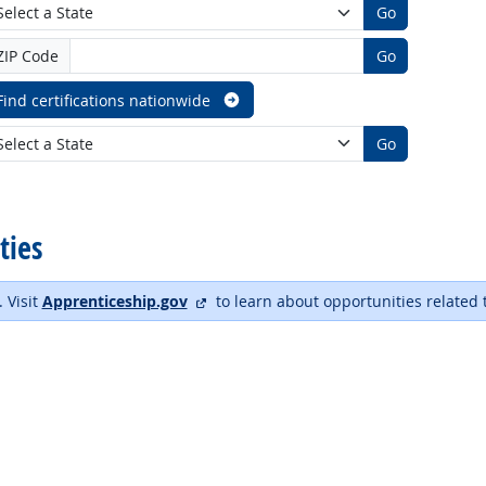
Go
ZIP Code
Go
Find certifications nationwide
Go
ties
external site
. Visit
Apprenticeship.gov
to learn about opportunities related 