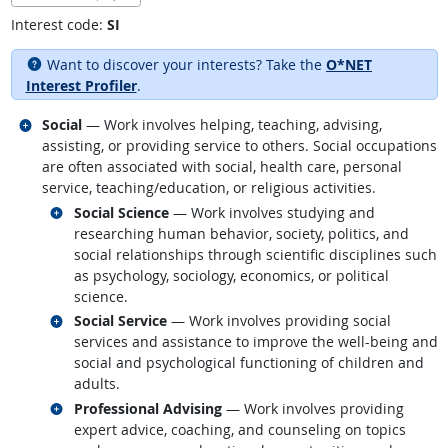
Interest code:
SI
Want to discover your interests? Take the
O*NET
Interest Profiler
.
Related occupations
Social
— Work involves helping, teaching, advising,
assisting, or providing service to others. Social occupations
are often associated with social, health care, personal
service, teaching/education, or religious activities.
Related occupations
Social Science
— Work involves studying and
researching human behavior, society, politics, and
social relationships through scientific disciplines such
as psychology, sociology, economics, or political
science.
Related occupations
Social Service
— Work involves providing social
services and assistance to improve the well-being and
social and psychological functioning of children and
adults.
Related occupations
Professional Advising
— Work involves providing
expert advice, coaching, and counseling on topics