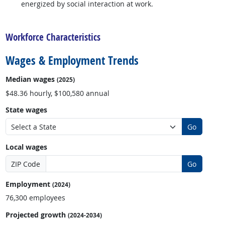
energized by social interaction at work.
back to top
Workforce Characteristics
Wages & Employment Trends
Median wages
(2025)
$48.36 hourly, $100,580 annual
State wages
Go
Local wages
ZIP Code
Go
Employment
(2024)
76,300 employees
Projected growth
(2024-2034)