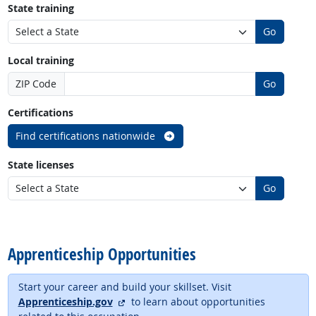
State training
Go
Local training
ZIP Code
Go
Certifications
Find certifications nationwide
State licenses
Go
back to top
Apprenticeship Opportunities
Start your career and build your skillset. Visit
external site
Apprenticeship.gov
to learn about opportunities