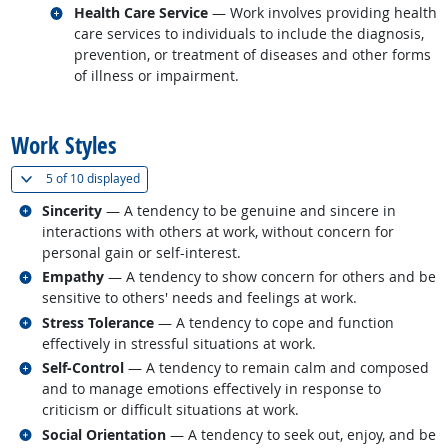
Related occupations
Health Care Service
— Work involves providing health
care services to individuals to include the diagnosis,
prevention, or treatment of diseases and other forms
of illness or impairment.
back to top
Work Styles
(
Show all
)
5 of
10 displayed
Related occupations
Sincerity
— A tendency to be genuine and sincere in
interactions with others at work, without concern for
personal gain or self-interest.
Related occupations
Empathy
— A tendency to show concern for others and be
sensitive to others' needs and feelings at work.
Related occupations
Stress Tolerance
— A tendency to cope and function
effectively in stressful situations at work.
Related occupations
Self-Control
— A tendency to remain calm and composed
and to manage emotions effectively in response to
criticism or difficult situations at work.
Related occupations
Social Orientation
— A tendency to seek out, enjoy, and be