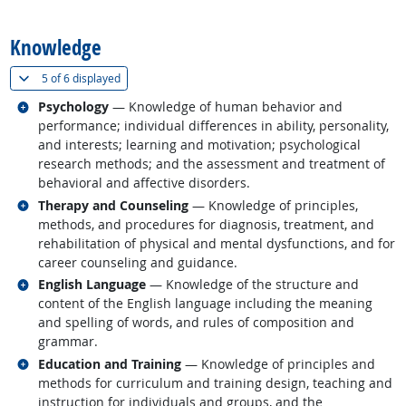
back to top
Knowledge
(
Show all
)
5 of
6 displayed
Related occupations
Psychology
— Knowledge of human behavior and
performance; individual differences in ability, personality,
and interests; learning and motivation; psychological
research methods; and the assessment and treatment of
behavioral and affective disorders.
Related occupations
Therapy and Counseling
— Knowledge of principles,
methods, and procedures for diagnosis, treatment, and
rehabilitation of physical and mental dysfunctions, and for
career counseling and guidance.
Related occupations
English Language
— Knowledge of the structure and
content of the English language including the meaning
and spelling of words, and rules of composition and
grammar.
Related occupations
Education and Training
— Knowledge of principles and
methods for curriculum and training design, teaching and
instruction for individuals and groups, and the