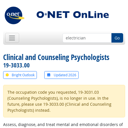
Go
Clinical and Counseling Psychologists
19-3033.00
Bright Outlook
Updated 2026
The occupation code you requested, 19-3031.03
(Counseling Psychologists), is no longer in use. In the
future, please use 19-3033.00 (Clinical and Counseling
Psychologists) instead.
Assess, diagnose, and treat mental and emotional disorders of