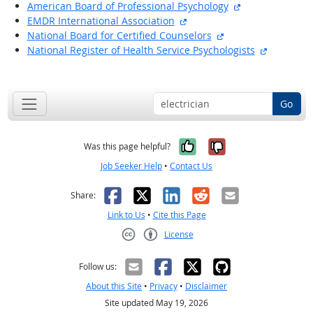
external site
American Board of Professional Psychology
external site
EMDR International Association
external site
National Board for Certified Counselors
external s
National Register of Health Service Psychologists
back to top
Go
Yes, it was help
No, it was n
Was this page helpful?
Job Seeker Help
•
Contact Us
Facebook
X
LinkedIn
Reddit
Email
Share:
Link to Us
•
Cite this Page
License
Creative Commons CC-BY
Follow us:
About this Site
•
Privacy
•
Disclaimer
Site updated May 19, 2026