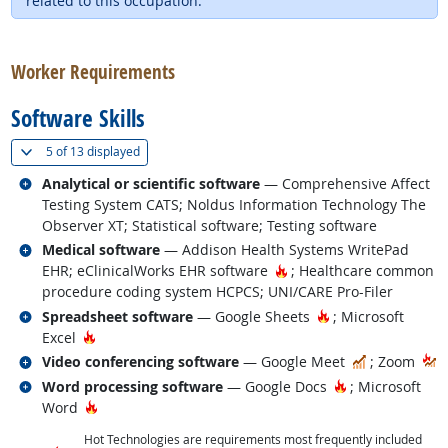
related to this occupation.
back to top
Worker Requirements
Software Skills
(
Show all
)
5 of
13 displayed
Related occupations
Analytical or scientific software
— Comprehensive Affect
Testing System CATS; Noldus Information Technology The
Observer XT; Statistical software; Testing software
Related occupations
Medical software
— Addison Health Systems WritePad
Hot Technology
EHR; eClinicalWorks EHR software
; Healthcare common
procedure coding system HCPCS; UNI/CARE Pro-Filer
Related occupations
Hot Technology
Spreadsheet software
— Google Sheets
; Microsoft
Hot Technology
Excel
Related occupations
In Demand
Video conferencing software
— Google Meet
; Zoom
Related occupations
Hot Technology
Word processing software
— Google Docs
; Microsoft
Hot Technology
Word
Hot Technologies are requirements most frequently included