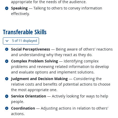
appropriate for the needs of the audience.
Related occupations
Speaking
— Talking to others to convey information
effectively.
back to top
Transferable Skills
(
Show all
)
5 of
11 displayed
Related occupations
Social Perceptiveness
— Being aware of others' reactions
and understanding why they react as they do.
Related occupations
Complex Problem Solving
— Identifying complex
problems and reviewing related information to develop
and evaluate options and implement solutions.
Related occupations
Judgment and Decision Making
— Considering the
relative costs and benefits of potential actions to choose
the most appropriate one.
Related occupations
Service Orientation
— Actively looking for ways to help
people.
Related occupations
Coordination
— Adjusting actions in relation to others'
actions.