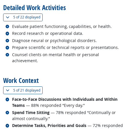
Detailed Work Activities
(
Show all
)
5 of
22 displayed
Related occupations
Evaluate patient functioning, capabilities, or health.
Related occupations
Record research or operational data.
Related occupations
Diagnose neural or psychological disorders.
Related occupations
Prepare scientific or technical reports or presentations.
Related occupations
Counsel clients on mental health or personal
achievement.
back to top
Work Context
(
Show all
)
5 of
21 displayed
Related occupations
Face-to-Face Discussions with Individuals and Within
Teams
— 88% responded “Every day.”
Related occupations
Spend Time Sitting
— 78% responded “Continually or
almost continually.”
Related occupations
Determine Tasks, Priorities and Goals
— 72% responded