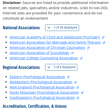
Disclaimer:
Sources are listed to provide additional information
on related jobs, specialties, and/or industries. Links to non-DOL
Internet sites are provided for your convenience and do not
constitute an endorsement.
National Associations
(
Show all
)
5 of
36 displayed
exte
American Academy of Child and Adolescent Psychiatry
ext
American Association for Marriage and Family Therapy
external site
American Association of Christian Counselors
external site
American Association of Suicidology
external site
American College Counseling Association
Regional Associations
(
Show all
)
5 of
6 displayed
external site
Eastern Psychological Association
external site
Midwestern Psychological Association
external site
New England Psychological Association
external site
Rocky Mountain Psychological Association
external site
Southeastern Psychological Association
Accreditation, Certification, & Unions