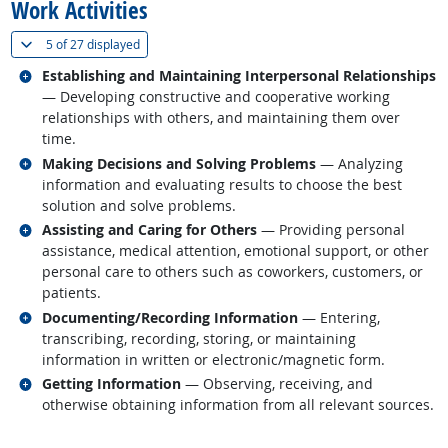
Work Activities
(
Show all
)
5 of
27 displayed
Related occupations
Establishing and Maintaining Interpersonal Relationships
— Developing constructive and cooperative working
relationships with others, and maintaining them over
time.
Related occupations
Making Decisions and Solving Problems
— Analyzing
information and evaluating results to choose the best
solution and solve problems.
Related occupations
Assisting and Caring for Others
— Providing personal
assistance, medical attention, emotional support, or other
personal care to others such as coworkers, customers, or
patients.
Related occupations
Documenting/Recording Information
— Entering,
transcribing, recording, storing, or maintaining
information in written or electronic/magnetic form.
Related occupations
Getting Information
— Observing, receiving, and
otherwise obtaining information from all relevant sources.
back to top