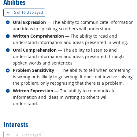
Abilities
(
Show all
)
5 of
16 displayed
Related occupations
Oral Expression
— The ability to communicate information
and ideas in speaking so others will understand.
Related occupations
Written Comprehension
— The ability to read and
understand information and ideas presented in writing.
Related occupations
Oral Comprehension
— The ability to listen to and
understand information and ideas presented through
spoken words and sentences.
Related occupations
Problem Sensitivity
— The ability to tell when something
is wrong or is likely to go wrong. It does not involve solving
the problem, only recognizing that there is a problem.
Related occupations
Written Expression
— The ability to communicate
information and ideas in writing so others will
understand.
back to top
Interests
All
2 displayed