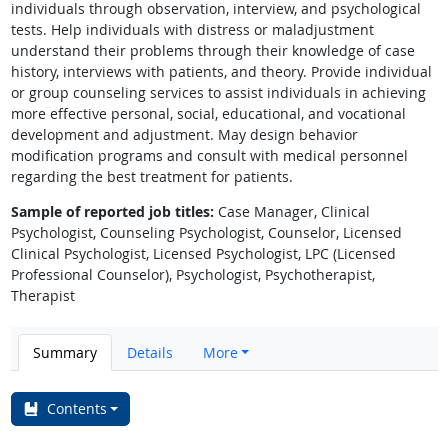
individuals through observation, interview, and psychological
tests. Help individuals with distress or maladjustment
understand their problems through their knowledge of case
history, interviews with patients, and theory. Provide individual
or group counseling services to assist individuals in achieving
more effective personal, social, educational, and vocational
development and adjustment. May design behavior
modification programs and consult with medical personnel
regarding the best treatment for patients.
Sample of reported job titles:
Case Manager, Clinical
Psychologist, Counseling Psychologist, Counselor, Licensed
Clinical Psychologist, Licensed Psychologist, LPC (Licensed
Professional Counselor), Psychologist, Psychotherapist,
Therapist
Summary
Details
More
Contents