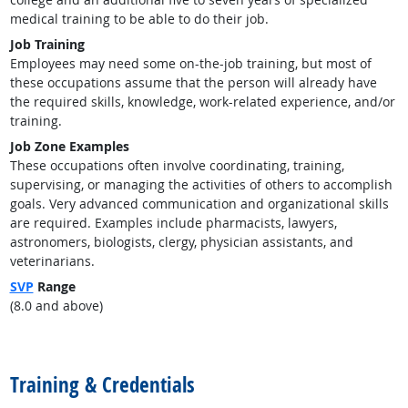
medical training to be able to do their job.
Job Training
Employees may need some on-the-job training, but most of
these occupations assume that the person will already have
the required skills, knowledge, work-related experience, and/or
training.
Job Zone Examples
These occupations often involve coordinating, training,
supervising, or managing the activities of others to accomplish
goals. Very advanced communication and organizational skills
are required. Examples include pharmacists, lawyers,
astronomers, biologists, clergy, physician assistants, and
veterinarians.
SVP
Range
(8.0 and above)
back to top
Training & Credentials