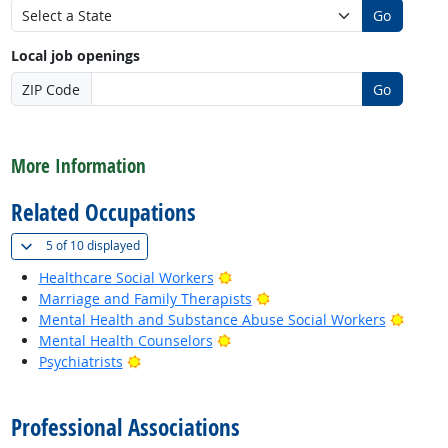
Go
Local job openings
ZIP Code
Go
back to top
More Information
Related Occupations
(
Show all
)
5 of
10 displayed
Bright Outlook
Healthcare Social Workers
Bright Outlook
Marriage and Family Therapists
Bright
Mental Health and Substance Abuse Social Workers
Bright Outlook
Mental Health Counselors
Bright Outlook
Psychiatrists
back to top
Professional Associations