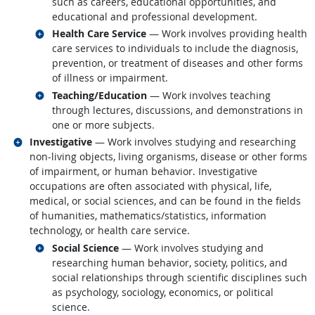
such as careers, educational opportunities, and
educational and professional development.
Related occupations
Health Care Service
— Work involves providing health
care services to individuals to include the diagnosis,
prevention, or treatment of diseases and other forms
of illness or impairment.
Related occupations
Teaching/Education
— Work involves teaching
through lectures, discussions, and demonstrations in
one or more subjects.
Related occupations
Investigative
— Work involves studying and researching
non-living objects, living organisms, disease or other forms
of impairment, or human behavior. Investigative
occupations are often associated with physical, life,
medical, or social sciences, and can be found in the fields
of humanities, mathematics/statistics, information
technology, or health care service.
Related occupations
Social Science
— Work involves studying and
researching human behavior, society, politics, and
social relationships through scientific disciplines such
as psychology, sociology, economics, or political
science.