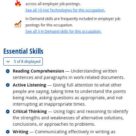
across all employer job postings.
See all 10 Hot Technologies for this occupation.
In Demand skills are frequently included in employer job
postings for this occupation.
See all 3 In Demand skills for this occupation.
back to top
Essential Skills
(
Show all
)
5 of
8 displayed
Related occupations
Reading Comprehension
— Understanding written
sentences and paragraphs in work-related documents.
Related occupations
Active Listening
— Giving full attention to what other
people are saying, taking time to understand the points
being made, asking questions as appropriate, and not
interrupting at inappropriate times.
Related occupations
Critical Thinking
— Using logic and reasoning to identify
the strengths and weaknesses of alternative solutions,
conclusions, or approaches to problems.
Related occupations
Writing
— Communicating effectively in writing as