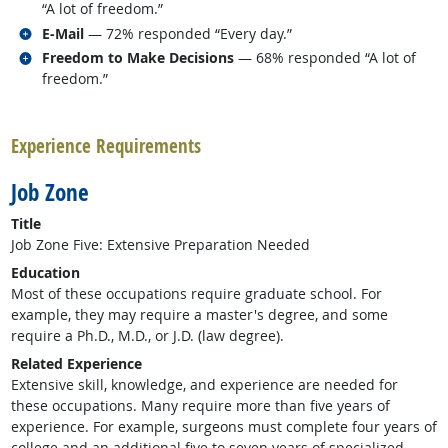
“A lot of freedom.”
Related occupations
E-Mail
— 72% responded “Every day.”
Related occupations
Freedom to Make Decisions
— 68% responded “A lot of
freedom.”
back to top
Experience Requirements
Job Zone
Title
Job Zone Five: Extensive Preparation Needed
Education
Most of these occupations require graduate school. For
example, they may require a master's degree, and some
require a Ph.D., M.D., or J.D. (law degree).
Related Experience
Extensive skill, knowledge, and experience are needed for
these occupations. Many require more than five years of
experience. For example, surgeons must complete four years of
college and an additional five to seven years of specialized