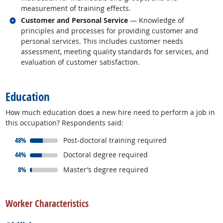
measurement of training effects.
Related occupations
Customer and Personal Service
— Knowledge of
principles and processes for providing customer and
personal services. This includes customer needs
assessment, meeting quality standards for services, and
evaluation of customer satisfaction.
back to top
Education
How much education does a new hire need to perform a job in
this occupation? Respondents said:
responded:
48%
Post-doctoral training required
responded:
44%
Doctoral degree required
responded:
8%
Master’s degree required
back to top
Worker Characteristics