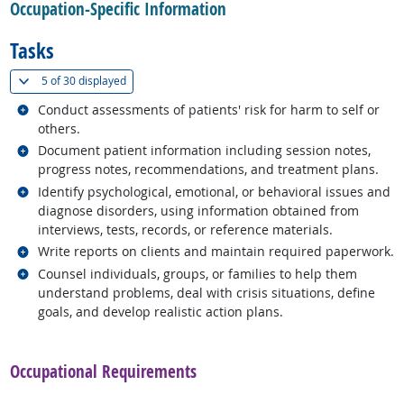
Occupation-Specific Information
Tasks
(
Show all
)
5 of
30 displayed
Related occupations
Conduct assessments of patients' risk for harm to self or
others.
Related occupations
Document patient information including session notes,
progress notes, recommendations, and treatment plans.
Related occupations
Identify psychological, emotional, or behavioral issues and
diagnose disorders, using information obtained from
interviews, tests, records, or reference materials.
Related occupations
Write reports on clients and maintain required paperwork.
Related occupations
Counsel individuals, groups, or families to help them
understand problems, deal with crisis situations, define
goals, and develop realistic action plans.
back to top
Occupational Requirements