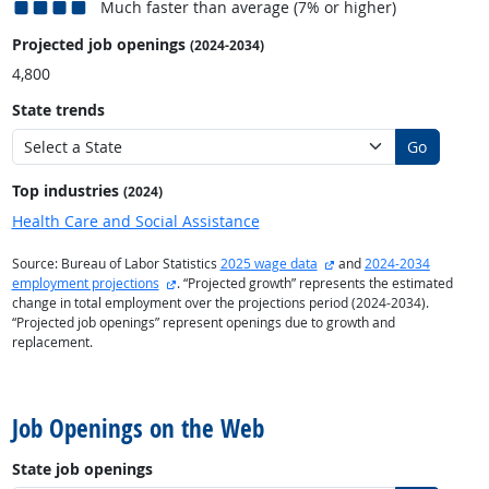
Much faster than average (7% or higher)
Projected job openings
(2024-2034)
4,800
State trends
Go
Top industries
(2024)
Health Care and Social Assistance
external site
Source: Bureau of Labor Statistics
2025 wage data
and
2024-2034
external site
employment projections
. “Projected growth” represents the estimated
change in total employment over the projections period (2024-2034).
“Projected job openings” represent openings due to growth and
replacement.
back to top
Job Openings on the Web
State job openings