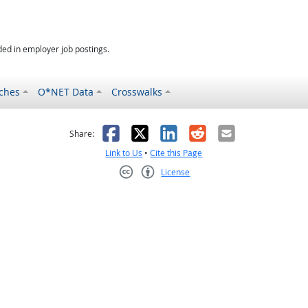
ed in employer job postings.
ches
O*NET Data
Crosswalks
as helpful
t was not helpful
Facebook
X
LinkedIn
Reddit
Email
Share:
Link to Us
•
Cite this Page
License
Creative Commons CC-BY