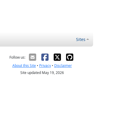
Sites
Follow us:
About this Site
•
Privacy
•
Disclaimer
Site updated May 19, 2026