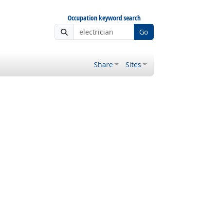
Occupation keyword search
Go
Share
Sites