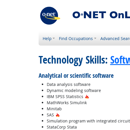
Help
Find Occupations
Advanced Sear
Technology Skills:
Soft
Analytical or scientific software
Data analysis software
Dynamic modeling software
Hot Technology
IBM SPSS Statistics
MathWorks Simulink
Minitab
Hot Technology
SAS
Simulation program with integrated circui
StataCorp Stata