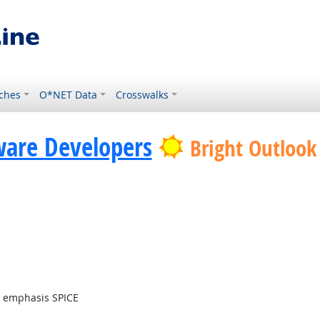
ches
O*NET Data
Crosswalks
ware Developers
Bright Outlook
t emphasis SPICE