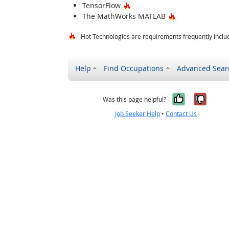
Hot Technology
TensorFlow
Hot Technology
The MathWorks MATLAB
Hot Technologies are requirements frequently includ
Help
Find Occupations
Advanced Sear
Yes, it w
No, i
Was this page helpful?
Job Seeker Help
•
Contact Us