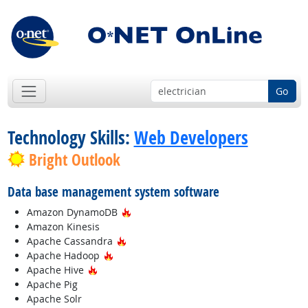
Go
Technology Skills:
Web Developers
Bright Outlook
Data base management system software
Hot Technology
Amazon DynamoDB
Amazon Kinesis
Hot Technology
Apache Cassandra
Hot Technology
Apache Hadoop
Hot Technology
Apache Hive
Apache Pig
Apache Solr