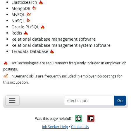
Hot Technology
Elasticsearch
MongoDB
MySQL
NoSQL
Hot Technology
Oracle PL/SQL
Hot Technology
Redis
Relational database management software
Relational database management system software
Hot Technology
Teradata Database
Hot Technologies are requirements frequently included in employer job
postings.
In Demand skills are frequently included in employer job postings for
this occupation.
Go
Yes, it was help
No, it was n
Was this page helpful?
Job Seeker Help
•
Contact Us