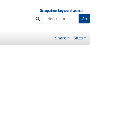
Occupation keyword search
Go
Share
Sites