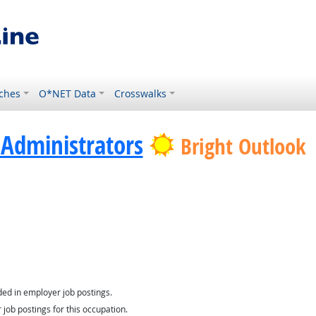
ches
O*NET Data
Crosswalks
Administrators
Bright Outlook
nology
ed in employer job postings.
job postings for this occupation.