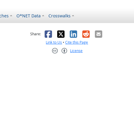
ches
O*NET Data
Crosswalks
as helpful
t was not helpful
Facebook
X
LinkedIn
Reddit
Email
Share:
Link to Us
•
Cite this Page
License
Creative Commons CC-BY