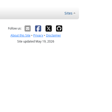
Sites
Follow us:
About this Site
•
Privacy
•
Disclaimer
Site updated May 19, 2026