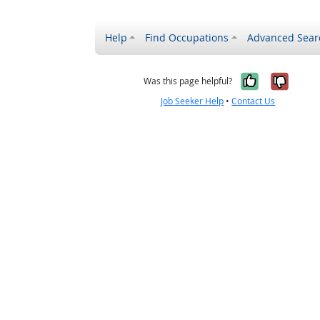
Help
Find Occupations
Advanced Sear
Yes, it w
No, i
Was this page helpful?
Job Seeker Help
•
Contact Us