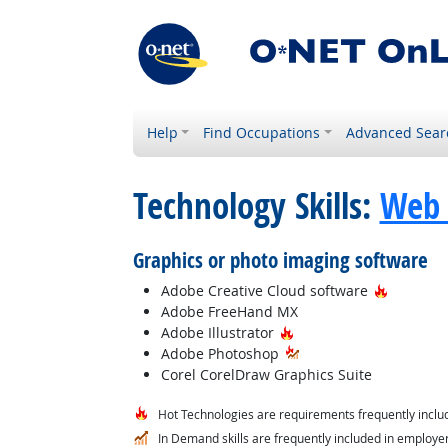
Help
Find Occupations
Advanced Sear
Technology Skills:
Web 
Graphics or photo imaging software
Hot Tech
Adobe Creative Cloud software
Adobe FreeHand MX
Hot Technology
Adobe Illustrator
Adobe Photoshop
Corel CorelDraw Graphics Suite
Hot Technologies are requirements frequently includ
In Demand skills are frequently included in employer 