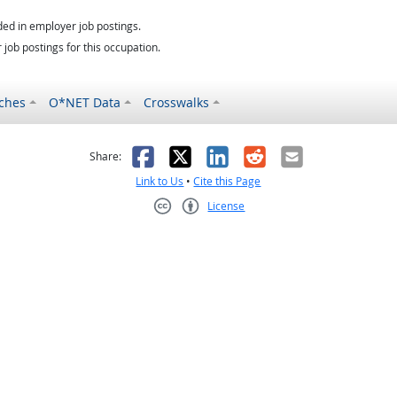
ed in employer job postings.
job postings for this occupation.
ches
O*NET Data
Crosswalks
as helpful
t was not helpful
Facebook
X
LinkedIn
Reddit
Email
Share:
Link to Us
•
Cite this Page
License
Creative Commons CC-BY