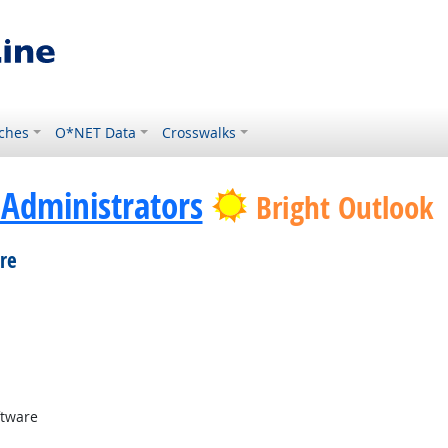
ches
O*NET Data
Crosswalks
Administrators
Bright Outlook
re
Demand
tware