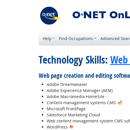
Help
Find Occupations
Advanced Sear
Technology Skills:
Web 
Web page creation and editing softwa
Adobe Dreamweaver
Adobe Experience Manager (AEM)
Adobe Macromedia HomeSite
In 
Content management systems CMS
Microsoft FrontPage
Salesforce Marketing Cloud
Web content management system CMS sof
WordPress