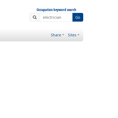
Occupation keyword search
Go
Share
Sites