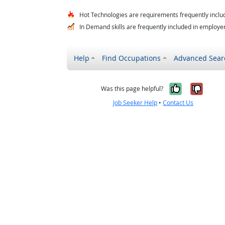
Hot Technologies are requirements frequently includ
In Demand skills are frequently included in employer 
Help
Find Occupations
Advanced Sear
Yes, it w
No, i
Was this page helpful?
Job Seeker Help
•
Contact Us