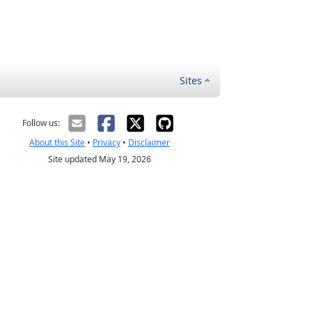
Sites
Follow us:
About this Site
•
Privacy
•
Disclaimer
Site updated May 19, 2026