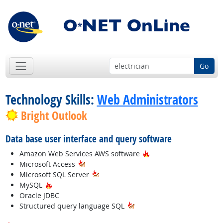
Go
Technology Skills:
Web Administrators
Bright Outlook
Data base user interface and query software
Hot Technology
Amazon Web Services AWS software
Microsoft Access
Microsoft SQL Server
Hot Technology
MySQL
Oracle JDBC
Structured query language SQL