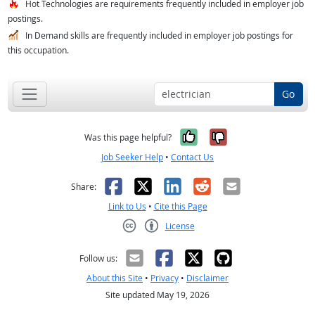
Hot Technologies are requirements frequently included in employer job
postings.
In Demand skills are frequently included in employer job postings for
this occupation.
Go
Yes, it was help
No, it was n
Was this page helpful?
Job Seeker Help
•
Contact Us
Facebook
X
LinkedIn
Reddit
Email
Share:
Link to Us
•
Cite this Page
License
Creative Commons CC-BY
Follow us:
About this Site
•
Privacy
•
Disclaimer
Site updated May 19, 2026