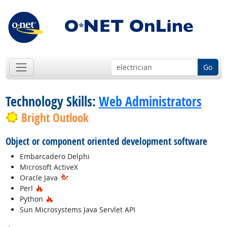
Go
Technology Skills:
Web Administrators
Bright Outlook
Object or component oriented development software
Embarcadero Delphi
Microsoft ActiveX
Oracle Java
Hot Technology
Perl
Hot Technology
Python
Sun Microsystems Java Servlet API