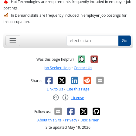
Hot Technologies are requirements frequently included in employer job
postings.
In Demand skills are frequently included in employer job postings for
this occupation.
Go
Yes, it was help
No, it was n
Was this page helpful?
Job Seeker Help
•
Contact Us
Facebook
X
LinkedIn
Reddit
Email
Share:
Link to Us
•
Cite this Page
License
Creative Commons CC-BY
Follow us:
About this Site
•
Privacy
•
Disclaimer
Site updated May 19, 2026