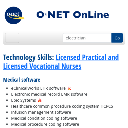
Go
Technology Skills:
Licensed Practical and
Licensed Vocational Nurses
Medical software
Hot Technology
eClinicalWorks EHR software
Electronic medical record EMR software
Hot Technology
Epic Systems
Healthcare common procedure coding system HCPCS
Infusion management software
Medical condition coding software
Medical procedure coding software