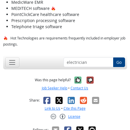
MedicWare EMR
Hot Technology
MEDITECH software
PointClickCare healthcare software
Prescription processing software
Telephone triage software
Hot Technologies are requirements frequently included in employer job
postings.
Go
Yes, it was help
No, it was n
Was this page helpful?
Job Seeker Help
•
Contact Us
Facebook
X
LinkedIn
Reddit
Email
Share:
Link to Us
•
Cite this Page
License
Creative Commons CC-BY
Follow us: