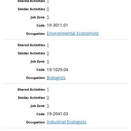
1
0
5
19-3011.01
Environmental Economists
1
0
5
19-1029.04
Biologists
1
0
5
19-2041.03
Industrial Ecologists