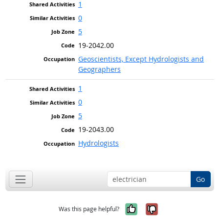
1
0
5
19-2042.00
Geoscientists, Except Hydrologists and
Geographers
1
0
5
19-2043.00
Hydrologists
Go
Yes, it was help
No, it was n
Was this page helpful?