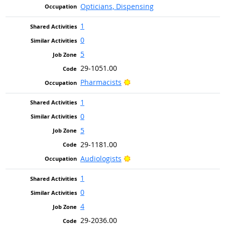
Opticians, Dispensing
1
0
5
29-1051.00
Bright Outlook
Pharmacists
1
0
5
29-1181.00
Bright Outlook
Audiologists
1
0
4
29-2036.00