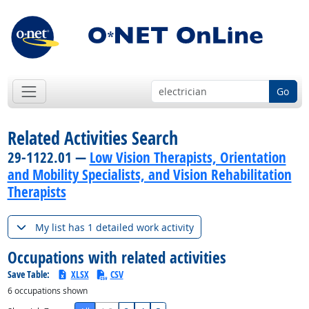
Go
Related Activities Search
29-1122.01 —
Low Vision Therapists, Orientation
and Mobility Specialists, and Vision Rehabilitation
Therapists
My list has 1 detailed work activity
Occupations with related activities
Save Table:
XLSX
CSV
6
occupations shown