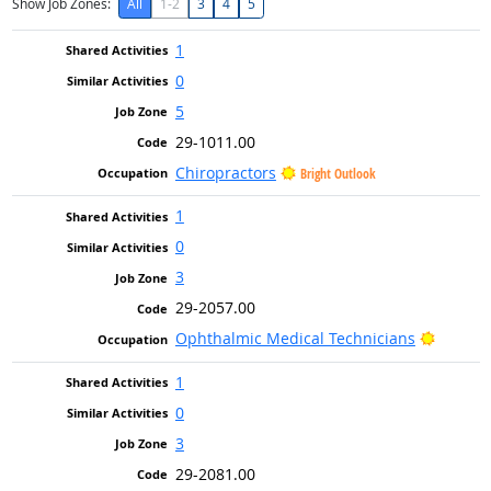
Show Job Zones:
All
1-2
3
4
5
1
0
5
29-1011.00
Chiropractors
Bright Outlook
1
0
3
29-2057.00
Bright 
Ophthalmic Medical Technicians
1
0
3
29-2081.00