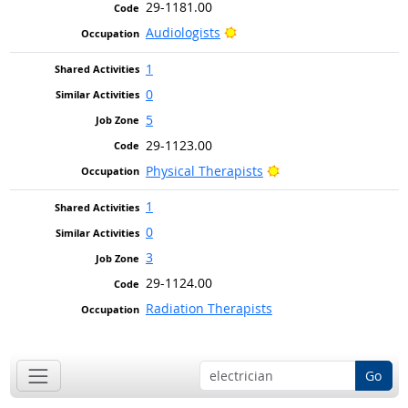
29-1181.00
Bright Outlook
Audiologists
1
0
5
29-1123.00
Bright Outlook
Physical Therapists
1
0
3
29-1124.00
Radiation Therapists
Go