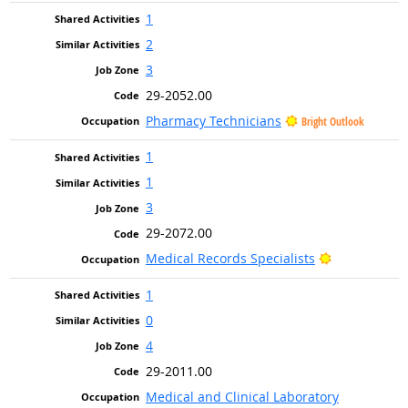
1
2
3
29-2052.00
Pharmacy Technicians
Bright Outlook
1
1
3
29-2072.00
Bright Outlo
Medical Records Specialists
1
0
4
29-2011.00
Medical and Clinical Laboratory