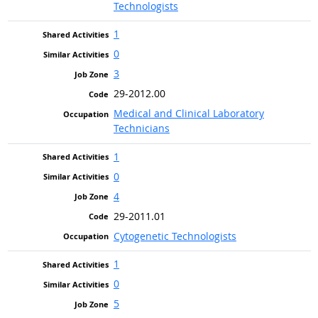
Technologists
1
0
3
29-2012.00
Medical and Clinical Laboratory
Technicians
1
0
4
29-2011.01
Cytogenetic Technologists
1
0
5