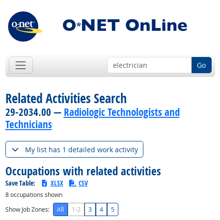
Go
Related Activities Search
29-2034.00 —
Radiologic Technologists and
Technicians
My list has 1 detailed work activity
Occupations with related activities
Save Table:
XLSX
CSV
8
occupations shown
Show Job Zones:
All
1-2
3
4
5