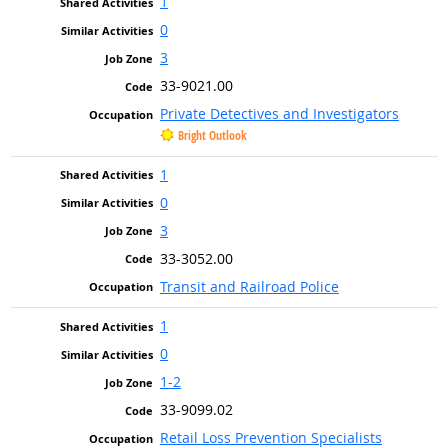
1
0
3
33-9021.00
Private Detectives and Investigators
Bright Outlook
1
0
3
33-3052.00
Transit and Railroad Police
1
0
1-2
33-9099.02
Retail Loss Prevention Specialists