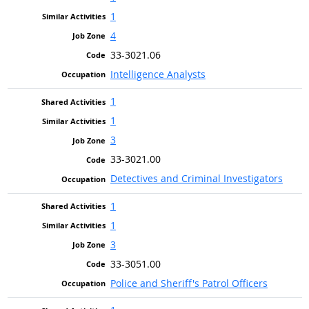
1
4
33-3021.06
Intelligence Analysts
1
1
3
33-3021.00
Detectives and Criminal Investigators
1
1
3
33-3051.00
Police and Sheriff's Patrol Officers