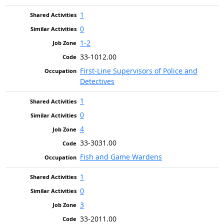
1
0
1-2
33-1012.00
First-Line Supervisors of Police and
Detectives
1
0
4
33-3031.00
Fish and Game Wardens
1
0
3
33-2011.00