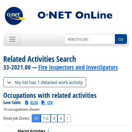
Go
Related Activities Search
33-2021.00 —
Fire Inspectors and Investigators
My list has 1 detailed work activity
Occupations with related activities
Save Table:
XLSX
CSV
10
occupations shown
Show Job Zones:
All
1-2
3
4
5
1