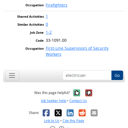
Firefighters
1
0
1-2
33-1091.00
First-Line Supervisors of Security
Workers
Go
Yes, it was help
No, it was n
Was this page helpful?
Job Seeker Help
•
Contact Us
Facebook
X
LinkedIn
Reddit
Email
Share:
Link to Us
•
Cite this Page