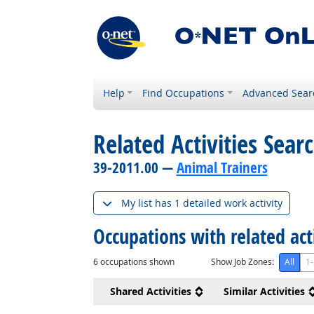
Help
Find Occupations
Advanced Sear
Related Activities Sear
39-2011.00 —
Animal Trainers
My list has 1 detailed work activity
Occupations with related act
6
occupations shown
Show Job Zones:
All
1-
Shared Activities
Similar Activities