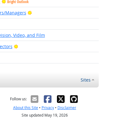
s
Bright Outlook
Bright Outlook
ors/Managers
t Outlook
ision, Video, and Film
Bright Outlook
ectors
Sites
Follow us:
About this Site
•
Privacy
•
Disclaimer
Site updated May 19, 2026