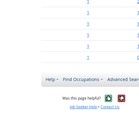
1
1
1
1
1
1
Help
Find Occupations
Advanced Sear
Yes, it w
No, i
Was this page helpful?
Job Seeker Help
•
Contact Us