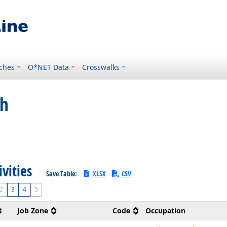
ches
O*NET Data
Crosswalks
ch
ivities
Save Table:
XLSX
CSV
2
3
4
5
Job Zone
Code
Occupation