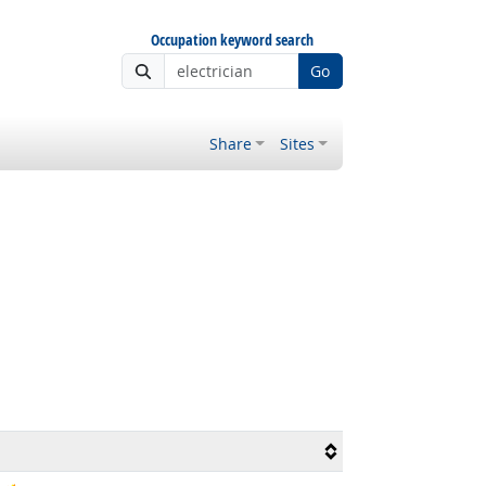
Occupation keyword search
Go
Share
Sites