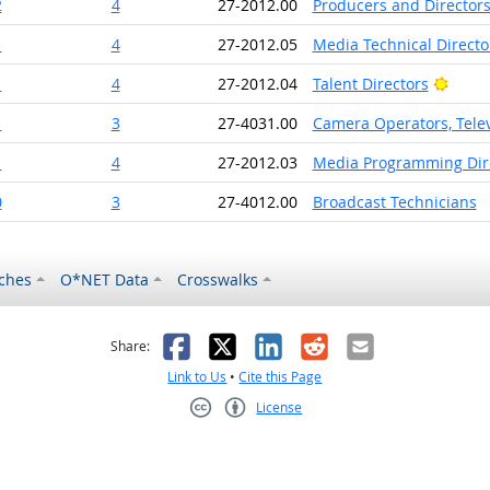
2
4
27-2012.00
Producers and Director
1
4
27-2012.05
Media Technical Direct
Brigh
1
4
27-2012.04
Talent Directors
1
3
27-4031.00
Camera Operators, Telev
1
4
27-2012.03
Media Programming Dir
0
3
27-4012.00
Broadcast Technicians
ches
O*NET Data
Crosswalks
as helpful
t was not helpful
Facebook
X
LinkedIn
Reddit
Email
Share:
Link to Us
•
Cite this Page
License
Creative Commons CC-BY