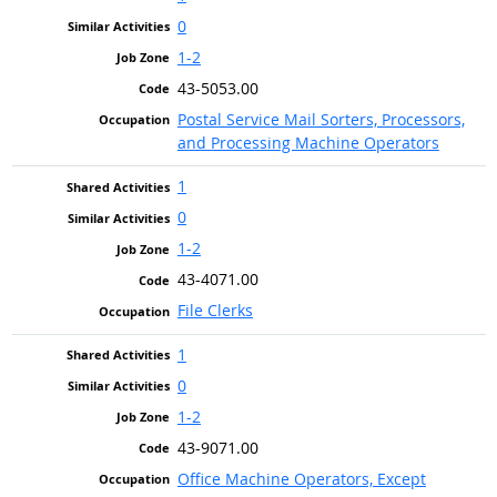
0
1-2
43-5053.00
Postal Service Mail Sorters, Processors,
and Processing Machine Operators
1
0
1-2
43-4071.00
File Clerks
1
0
1-2
43-9071.00
Office Machine Operators, Except