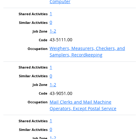
Computer
1
0
1-2
43-5111.00
Weighers, Measurers, Checkers, and
Samplers, Recordkeeping
1
0
1-2
43-9051.00
Mail Clerks and Mail Machine
Operators, Except Postal Service
1
0
1-2