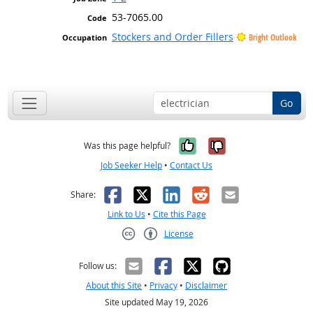
53-7065.00
Stockers and Order Fillers
Bright Outlook
Go
Yes, it was help
No, it was n
Was this page helpful?
Job Seeker Help
•
Contact Us
Facebook
X
LinkedIn
Reddit
Email
Share:
Link to Us
•
Cite this Page
License
Creative Commons CC-BY
Follow us:
About this Site
•
Privacy
•
Disclaimer
Site updated May 19, 2026