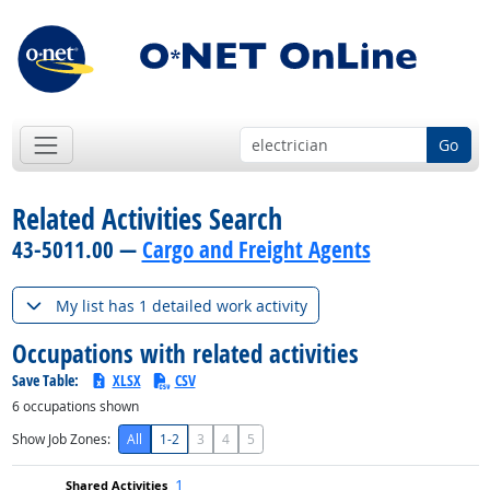
Go
Related Activities Search
43-5011.00 —
Cargo and Freight Agents
My list has 1 detailed work activity
Occupations with related activities
Save Table:
XLSX
CSV
6
occupations shown
Show Job Zones:
All
1-2
3
4
5
1