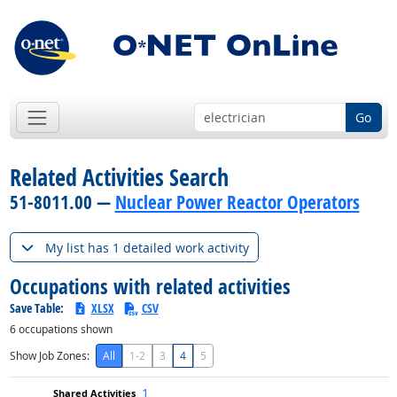
Go
Related Activities Search
51-8011.00 —
Nuclear Power Reactor Operators
My list has 1 detailed work activity
Occupations with related activities
Save Table:
XLSX
CSV
6
occupations shown
Show Job Zones:
All
1-2
3
4
5
1