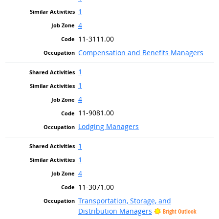
1
4
11-3111.00
Compensation and Benefits Managers
1
1
4
11-9081.00
Lodging Managers
1
1
4
11-3071.00
Transportation, Storage, and
Distribution Managers
Bright Outlook