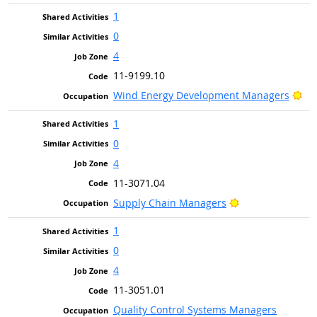
1
0
4
11-9199.10
Bri
Wind Energy Development Managers
1
0
4
11-3071.04
Bright Outlook
Supply Chain Managers
1
0
4
11-3051.01
Quality Control Systems Managers