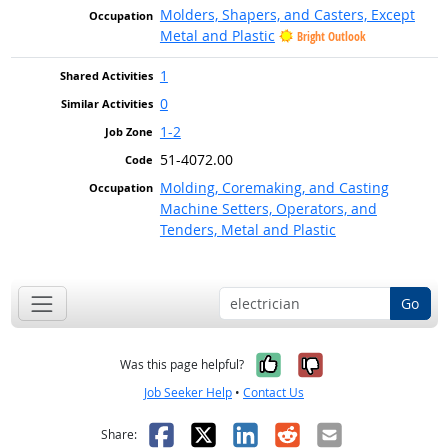
Molders, Shapers, and Casters, Except
Metal and Plastic
Bright Outlook
1
0
1-2
51-4072.00
Molding, Coremaking, and Casting
Machine Setters, Operators, and
Tenders, Metal and Plastic
Go
Yes, it was help
No, it was n
Was this page helpful?
Job Seeker Help
•
Contact Us
Facebook
X
LinkedIn
Reddit
Email
Share: