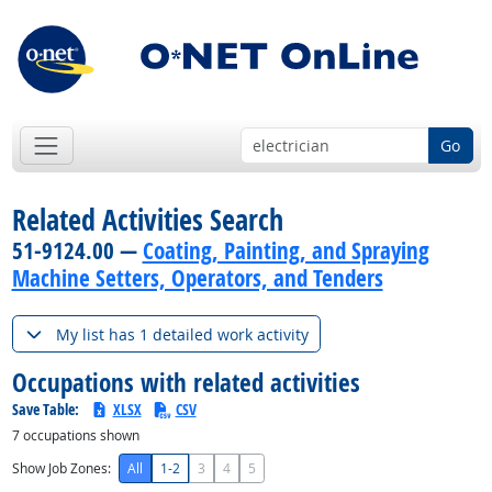
Go
Related Activities Search
51-9124.00 —
Coating, Painting, and Spraying
Machine Setters, Operators, and Tenders
My list has 1 detailed work activity
Occupations with related activities
Save Table:
XLSX
CSV
7
occupations shown
Show Job Zones:
All
1-2
3
4
5