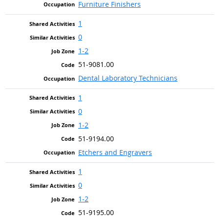
Furniture Finishers
1
0
1-2
51-9081.00
Dental Laboratory Technicians
1
0
1-2
51-9194.00
Etchers and Engravers
1
0
1-2
51-9195.00