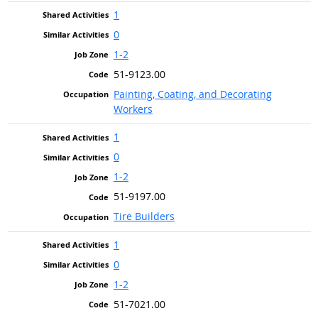
1
0
1-2
51-9123.00
Painting, Coating, and Decorating
Workers
1
0
1-2
51-9197.00
Tire Builders
1
0
1-2
51-7021.00