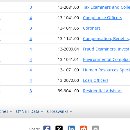
3
3
13-2081.00
Tax Examiners and Coll
2
4
13-1041.00
Compliance Officers
2
3
13-1041.06
Coroners
1
4
13-1141.00
Compensation, Benefits, 
1
4
13-2099.04
Fraud Examiners, Invest
1
4
13-1041.01
Environmental Complian
1
4
13-1071.00
Human Resources Specia
1
4
13-2072.00
Loan Officers
1
3
39-9041.00
Residential Advisors
ches
O*NET Data
Crosswalks
as helpful
t was not helpful
Facebook
X
LinkedIn
Reddit
Email
Share: