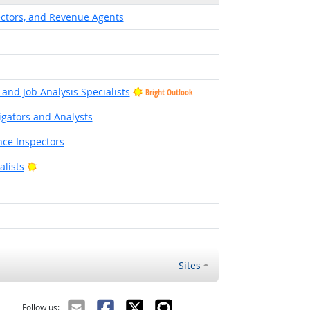
ectors, and Revenue Agents
and Job Analysis Specialists
Bright Outlook
igators and Analysts
ce Inspectors
Bright Outlook
lists
Sites
Follow us: