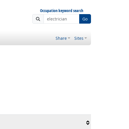
Occupation keyword search
Go
Share
Sites