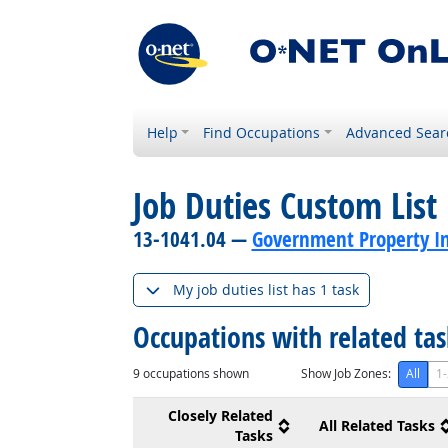
Help
Find Occupations
Advanced Sear
Job Duties Custom List
13-1041.04 —
Government Property In
My job duties list has 1 task
Occupations with related ta
9
occupations shown
Show Job Zones:
All
1-
Closely Related
All Related Tasks
Tasks