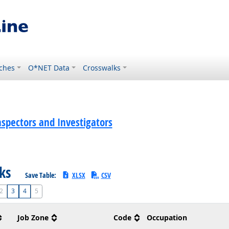
ches
O*NET Data
Crosswalks
spectors and Investigators
sks
Save Table:
XLSX
CSV
2
3
4
5
Job Zone
Code
Occupation