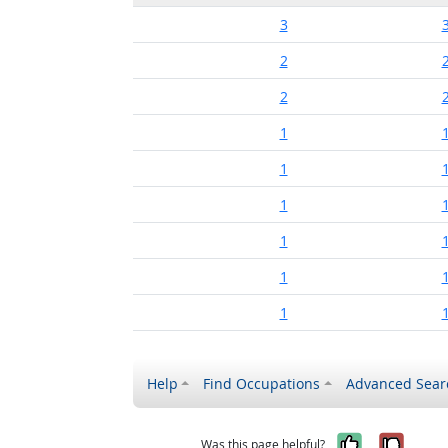
3
2
2
1
1
1
1
1
1
Help
Find Occupations
Advanced Sear
Yes, it w
No, i
Was this page helpful?