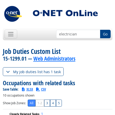
Go
Job Duties Custom List
15-1299.01 —
Web Administrators
My job duties list has 1 task
Occupations with related tasks
Save Table:
XLSX
CSV
10
occupations shown
Show Job Zones:
All
1-2
3
4
5
1