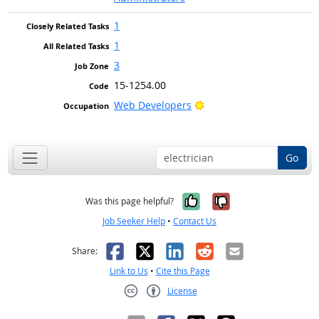
1
1
3
15-1254.00
Bright Outlook
Web Developers
Go
Yes, it was help
No, it was n
Was this page helpful?
Job Seeker Help
•
Contact Us
Facebook
X
LinkedIn
Reddit
Email
Share:
Link to Us
•
Cite this Page
License
Creative Commons CC-BY