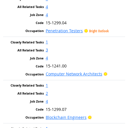
4
4
15-1299.04
Penetration Testers
Bright Outlook
1
3
4
15-1241.00
Bright Out
Computer Network Architects
1
2
4
15-1299.07
Bright Outlook
Blockchain Engineers