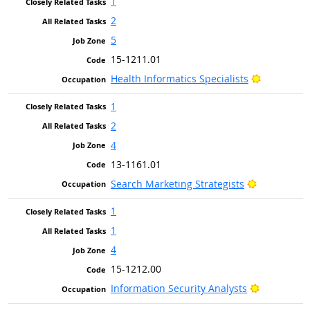
1
2
5
15-1211.01
Bright Out
Health Informatics Specialists
1
2
4
13-1161.01
Bright Outl
Search Marketing Strategists
1
1
4
15-1212.00
Bright Out
Information Security Analysts