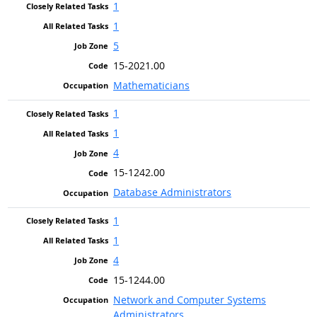
1
1
5
15-2021.00
Mathematicians
1
1
4
15-1242.00
Database Administrators
1
1
4
15-1244.00
Network and Computer Systems
Administrators