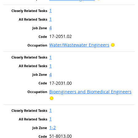
1
1
4
17-2051.02
Bright Out
Water/Wastewater Engineers
1
1
4
17-2031.00
Bioengineers and Biomedical Engineers
Bright Outlook
1
1
1-2
51-8013.00