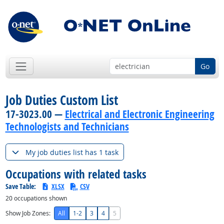
Go
Job Duties Custom List
17-3023.00 —
Electrical and Electronic Engineering
Technologists and Technicians
My job duties list has 1 task
Occupations with related tasks
Save Table:
XLSX
CSV
20
occupations shown
Show Job Zones:
All
1-2
3
4
5