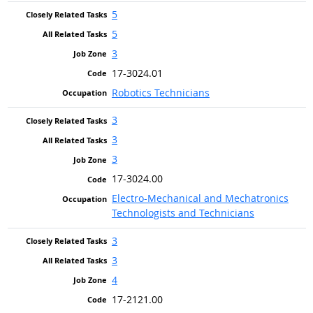
5
5
3
17-3024.01
Robotics Technicians
3
3
3
17-3024.00
Electro-Mechanical and Mechatronics
Technologists and Technicians
3
3
4
17-2121.00