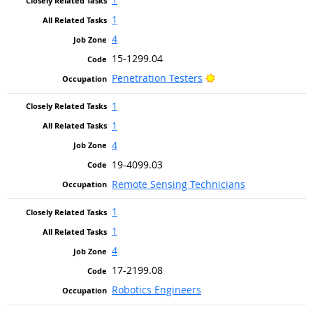
1
4
15-1299.04
Bright Outlook
Penetration Testers
1
1
4
19-4099.03
Remote Sensing Technicians
1
1
4
17-2199.08
Robotics Engineers