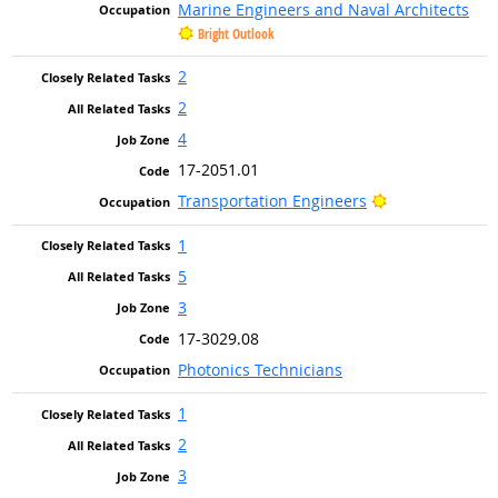
Marine Engineers and Naval Architects
Bright Outlook
2
2
4
17-2051.01
Bright Outlook
Transportation Engineers
1
5
3
17-3029.08
Photonics Technicians
1
2
3