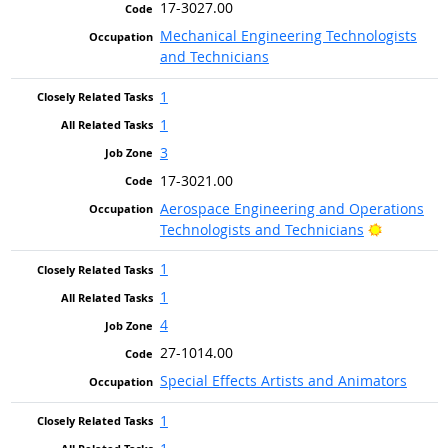
17-3027.00
Mechanical Engineering Technologists
and Technicians
1
1
3
17-3021.00
Aerospace Engineering and Operations
Bright Ou
Technologists and Technicians
1
1
4
27-1014.00
Special Effects Artists and Animators
1