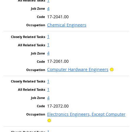
1
4
17-2041.00
Chemical Engineers
1
1
4
17-2061.00
Bright Ou
Computer Hardware Engineers
1
1
4
17-2072.00
Electronics Engineers, Except Computer
Bright Outlook
1