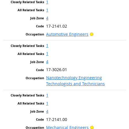
1
1
4
17-2141.02
Bright Outlook
Automotive Engineers
1
1
4
17-3026.01
Nanotechnology Engineering
Technologists and Technicians
1
1
4
17-2141.00
Bright Outlook
Mechanical Engineers