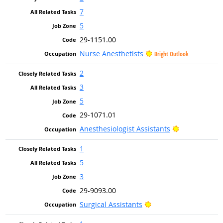
7
5
29-1151.00
Nurse Anesthetists
Bright Outlook
2
3
5
29-1071.01
Bright Outlo
Anesthesiologist Assistants
1
5
3
29-9093.00
Bright Outlook
Surgical Assistants