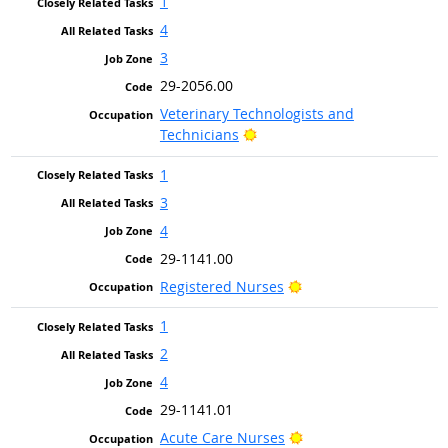
1
4
3
29-2056.00
Veterinary Technologists and
Bright Outlook
Technicians
1
3
4
29-1141.00
Bright Outlook
Registered Nurses
1
2
4
29-1141.01
Bright Outlook
Acute Care Nurses