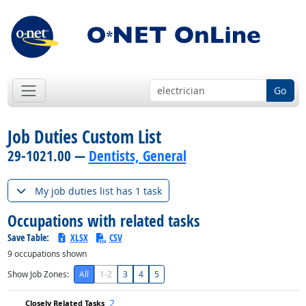
Go
Job Duties Custom List
29-1021.00 —
Dentists, General
My job duties list has 1 task
Occupations with related tasks
Save Table:
XLSX
CSV
9
occupations shown
Show Job Zones:
All
1-2
3
4
5
2