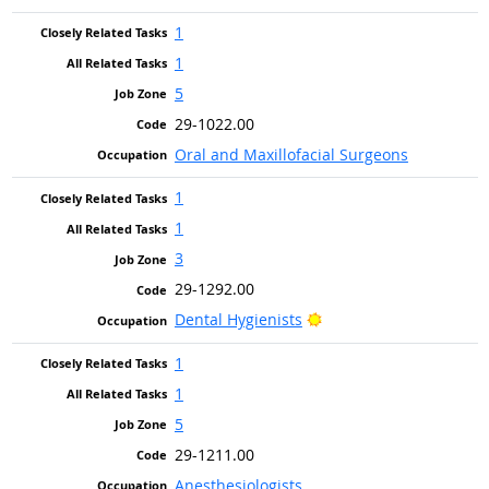
1
1
5
29-1022.00
Oral and Maxillofacial Surgeons
1
1
3
29-1292.00
Bright Outlook
Dental Hygienists
1
1
5
29-1211.00
Anesthesiologists