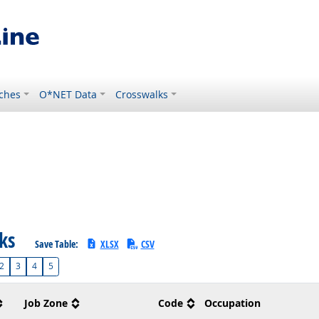
ches
O*NET Data
Crosswalks
sks
Save Table:
XLSX
CSV
2
3
4
5
Job Zone
Code
Occupation