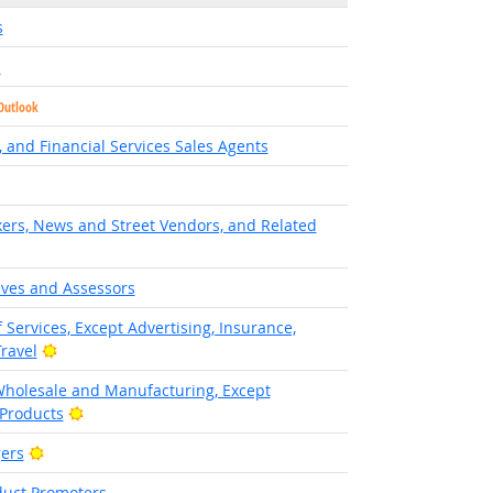
s
s
Outlook
 and Financial Services Sales Agents
ers, News and Street Vendors, and Related
ives and Assessors
 Services, Except Advertising, Insurance,
Bright Outlook
Travel
Wholesale and Manufacturing, Except
Bright Outlook
 Products
Bright Outlook
ers
duct Promoters