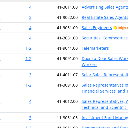
4
4
41-3011.00
Advertising Sales Agent
3
3
41-9022.00
Real Estate Sales Agent
2
4
41-9031.00
Sales Engineers
Bright 
2
4
41-3031.00
Securities, Commodities,
1
1-2
41-9041.00
Telemarketers
1
1-2
41-9091.00
Door-to-Door Sales Work
Workers
1
3
41-4011.07
Solar Sales Representat
1
1-2
41-3091.00
Sales Representatives of
Financial Services, and 
1
4
41-4012.00
Sales Representatives, 
Technical and Scientific
1
5
11-3031.03
Investment Fund Manag
1
1-2
41-9011.00
Demonstrators and Pro