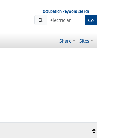
Occupation keyword search
Go
Share
Sites