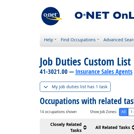
Help
Find Occupations
Advanced Sear
Job Duties Custom List
41-3021.00 —
Insurance Sales Agents
My job duties list has 1 task
Occupations with related ta
14
occupations shown
Show Job Zones:
All
1-
Closely Related
All Related Tasks
Tasks