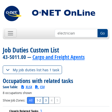
Go
Job Duties Custom List
43-5011.00 —
Cargo and Freight Agents
My job duties list has 1 task
Occupations with related tasks
Save Table:
XLSX
CSV
8
occupations shown
Show Job Zones:
All
1-2
3
4
5
3