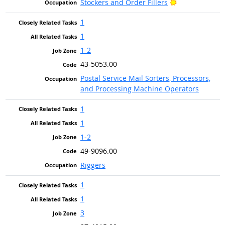
Bright Outlook
Stockers and Order Fillers
1
1
1-2
43-5053.00
Postal Service Mail Sorters, Processors,
and Processing Machine Operators
1
1
1-2
49-9096.00
Riggers
1
1
3