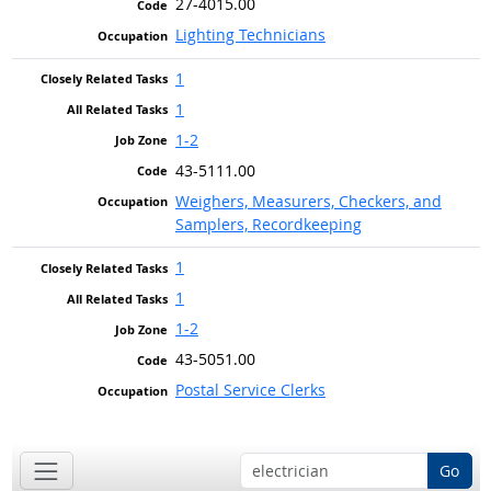
27-4015.00
Lighting Technicians
1
1
1-2
43-5111.00
Weighers, Measurers, Checkers, and
Samplers, Recordkeeping
1
1
1-2
43-5051.00
Postal Service Clerks
Go