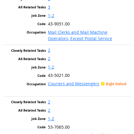
3
1-2
43-9051.00
Mail Clerks and Mail Machine
Operators, Except Postal Service
2
2
1-2
43-5021.00
Couriers and Messengers
Bright Outlook
2
2
1-2
53-7065.00