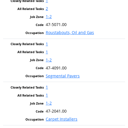
1
2
1-2
47-5071.00
Roustabouts, Oil and Gas
1
1
1-2
47-4091.00
Segmental Pavers
1
1
1-2
47-2041.00
Carpet Installers