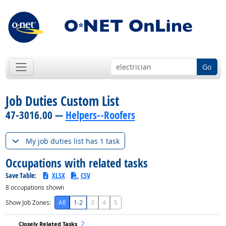
Go
Job Duties Custom List
47-3016.00 —
Helpers--Roofers
My job duties list has 1 task
Occupations with related tasks
Save Table:
XLSX
CSV
8
occupations shown
Show Job Zones:
All
1-2
3
4
5
2