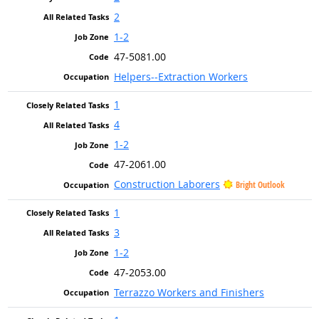
2
1-2
47-5081.00
Helpers--Extraction Workers
1
4
1-2
47-2061.00
Construction Laborers
Bright Outlook
1
3
1-2
47-2053.00
Terrazzo Workers and Finishers