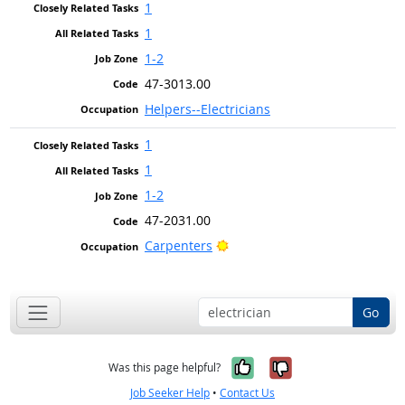
1
1
1-2
47-3013.00
Helpers--Electricians
1
1
1-2
47-2031.00
Bright Outlook
Carpenters
Go
Yes, it was help
No, it was n
Was this page helpful?
Job Seeker Help
•
Contact Us