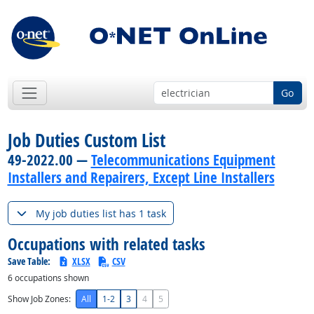
Go
Job Duties Custom List
49-2022.00 —
Telecommunications Equipment
Installers and Repairers, Except Line Installers
My job duties list has 1 task
Occupations with related tasks
Save Table:
XLSX
CSV
6
occupations shown
Show Job Zones:
All
1-2
3
4
5