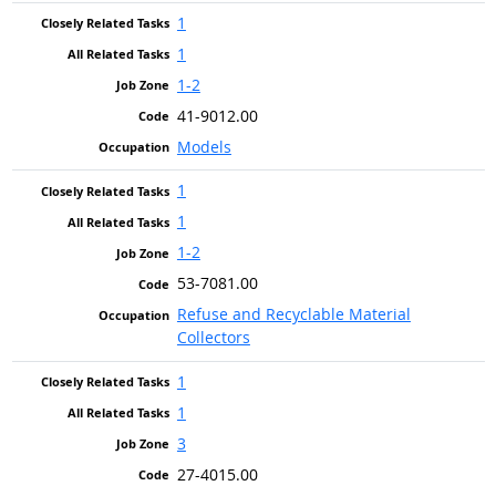
1
1
1-2
41-9012.00
Models
1
1
1-2
53-7081.00
Refuse and Recyclable Material
Collectors
1
1
3
27-4015.00