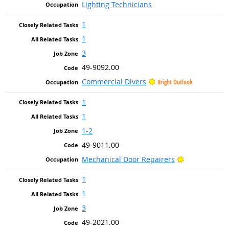
Lighting Technicians
1
1
3
49-9092.00
Commercial Divers
Bright Outlook
1
1
1-2
49-9011.00
Bright Outlo
Mechanical Door Repairers
1
1
3
49-2021.00