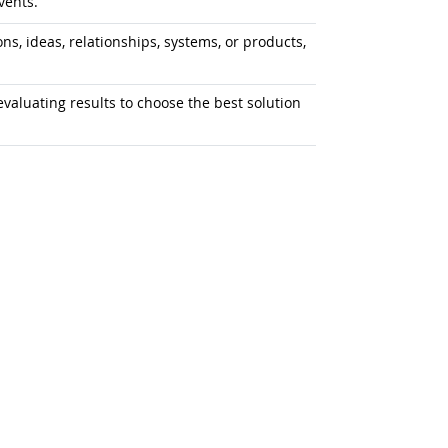
vents.
s, ideas, relationships, systems, or products,
aluating results to choose the best solution