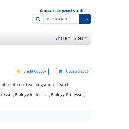
Occupation keyword search
Go
Share
Sites
Bright Outlook
Updated 2026
ombination of teaching and research.
fessor, Biology Instructor, Biology Professor,