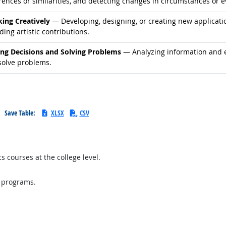
rences or similarities, and detecting changes in circumstances or e
d occupations
king Creatively
— Developing, designing, or creating new application
ding artistic contributions.
d occupations
ng Decisions and Solving Problems
— Analyzing information and ev
solve problems.
Save Table:
XLSX
CSV
 courses at the college level.
l programs.