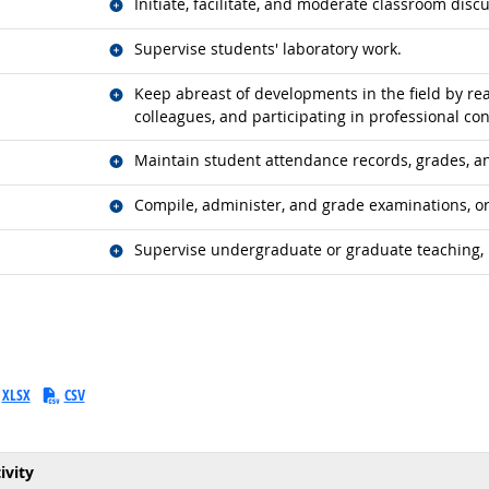
Related occupations
Initiate, facilitate, and moderate classroom disc
Related occupations
Supervise students' laboratory work.
Related occupations
Keep abreast of developments in the field by read
colleagues, and participating in professional co
Related occupations
Maintain student attendance records, grades, a
Related occupations
Compile, administer, and grade examinations, or 
Related occupations
Supervise undergraduate or graduate teaching, 
XLSX
CSV
ivity