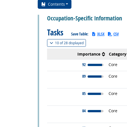
Contents
Occupation-Specific Information
Tasks
Save Table:
XLSX
CSV
(
Show all
)
10 of
28 displayed
Importance
Category
92
Core
89
Core
85
Core
84
Core