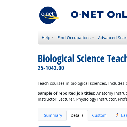
Help
Find Occupations
Advanced Sear
Biological Science Tea
25-1042.00
Teach courses in biological sciences. Include
Sample of reported job titles:
Anatomy Instructo
Instructor, Lecturer, Physiology Instructor, Prof
Summary
Details
Custom
Ea