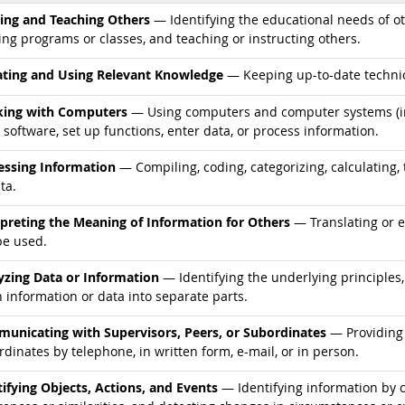
d occupations
ning and Teaching Others
— Identifying the educational needs of ot
ing programs or classes, and teaching or instructing others.
d occupations
ting and Using Relevant Knowledge
— Keeping up-to-date technic
d occupations
ing with Computers
— Using computers and computer systems (in
 software, set up functions, enter data, or process information.
d occupations
essing Information
— Compiling, coding, categorizing, calculating, 
ta.
d occupations
rpreting the Meaning of Information for Others
— Translating or 
be used.
d occupations
yzing Data or Information
— Identifying the underlying principles,
 information or data into separate parts.
d occupations
unicating with Supervisors, Peers, or Subordinates
— Providing 
dinates by telephone, in written form, e-mail, or in person.
d occupations
tifying Objects, Actions, and Events
— Identifying information by c