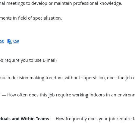
onal meetings to develop or maintain professional knowledge.
nts in field of specialization.
SX
CSV
b require you to use E-mail?
ch decision making freedom, without supervision, does the job o
d
— How often does this job require working indoors in an environm
iduals and Within Teams
— How frequently does your job require fa