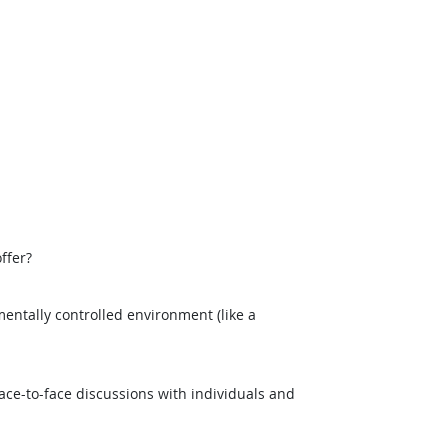
ffer?
entally controlled environment (like a
ce-to-face discussions with individuals and