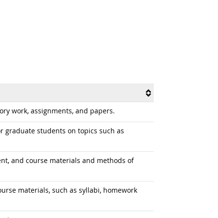
tory work, assignments, and papers.
r graduate students on topics such as
tent, and course materials and methods of
course materials, such as syllabi, homework