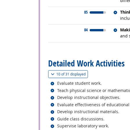
diffe
Relate
85
Thin
inclu
Relate
84
Maki
and 
back to top
Detailed Work Activities
(
Show all
)
10 of
31 displayed
Related occupations
Evaluate student work.
Related occupations
Teach physical science or mathematics
Related occupations
Develop instructional objectives.
Related occupations
Evaluate effectiveness of educationa
Related occupations
Develop instructional materials.
Related occupations
Guide class discussions.
Related occupations
Supervise laboratory work.