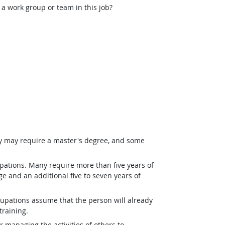
 a work group or team in this job?
ey may require a master's degree, and some
pations. Many require more than five years of
e and an additional five to seven years of
upations assume that the person will already
training.
r managing the activities of others to