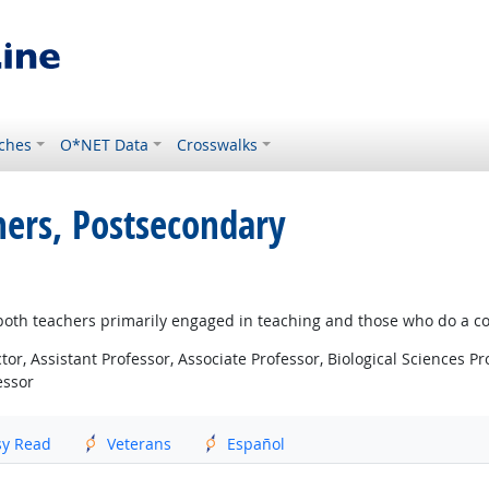
ches
O*NET Data
Crosswalks
chers, Postsecondary
s both teachers primarily engaged in teaching and those who do a c
r, Assistant Professor, Associate Professor, Biological Sciences Pro
essor
sy Read
Veterans
Español