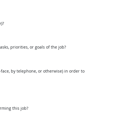
)?
, priorities, or goals of the job?
face, by telephone, or otherwise) in order to
rming this job?