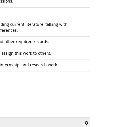
ussions.
ing current literature, talking with
nferences.
nd other required records.
assign this work to others.
internship, and research work.