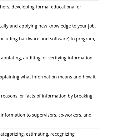
hers, developing formal educational or
ally and applying new knowledge to your job.
cluding hardware and software) to program,
tabulating, auditing, or verifying information
explaining what information means and how it
 reasons, or facts of information by breaking
information to supervisors, co-workers, and
ategorizing, estimating, recognizing