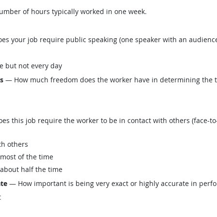
mber of hours typically worked in one week.
s your job require public speaking (one speaker with an audience
e but not every day
ls
— How much freedom does the worker have in determining the tasks
this job require the worker to be in contact with others (face-to-
th others
 most of the time
 about half the time
ate
— How important is being very exact or highly accurate in perfo
t