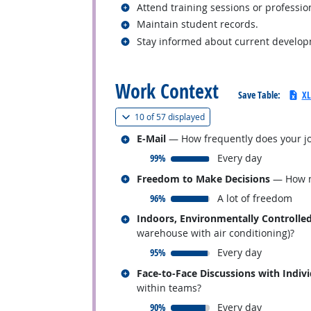
Related occupations
Attend training sessions or professi
Related occupations
Maintain student records.
Related occupations
Stay informed about current developme
back to top
Work Context
Save Table:
XL
(
Show all
)
10 of
57 displayed
Related occupations
E-Mail
— How frequently does your jo
responded:
99%
Every day
Related occupations
Freedom to Make Decisions
— How mu
responded:
96%
A lot of freedom
Related occupations
Indoors, Environmentally Controlle
warehouse with air conditioning)?
responded:
95%
Every day
Related occupations
Face-to-Face Discussions with Indiv
within teams?
responded:
90%
Every day