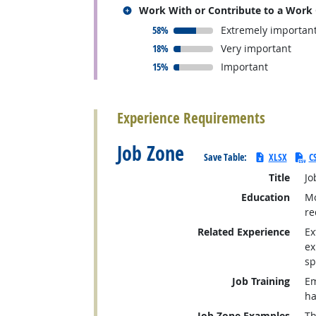
Related occupations
Work With or Contribute to a Work
responded:
58%
Extremely importan
responded:
18%
Very important
responded:
15%
Important
back to top
Experience Requirements
Job Zone
Save Table:
XLSX
C
Title
Jo
Education
Mo
re
Related Experience
Ex
ex
sp
Job Training
Em
ha
Job Zone Examples
Th