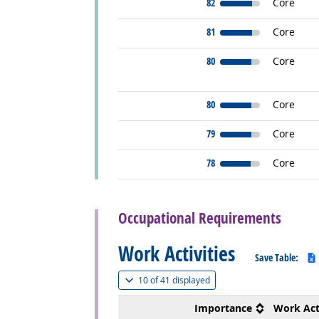
82
Core
81
Core
80
Core
80
Core
79
Core
78
Core
back to top
Occupational Requirements
Work Activities
Save Table:
(
Show all
)
10 of
41 displayed
Importance
Work Act