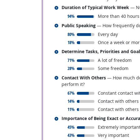
Related occupations
Duration of Typical Work Week
— Nu
responded:
94%
More than 40 hours
Related occupations
Public Speaking
— How frequently doe
responded:
80%
Every day
responded:
18%
Once a week or mor
Related occupations
Determine Tasks, Priorities and Goa
responded:
71%
A lot of freedom
responded:
28%
Some freedom
Related occupations
Contact With Others
— How much does 
perform it?
responded:
67%
Constant contact wi
responded:
14%
Contact with others
responded:
11%
Contact with others
Related occupations
Importance of Being Exact or Accur
responded:
45%
Extremely importan
responded:
43%
Very important