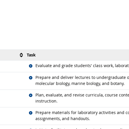
Task
Related occupations
Evaluate and grade students' class work, labora
Related occupations
Prepare and deliver lectures to undergraduate o
molecular biology, marine biology, and botany.
Related occupations
Plan, evaluate, and revise curricula, course con
instruction.
Related occupations
Prepare materials for laboratory activities and 
assignments, and handouts.