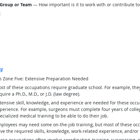
 Group or Team
— How important is it to work with or contribute to
t
SV
b Zone Five: Extensive Preparation Needed
st of these occupations require graduate school. For example, th
quire a Ph.D., M.D., or J.D. (law degree).
tensive skill, knowledge, and experience are needed for these occu
perience. For example, surgeons must complete four years of colleg
ecialized medical training to be able to do their job.
ployees may need some on-the-job training, but most of these occ
ve the required skills, knowledge, work-related experience, and/or 
ese occupations often involve coordinating, training, supervising, o