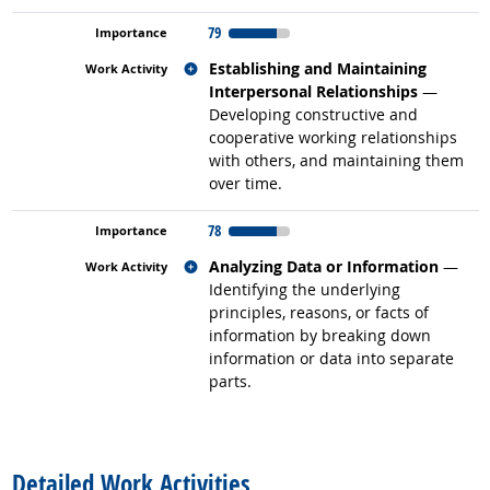
79
Related occupations
Establishing and Maintaining
Interpersonal Relationships
—
Developing constructive and
cooperative working relationships
with others, and maintaining them
over time.
78
Related occupations
Analyzing Data or Information
—
Identifying the underlying
principles, reasons, or facts of
information by breaking down
information or data into separate
parts.
back to top
Detailed Work Activities