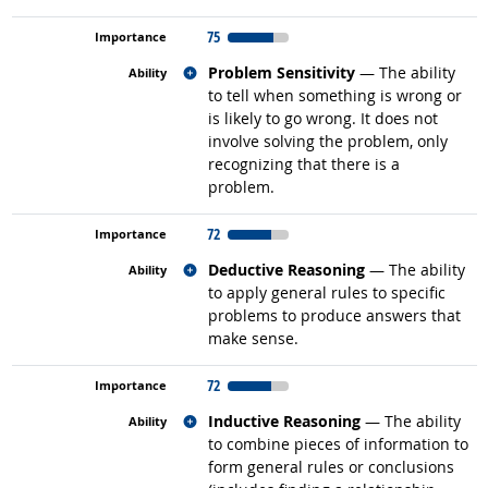
75
Related occupations
Problem Sensitivity
— The ability
to tell when something is wrong or
is likely to go wrong. It does not
involve solving the problem, only
recognizing that there is a
problem.
72
Related occupations
Deductive Reasoning
— The ability
to apply general rules to specific
problems to produce answers that
make sense.
72
Related occupations
Inductive Reasoning
— The ability
to combine pieces of information to
form general rules or conclusions