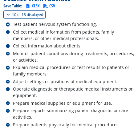
Save Table:
XLSX
CSV
(
Show all
)
10 of
18 displayed
Related occupations
Test patient nervous system functioning.
Related occupations
Collect medical information from patients, family
members, or other medical professionals.
Related occupations
Collect information about clients.
Related occupations
Monitor patient conditions during treatments, procedures,
or activities.
Related occupations
Explain medical procedures or test results to patients or
family members.
Related occupations
Adjust settings or positions of medical equipment.
Related occupations
Operate diagnostic or therapeutic medical instruments or
equipment.
Related occupations
Prepare medical supplies or equipment for use.
Related occupations
Prepare reports summarizing patient diagnostic or care
activities.
Related occupations
Prepare patients physically for medical procedures.
back to top