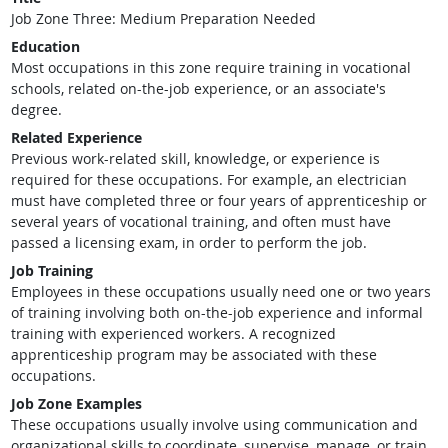
Job Zone Three: Medium Preparation Needed
Education
Most occupations in this zone require training in vocational
schools, related on-the-job experience, or an associate's
degree.
Related Experience
Previous work-related skill, knowledge, or experience is
required for these occupations. For example, an electrician
must have completed three or four years of apprenticeship or
several years of vocational training, and often must have
passed a licensing exam, in order to perform the job.
Job Training
Employees in these occupations usually need one or two years
of training involving both on-the-job experience and informal
training with experienced workers. A recognized
apprenticeship program may be associated with these
occupations.
Job Zone Examples
These occupations usually involve using communication and
organizational skills to coordinate, supervise, manage, or train