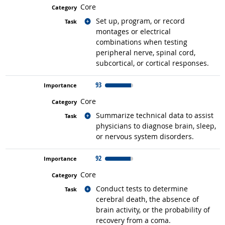
Core
Related occupations
Set up, program, or record
montages or electrical
combinations when testing
peripheral nerve, spinal cord,
subcortical, or cortical responses.
93
Core
Related occupations
Summarize technical data to assist
physicians to diagnose brain, sleep,
or nervous system disorders.
92
Core
Related occupations
Conduct tests to determine
cerebral death, the absence of
brain activity, or the probability of
recovery from a coma.