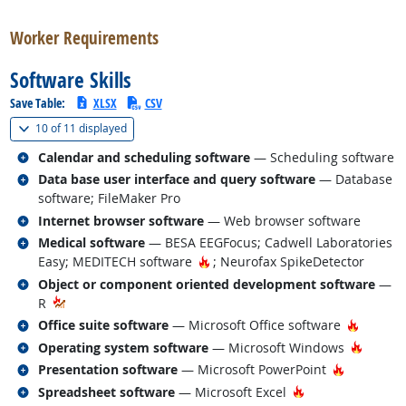
Worker Requirements
Software Skills
Save Table:
XLSX
CSV
(
Show all
)
10 of
11 displayed
Related occupations
Calendar and scheduling software
— Scheduling software
Related occupations
Data base user interface and query software
— Database
software; FileMaker Pro
Related occupations
Internet browser software
— Web browser software
Related occupations
Medical software
— BESA EEGFocus; Cadwell Laboratories
Hot Technology
Easy; MEDITECH software
; Neurofax SpikeDetector
Related occupations
Object or component oriented development software
—
R
Related occupations
Hot Tec
Office suite software
— Microsoft Office software
Related occupations
Hot Te
Operating system software
— Microsoft Windows
Related occupations
Hot Techn
Presentation software
— Microsoft PowerPoint
Related occupations
Hot Technology
Spreadsheet software
— Microsoft Excel