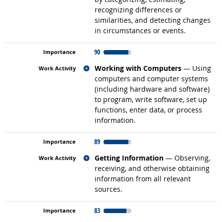
recognizing differences or
similarities, and detecting changes
in circumstances or events.
90
Related occupations
Working with Computers
— Using
computers and computer systems
(including hardware and software)
to program, write software, set up
functions, enter data, or process
information.
89
Related occupations
Getting Information
— Observing,
receiving, and otherwise obtaining
information from all relevant
sources.
83