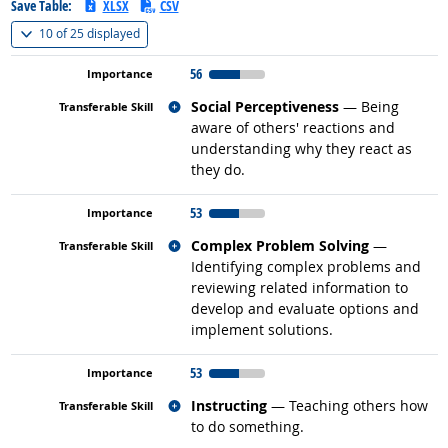
Save Table:
XLSX
CSV
(
Show all
)
10 of
25 displayed
56
Related occupations
Social Perceptiveness
— Being
aware of others' reactions and
understanding why they react as
they do.
53
Related occupations
Complex Problem Solving
—
Identifying complex problems and
reviewing related information to
develop and evaluate options and
implement solutions.
53
Related occupations
Instructing
— Teaching others how
to do something.