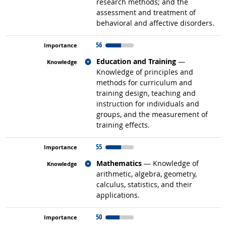
research methods; and the
assessment and treatment of
behavioral and affective disorders.
56
Related occupations
Education and Training
—
Knowledge of principles and
methods for curriculum and
training design, teaching and
instruction for individuals and
groups, and the measurement of
training effects.
55
Related occupations
Mathematics
— Knowledge of
arithmetic, algebra, geometry,
calculus, statistics, and their
applications.
50