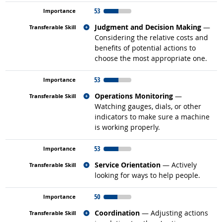
53
Related occupations
Judgment and Decision Making
—
Considering the relative costs and
benefits of potential actions to
choose the most appropriate one.
53
Related occupations
Operations Monitoring
—
Watching gauges, dials, or other
indicators to make sure a machine
is working properly.
53
Related occupations
Service Orientation
— Actively
looking for ways to help people.
50
Related occupations
Coordination
— Adjusting actions