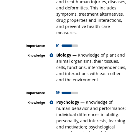
and treat human injuries, diseases,
and deformities. This includes
symptoms, treatment alternatives,
drug properties and interactions,
and preventive health-care
measures.
61
Related occupations
Biology
— Knowledge of plant and
animal organisms, their tissues,
cells, functions, interdependencies,
and interactions with each other
and the environment.
59
Related occupations
Psychology
— Knowledge of
human behavior and performance;
individual differences in ability,
personality, and interests; learning
and motivation; psychological