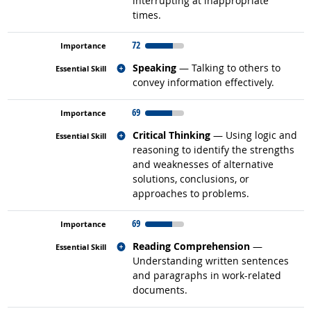
interrupting at inappropriate
times.
72
Related occupations
Speaking
— Talking to others to
convey information effectively.
69
Related occupations
Critical Thinking
— Using logic and
reasoning to identify the strengths
and weaknesses of alternative
solutions, conclusions, or
approaches to problems.
69
Related occupations
Reading Comprehension
—
Understanding written sentences
and paragraphs in work-related
documents.