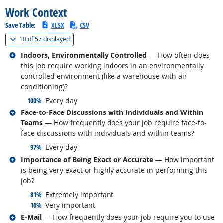
Work Context
Save Table:
XLSX
CSV
(
Show all
)
10 of
57 displayed
Related occupations
Indoors, Environmentally Controlled
— How often does
this job require working indoors in an environmentally
controlled environment (like a warehouse with air
conditioning)?
responded:
100%
Every day
Related occupations
Face-to-Face Discussions with Individuals and Within
Teams
— How frequently does your job require face-to-
face discussions with individuals and within teams?
responded:
97%
Every day
Related occupations
Importance of Being Exact or Accurate
— How important
is being very exact or highly accurate in performing this
job?
responded:
81%
Extremely important
responded:
16%
Very important
Related occupations
E-Mail
— How frequently does your job require you to use