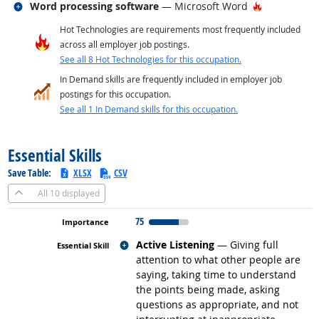
Related occupations
Hot Technol
Word processing software
— Microsoft Word
Hot Technologies are requirements most frequently included
across all employer job postings.
See all 8 Hot Technologies for this occupation.
In Demand skills are frequently included in employer job
postings for this occupation.
See all 1 In Demand skills for this occupation.
back to top
Essential Skills
Save Table:
XLSX
CSV
All
10 displayed
75
Related occupations
Active Listening
— Giving full
attention to what other people are
saying, taking time to understand
the points being made, asking
questions as appropriate, and not