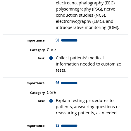
electroencephalography (EEG),
polysomnography (PSG), nerve
conduction studies (NCS),
electromyography (EMG), and
intraoperative monitoring (IOM).
96
Core
Related occupations
Collect patients' medical
information needed to customize
tests.
96
Core
Related occupations
Explain testing procedures to
patients, answering questions or
reassuring patients, as needed.
95