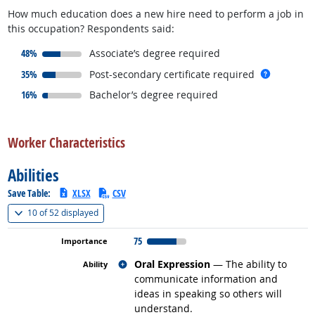
How much education does a new hire need to perform a job in
this occupation? Respondents said:
responded:
48%
Associate’s degree required
responded:
more inf
35%
Post-secondary certificate required
responded:
16%
Bachelor’s degree required
back to top
Worker Characteristics
Abilities
Save Table:
XLSX
CSV
(
Show all
)
10 of
52 displayed
75
Related occupations
Oral Expression
— The ability to
communicate information and
ideas in speaking so others will
understand.