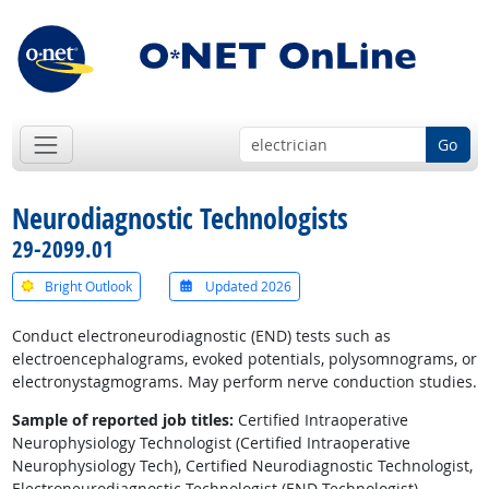
Go
Neurodiagnostic Technologists
29-2099.01
Bright Outlook
Updated 2026
Conduct electroneurodiagnostic (END) tests such as
electroencephalograms, evoked potentials, polysomnograms, or
electronystagmograms. May perform nerve conduction studies.
Sample of reported job titles:
Certified Intraoperative
Neurophysiology Technologist (Certified Intraoperative
Neurophysiology Tech), Certified Neurodiagnostic Technologist,
Electroneurodiagnostic Technologist (END Technologist),