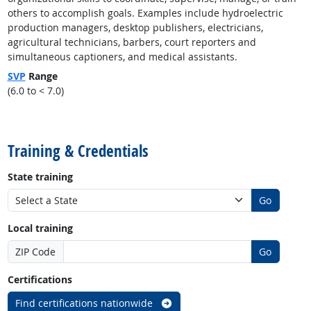
others to accomplish goals. Examples include hydroelectric
production managers, desktop publishers, electricians,
agricultural technicians, barbers, court reporters and
simultaneous captioners, and medical assistants.
SVP
Range
(6.0 to < 7.0)
back to top
Training & Credentials
State training
Go
Local training
ZIP Code
Go
Certifications
Find certifications nationwide