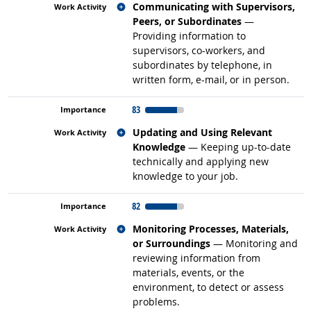
Related occupations
Communicating with Supervisors,
Peers, or Subordinates
—
Providing information to
supervisors, co-workers, and
subordinates by telephone, in
written form, e-mail, or in person.
83
Related occupations
Updating and Using Relevant
Knowledge
— Keeping up-to-date
technically and applying new
knowledge to your job.
82
Related occupations
Monitoring Processes, Materials,
or Surroundings
— Monitoring and
reviewing information from
materials, events, or the
environment, to detect or assess
problems.