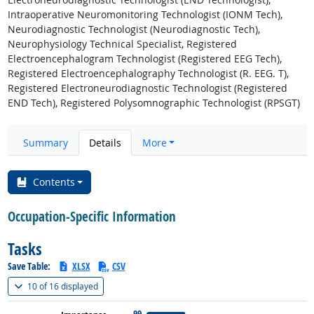
Intraoperative Neuromonitoring Technologist (IONM Tech),
Neurodiagnostic Technologist (Neurodiagnostic Tech),
Neurophysiology Technical Specialist, Registered
Electroencephalogram Technologist (Registered EEG Tech),
Registered Electroencephalography Technologist (R. EEG. T),
Registered Electroneurodiagnostic Technologist (Registered
END Tech), Registered Polysomnographic Technologist (RPSGT)
Summary
Details
More
Contents
Occupation-Specific Information
Tasks
Save Table:
XLSX
CSV
(
Show all
)
10 of
16 displayed
99