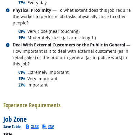
responded:
77%
Every day
Related occupations
Physical Proximity
— To what extent does this job require
the worker to perform job tasks physically close to other
people?
responded:
68%
Very close (near touching)
responded:
19%
Moderately close (at arm's length)
Related occupations
Deal With External Customers or the Public in General
—
How important is it to deal with external customers (as in
retail sales) or the public in general (as in police work) in
this job?
responded:
61%
Extremely important
responded:
13%
Very important
responded:
23%
Important
back to top
Experience Requirements
Job Zone
Save Table:
XLSX
CSV
Title