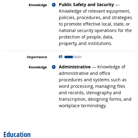
Related occupations
Public Safety and Security
—
Knowledge of relevant equipment,
policies, procedures, and strategies
to promote effective local, state, or
national security operations for the
protection of people, data,
property, and institutions.
49
Related occupations
Administrative
— Knowledge of
administrative and office
procedures and systems such as
word processing, managing files
and records, stenography and
transcription, designing forms, and
workplace terminology.
back to top
Education