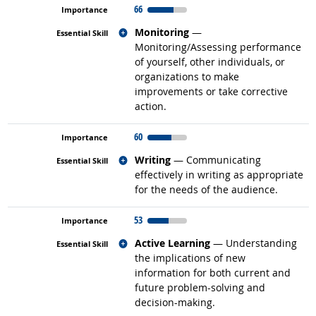
66
Related occupations
Monitoring
—
Monitoring/Assessing performance
of yourself, other individuals, or
organizations to make
improvements or take corrective
action.
60
Related occupations
Writing
— Communicating
effectively in writing as appropriate
for the needs of the audience.
53
Related occupations
Active Learning
— Understanding
the implications of new
information for both current and
future problem-solving and
decision-making.