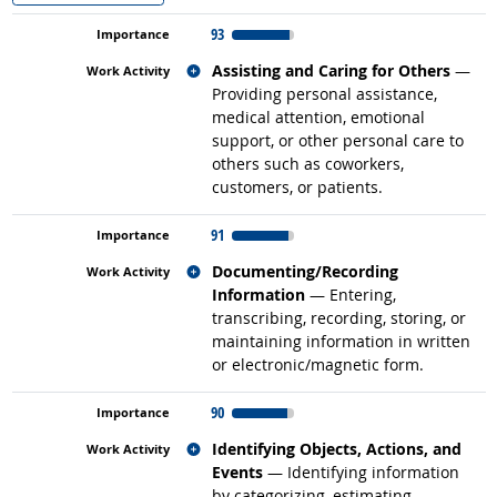
93
Related occupations
Assisting and Caring for Others
—
Providing personal assistance,
medical attention, emotional
support, or other personal care to
others such as coworkers,
customers, or patients.
91
Related occupations
Documenting/Recording
Information
— Entering,
transcribing, recording, storing, or
maintaining information in written
or electronic/magnetic form.
90
Related occupations
Identifying Objects, Actions, and
Events
— Identifying information
by categorizing, estimating,