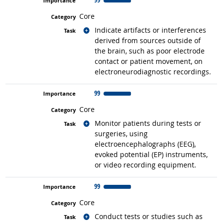
Core
Related occupations
Indicate artifacts or interferences
derived from sources outside of
the brain, such as poor electrode
contact or patient movement, on
electroneurodiagnostic recordings.
99
Core
Related occupations
Monitor patients during tests or
surgeries, using
electroencephalographs (EEG),
evoked potential (EP) instruments,
or video recording equipment.
99
Core
Related occupations
Conduct tests or studies such as