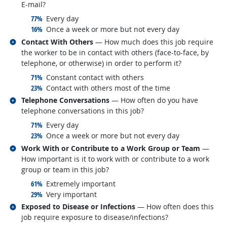
E-mail?
responded:
77%
Every day
responded:
16%
Once a week or more but not every day
Related occupations
Contact With Others
— How much does this job require
the worker to be in contact with others (face-to-face, by
telephone, or otherwise) in order to perform it?
responded:
71%
Constant contact with others
responded:
23%
Contact with others most of the time
Related occupations
Telephone Conversations
— How often do you have
telephone conversations in this job?
responded:
71%
Every day
responded:
23%
Once a week or more but not every day
Related occupations
Work With or Contribute to a Work Group or Team
—
How important is it to work with or contribute to a work
group or team in this job?
responded:
61%
Extremely important
responded:
29%
Very important
Related occupations
Exposed to Disease or Infections
— How often does this
job require exposure to disease/infections?