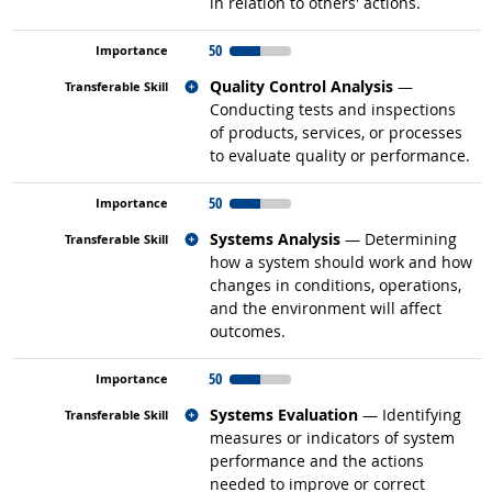
in relation to others' actions.
50
Related occupations
Quality Control Analysis
—
Conducting tests and inspections
of products, services, or processes
to evaluate quality or performance.
50
Related occupations
Systems Analysis
— Determining
how a system should work and how
changes in conditions, operations,
and the environment will affect
outcomes.
50
Related occupations
Systems Evaluation
— Identifying
measures or indicators of system
performance and the actions
needed to improve or correct