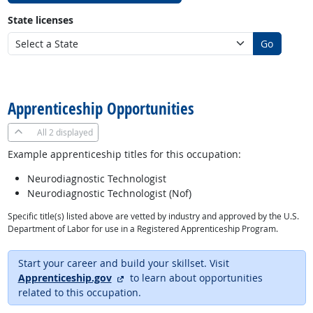
State licenses
Go
back to top
Apprenticeship Opportunities
All
2 displayed
Example apprenticeship titles for this occupation:
Neurodiagnostic Technologist
Neurodiagnostic Technologist (Nof)
Specific title(s) listed above are vetted by industry and approved by the U.S.
Department of Labor for use in a Registered Apprenticeship Program.
Start your career and build your skillset. Visit
external site
Apprenticeship.gov
to learn about opportunities
related to this occupation.
back to top