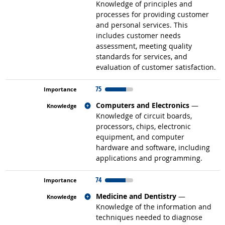
Knowledge of principles and
processes for providing customer
and personal services. This
includes customer needs
assessment, meeting quality
standards for services, and
evaluation of customer satisfaction.
75
Related occupations
Computers and Electronics
—
Knowledge of circuit boards,
processors, chips, electronic
equipment, and computer
hardware and software, including
applications and programming.
74
Related occupations
Medicine and Dentistry
—
Knowledge of the information and
techniques needed to diagnose