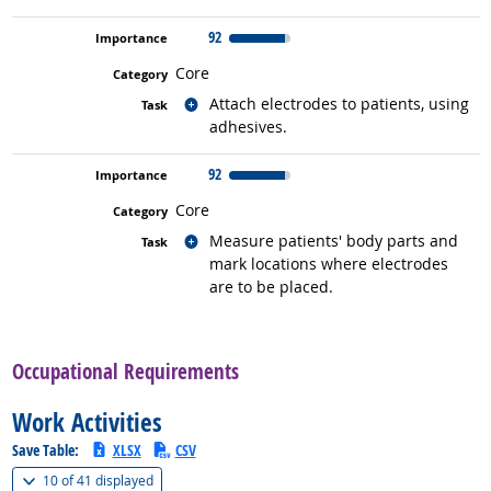
92
Core
Related occupations
Attach electrodes to patients, using
adhesives.
92
Core
Related occupations
Measure patients' body parts and
mark locations where electrodes
are to be placed.
back to top
Occupational Requirements
Work Activities
Save Table:
XLSX
CSV
(
Show all
)
10 of
41 displayed