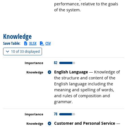
performance, relative to the goals
of the system.
back to top
Knowledge
Save Table:
XLSX
CSV
(
Show all
)
10 of
33 displayed
82
Related occupations
English Language
— Knowledge of
the structure and content of the
English language including the
meaning and spelling of words,
and rules of composition and
grammar.
78
Related occupations
Customer and Personal Service
—