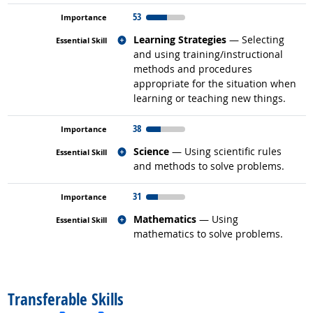
53
Related occupations
Learning Strategies
— Selecting
and using training/instructional
methods and procedures
appropriate for the situation when
learning or teaching new things.
38
Related occupations
Science
— Using scientific rules
and methods to solve problems.
31
Related occupations
Mathematics
— Using
mathematics to solve problems.
back to top
Transferable Skills