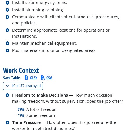
Related occupations
Install solar energy systems.
Related occupations
Install plumbing or piping.
Related occupations
Communicate with clients about products, procedures,
and policies.
Related occupations
Determine appropriate locations for operations or
installations.
Related occupations
Maintain mechanical equipment.
Related occupations
Pour materials into or on designated areas.
back to top
Work Context
Save Table:
XLSX
CSV
(
Show all
)
10 of
57 displayed
Related occupations
Freedom to Make Decisions
— How much decision
making freedom, without supervision, does the job offer?
responded:
77%
A lot of freedom
responded:
17%
Some freedom
Related occupations
Time Pressure
— How often does this job require the
worker to meet strict deadlines?