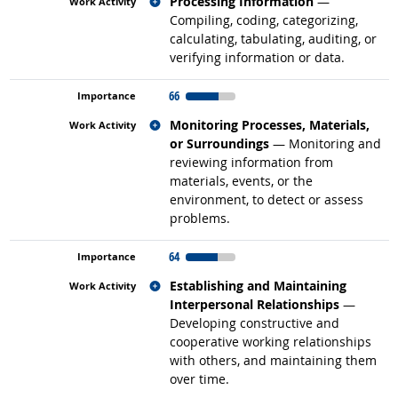
Related occupations
Processing Information
—
Compiling, coding, categorizing,
calculating, tabulating, auditing, or
verifying information or data.
66
Related occupations
Monitoring Processes, Materials,
or Surroundings
— Monitoring and
reviewing information from
materials, events, or the
environment, to detect or assess
problems.
64
Related occupations
Establishing and Maintaining
Interpersonal Relationships
—
Developing constructive and
cooperative working relationships
with others, and maintaining them
over time.