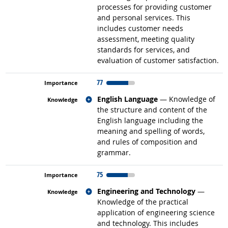
processes for providing customer
and personal services. This
includes customer needs
assessment, meeting quality
standards for services, and
evaluation of customer satisfaction.
77
Related occupations
English Language
— Knowledge of
the structure and content of the
English language including the
meaning and spelling of words,
and rules of composition and
grammar.
75
Related occupations
Engineering and Technology
—
Knowledge of the practical
application of engineering science
and technology. This includes