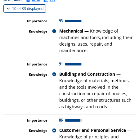
(
Show all
)
10 of
33 displayed
93
Related occupations
Mechanical
— Knowledge of
machines and tools, including their
designs, uses, repair, and
maintenance.
91
Related occupations
Building and Construction
—
Knowledge of materials, methods,
and the tools involved in the
construction or repair of houses,
buildings, or other structures such
as highways and roads.
86
Related occupations
Customer and Personal Service
—
Knowledge of principles and