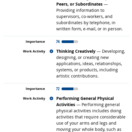
Peers, or Subordinates
—
Providing information to
supervisors, co-workers, and
subordinates by telephone, in
written form, e-mail, or in person.
74
Related occupations
Thinking Creatively
— Developing,
designing, or creating new
applications, ideas, relationships,
systems, or products, including
artistic contributions.
72
Related occupations
Performing General Physical
Activities
— Performing general
physical activities includes doing
activities that require considerable
use of your arms and legs and
moving your whole body, such as