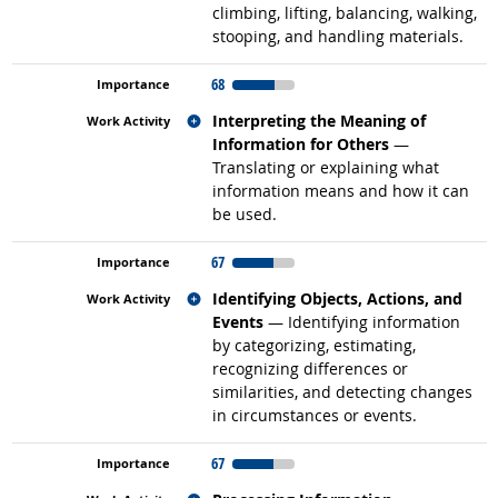
climbing, lifting, balancing, walking,
stooping, and handling materials.
68
Related occupations
Interpreting the Meaning of
Information for Others
—
Translating or explaining what
information means and how it can
be used.
67
Related occupations
Identifying Objects, Actions, and
Events
— Identifying information
by categorizing, estimating,
recognizing differences or
similarities, and detecting changes
in circumstances or events.
67