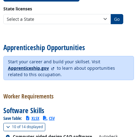
State licenses
Go
back to top
Apprenticeship Opportunities
Start your career and build your skillset. Visit
external site
Apprenticeship.gov
to learn about opportunities
related to this occupation.
back to top
Worker Requirements
Software Skills
Save Table:
XLSX
CSV
(
Show all
)
10 of
14 displayed
Related occupations
Computer aided design CAD software
— Autodesk