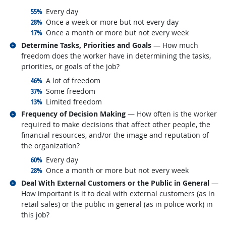
responded:
55%
Every day
responded:
28%
Once a week or more but not every day
responded:
17%
Once a month or more but not every week
Related occupations
Determine Tasks, Priorities and Goals
— How much
freedom does the worker have in determining the tasks,
priorities, or goals of the job?
responded:
46%
A lot of freedom
responded:
37%
Some freedom
responded:
13%
Limited freedom
Related occupations
Frequency of Decision Making
— How often is the worker
required to make decisions that affect other people, the
financial resources, and/or the image and reputation of
the organization?
responded:
60%
Every day
responded:
28%
Once a month or more but not every week
Related occupations
Deal With External Customers or the Public in General
—
How important is it to deal with external customers (as in
retail sales) or the public in general (as in police work) in
this job?