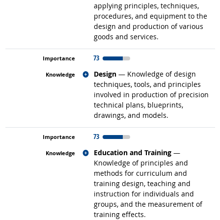
applying principles, techniques,
procedures, and equipment to the
design and production of various
goods and services.
73
Related occupations
Design
— Knowledge of design
techniques, tools, and principles
involved in production of precision
technical plans, blueprints,
drawings, and models.
73
Related occupations
Education and Training
—
Knowledge of principles and
methods for curriculum and
training design, teaching and
instruction for individuals and
groups, and the measurement of
training effects.