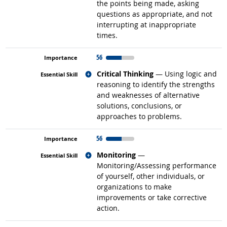
the points being made, asking
questions as appropriate, and not
interrupting at inappropriate
times.
56
Related occupations
Critical Thinking
— Using logic and
reasoning to identify the strengths
and weaknesses of alternative
solutions, conclusions, or
approaches to problems.
56
Related occupations
Monitoring
—
Monitoring/Assessing performance
of yourself, other individuals, or
organizations to make
improvements or take corrective
action.