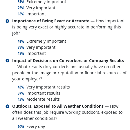
responded:
51%
Extremely important
responded:
25%
Very important
responded:
18%
Important
Related occupations
Importance of Being Exact or Accurate
— How important
is being very exact or highly accurate in performing this
job?
responded:
41%
Extremely important
responded:
39%
Very important
responded:
18%
Important
Related occupations
Impact of Decisions on Co-workers or Company Results
— What results do your decisions usually have on other
people or the image or reputation or financial resources of
your employer?
responded:
43%
Very important results
responded:
37%
Important results
responded:
13%
Moderate results
Related occupations
Outdoors, Exposed to All Weather Conditions
— How
often does this job require working outdoors, exposed to
all weather conditions?
responded:
60%
Every day