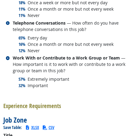
responded:
18%
Once a week or more but not every day
responded:
11%
Once a month or more but not every week
responded:
11%
Never
Related occupations
Telephone Conversations
— How often do you have
telephone conversations in this job?
responded:
65%
Every day
responded:
16%
Once a month or more but not every week
responded:
12%
Never
Related occupations
Work With or Contribute to a Work Group or Team
—
How important is it to work with or contribute to a work
group or team in this job?
responded:
57%
Extremely important
responded:
32%
Important
back to top
Experience Requirements
Job Zone
Save Table:
XLSX
CSV
Title