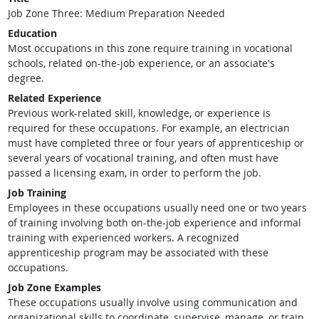
Job Zone Three: Medium Preparation Needed
Education
Most occupations in this zone require training in vocational
schools, related on-the-job experience, or an associate's
degree.
Related Experience
Previous work-related skill, knowledge, or experience is
required for these occupations. For example, an electrician
must have completed three or four years of apprenticeship or
several years of vocational training, and often must have
passed a licensing exam, in order to perform the job.
Job Training
Employees in these occupations usually need one or two years
of training involving both on-the-job experience and informal
training with experienced workers. A recognized
apprenticeship program may be associated with these
occupations.
Job Zone Examples
These occupations usually involve using communication and
organizational skills to coordinate, supervise, manage, or train