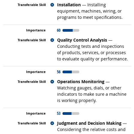
Related occupations
Installation
— Installing
equipment, machines, wiring, or
programs to meet specifications.
60
Related occupations
Quality Control Analysis
—
Conducting tests and inspections
of products, services, or processes
to evaluate quality or performance.
56
Related occupations
Operations Monitoring
—
Watching gauges, dials, or other
indicators to make sure a machine
is working properly.
53
Related occupations
Judgment and Decision Making
—
Considering the relative costs and