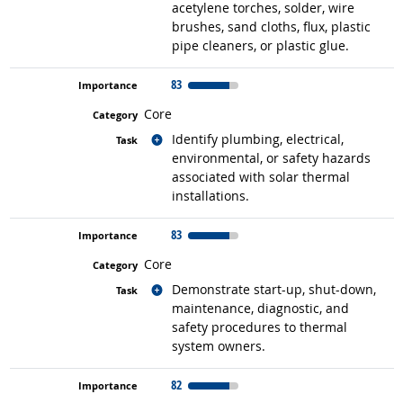
acetylene torches, solder, wire
brushes, sand cloths, flux, plastic
pipe cleaners, or plastic glue.
83
Core
Related occupations
Identify plumbing, electrical,
environmental, or safety hazards
associated with solar thermal
installations.
83
Core
Related occupations
Demonstrate start-up, shut-down,
maintenance, diagnostic, and
safety procedures to thermal
system owners.
82