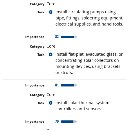
Core
Related occupations
Install circulating pumps using
pipe, fittings, soldering equipment,
electrical supplies, and hand tools.
82
Core
Related occupations
Install flat-plat, evacuated glass, or
concentrating solar collectors on
mounting devices, using brackets
or struts.
81
Core
Related occupations
Install solar thermal system
controllers and sensors.
79