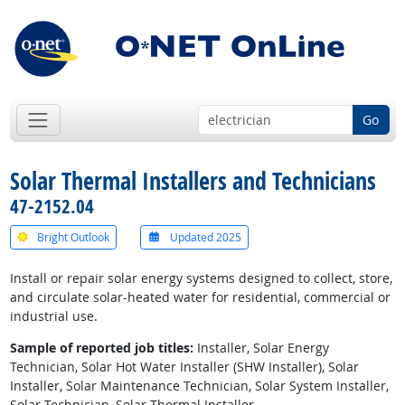
Go
Solar Thermal Installers and Technicians
47-2152.04
Bright Outlook
Updated 2025
Install or repair solar energy systems designed to collect, store,
and circulate solar-heated water for residential, commercial or
industrial use.
Sample of reported job titles:
Installer, Solar Energy
Technician, Solar Hot Water Installer (SHW Installer), Solar
Installer, Solar Maintenance Technician, Solar System Installer,
Solar Technician, Solar Thermal Installer