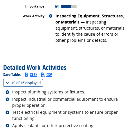
64
Related occupations
Inspecting Equipment, Structures,
or Materials
— Inspecting
equipment, structures, or materials
to identify the cause of errors or
other problems or defects.
back to top
Detailed Work Activities
Save Table:
XLSX
CSV
(
Show all
)
10 of
16 displayed
Related occupations
Inspect plumbing systems or fixtures.
Related occupations
Inspect industrial or commercial equipment to ensure
proper operation.
Related occupations
Test electrical equipment or systems to ensure proper
functioning.
Related occupations
Apply sealants or other protective coatings.