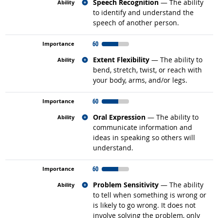
Related occupations
Speech Recognition
— The ability
to identify and understand the
speech of another person.
60
Related occupations
Extent Flexibility
— The ability to
bend, stretch, twist, or reach with
your body, arms, and/or legs.
60
Related occupations
Oral Expression
— The ability to
communicate information and
ideas in speaking so others will
understand.
60
Related occupations
Problem Sensitivity
— The ability
to tell when something is wrong or
is likely to go wrong. It does not
involve solving the problem, only