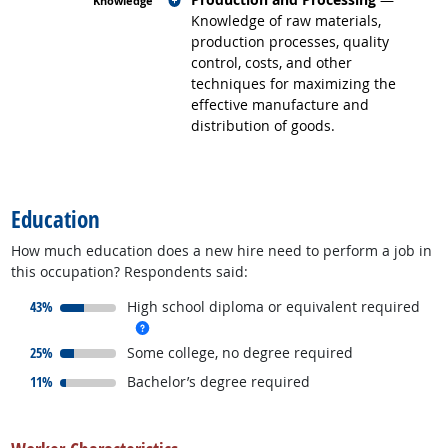
Knowledge of raw materials,
production processes, quality
control, costs, and other
techniques for maximizing the
effective manufacture and
distribution of goods.
back to top
Education
How much education does a new hire need to perform a job in
this occupation? Respondents said:
responded:
43%
High school diploma or equivalent required
more info
responded:
25%
Some college, no degree required
responded:
11%
Bachelor’s degree required
back to top