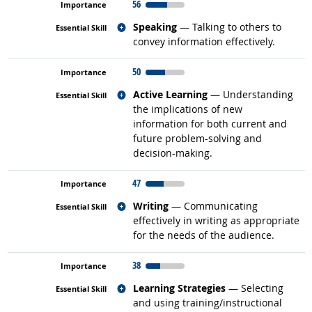
56
Related occupations
Speaking
— Talking to others to
convey information effectively.
50
Related occupations
Active Learning
— Understanding
the implications of new
information for both current and
future problem-solving and
decision-making.
47
Related occupations
Writing
— Communicating
effectively in writing as appropriate
for the needs of the audience.
38
Related occupations
Learning Strategies
— Selecting
and using training/instructional