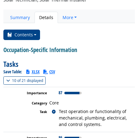
Summary
Details
More
Contents
Occupation-Specific Information
Tasks
Save Table:
XLSX
CSV
(
Show all
)
10 of
21 displayed
87
Core
Related occupations
Test operation or functionality of
mechanical, plumbing, electrical,
and control systems.
86