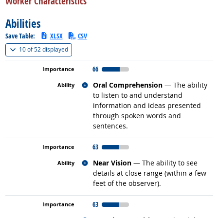
Worker Characteristics
Abilities
Save Table:
XLSX
CSV
(
Show all
)
10 of
52 displayed
66
Related occupations
Oral Comprehension
— The ability
to listen to and understand
information and ideas presented
through spoken words and
sentences.
63
Related occupations
Near Vision
— The ability to see
details at close range (within a few
feet of the observer).
63