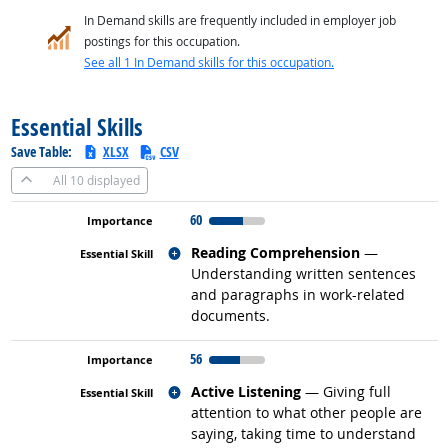
In Demand skills are frequently included in employer job
postings for this occupation.
See all 1 In Demand skills for this occupation.
back to top
Essential Skills
Save Table:
XLSX
CSV
All
10 displayed
60
Related occupations
Reading Comprehension
—
Understanding written sentences
and paragraphs in work-related
documents.
56
Related occupations
Active Listening
— Giving full
attention to what other people are
saying, taking time to understand