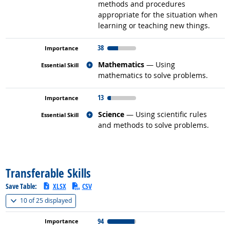
methods and procedures
appropriate for the situation when
learning or teaching new things.
38
Related occupations
Mathematics
— Using
mathematics to solve problems.
13
Related occupations
Science
— Using scientific rules
and methods to solve problems.
back to top
Transferable Skills
Save Table:
XLSX
CSV
(
Show all
)
10 of
25 displayed
94