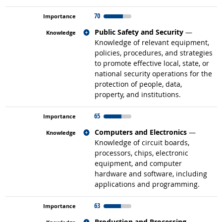
70
Related occupations
Public Safety and Security
—
Knowledge of relevant equipment,
policies, procedures, and strategies
to promote effective local, state, or
national security operations for the
protection of people, data,
property, and institutions.
65
Related occupations
Computers and Electronics
—
Knowledge of circuit boards,
processors, chips, electronic
equipment, and computer
hardware and software, including
applications and programming.
63
Related occupations
Production and Processing
—