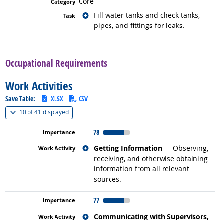
Core
Related occupations
Fill water tanks and check tanks,
pipes, and fittings for leaks.
back to top
Occupational Requirements
Work Activities
Save Table:
XLSX
CSV
(
Show all
)
10 of
41 displayed
78
Related occupations
Getting Information
— Observing,
receiving, and otherwise obtaining
information from all relevant
sources.
77
Related occupations
Communicating with Supervisors,