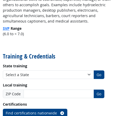
others to accomplish goals. Examples include hydroelectric
production managers, desktop publishers, electricians,
agricultural technicians, barbers, court reporters and
simultaneous captioners, and medical assistants.
SVP
Range
(6.0 to < 7.0)
back to top
Training & Credentials
State training
Go
Local training
ZIP Code
Go
Certifications
Find certifications nationwide