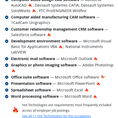
Hot Technology
AutoCAD
; Dassault Systemes CATIA; Dassault Systemes
Hot Technology
SolidWorks
; PTC Pro/ENGINEER Wildfire
Related occupations
Computer aided manufacturing CAM software
—
1CadCam Unigraphics
Related occupations
Customer relationship management CRM software
—
Hot Technology
Salesforce software
Related occupations
Development environment software
— Microsoft Visual
Hot Technology
Basic for Applications VBA
; National Instruments
LabVIEW
Related occupations
Hot Techno
Electronic mail software
— Microsoft Outlook
Related occupations
Graphics or photo imaging software
— Adobe Photoshop
Hot Technology
Related occupations
Office suite software
— Microsoft Office software
Related occupations
Hot Techn
Presentation software
— Microsoft PowerPoint
Related occupations
Hot Technology
Spreadsheet software
— Microsoft Excel
Related occupations
Hot Technol
Word processing software
— Microsoft Word
Hot Technologies are requirements most frequently included
across all employer job postings.
See all 11 Hot Technologies for this occupation.