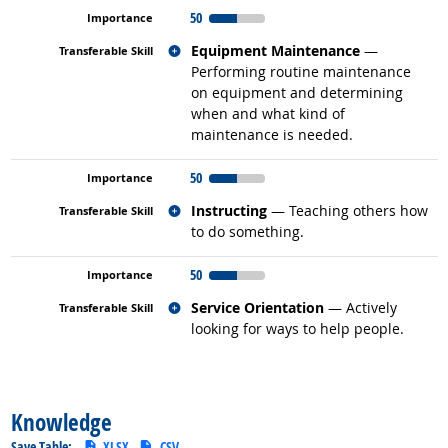
50
Related occupations
Equipment Maintenance
—
Performing routine maintenance
on equipment and determining
when and what kind of
maintenance is needed.
50
Related occupations
Instructing
— Teaching others how
to do something.
50
Related occupations
Service Orientation
— Actively
looking for ways to help people.
back to top
Knowledge
Save Table:
XLSX
CSV