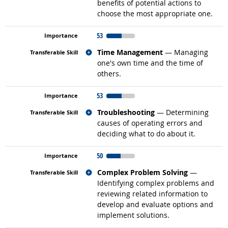
benefits of potential actions to
choose the most appropriate one.
53
Related occupations
Time Management
— Managing
one's own time and the time of
others.
53
Related occupations
Troubleshooting
— Determining
causes of operating errors and
deciding what to do about it.
50
Related occupations
Complex Problem Solving
—
Identifying complex problems and
reviewing related information to
develop and evaluate options and
implement solutions.