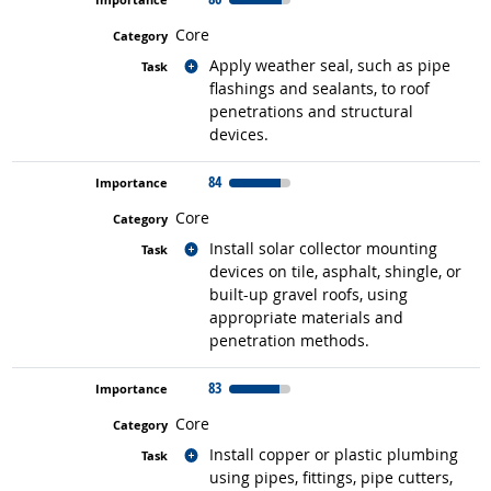
Core
Related occupations
Apply weather seal, such as pipe
flashings and sealants, to roof
penetrations and structural
devices.
84
Core
Related occupations
Install solar collector mounting
devices on tile, asphalt, shingle, or
built-up gravel roofs, using
appropriate materials and
penetration methods.
83
Core
Related occupations
Install copper or plastic plumbing
using pipes, fittings, pipe cutters,