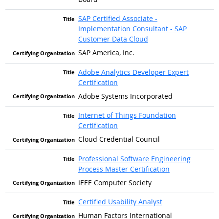
SAP Certified Associate -
Implementation Consultant - SAP
Customer Data Cloud
SAP America, Inc.
Adobe Analytics Developer Expert
Certification
Adobe Systems Incorporated
Internet of Things Foundation
Certification
Cloud Credential Council
Professional Software Engineering
Process Master Certification
IEEE Computer Society
Certified Usability Analyst
Human Factors International