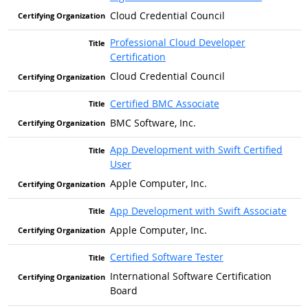
Cloud Credential Council
Professional Cloud Developer
Certification
Cloud Credential Council
Certified BMC Associate
BMC Software, Inc.
App Development with Swift Certified
User
Apple Computer, Inc.
App Development with Swift Associate
Apple Computer, Inc.
Certified Software Tester
International Software Certification
Board