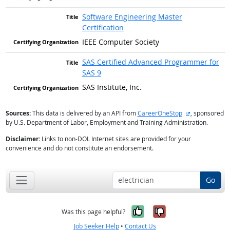
Software Engineering Master
Certification
IEEE Computer Society
SAS Certified Advanced Programmer for
SAS 9
SAS Institute, Inc.
external site
Sources:
This data is delivered by an API from
CareerOneStop
, sponsored
by U.S. Department of Labor, Employment and Training Administration.
Disclaimer:
Links to non-DOL Internet sites are provided for your
convenience and do not constitute an endorsement.
Go
Yes, it was help
No, it was n
Was this page helpful?
Job Seeker Help
•
Contact Us