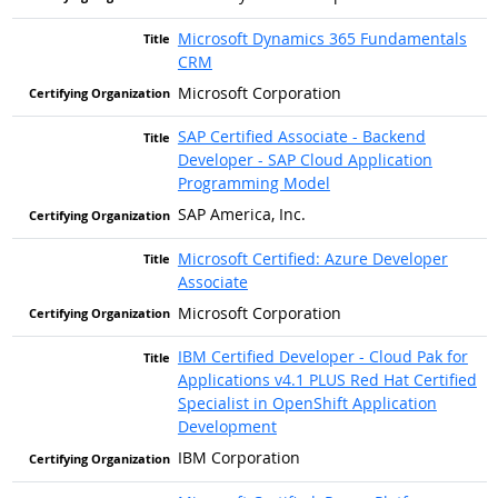
Microsoft Dynamics 365 Fundamentals
CRM
Microsoft Corporation
SAP Certified Associate - Backend
Developer - SAP Cloud Application
Programming Model
SAP America, Inc.
Microsoft Certified: Azure Developer
Associate
Microsoft Corporation
IBM Certified Developer - Cloud Pak for
Applications v4.1 PLUS Red Hat Certified
Specialist in OpenShift Application
Development
IBM Corporation