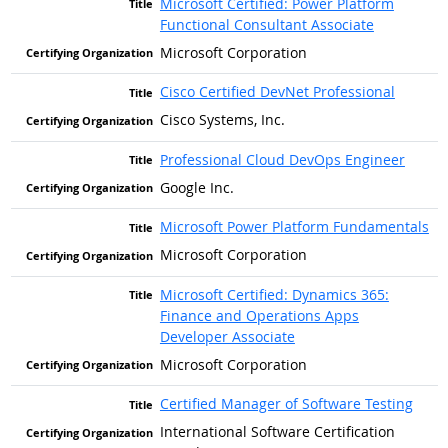
Microsoft Certified: Power Platform
Functional Consultant Associate
Microsoft Corporation
Cisco Certified DevNet Professional
Cisco Systems, Inc.
Professional Cloud DevOps Engineer
Google Inc.
Microsoft Power Platform Fundamentals
Microsoft Corporation
Microsoft Certified: Dynamics 365:
Finance and Operations Apps
Developer Associate
Microsoft Corporation
Certified Manager of Software Testing
International Software Certification