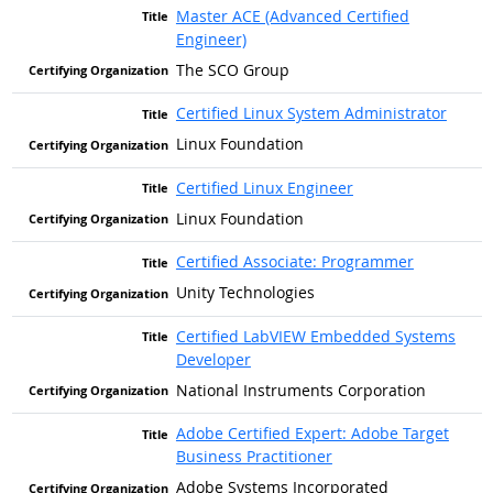
Master ACE (Advanced Certified
Engineer)
The SCO Group
Certified Linux System Administrator
Linux Foundation
Certified Linux Engineer
Linux Foundation
Certified Associate: Programmer
Unity Technologies
Certified LabVIEW Embedded Systems
Developer
National Instruments Corporation
Adobe Certified Expert: Adobe Target
Business Practitioner
Adobe Systems Incorporated