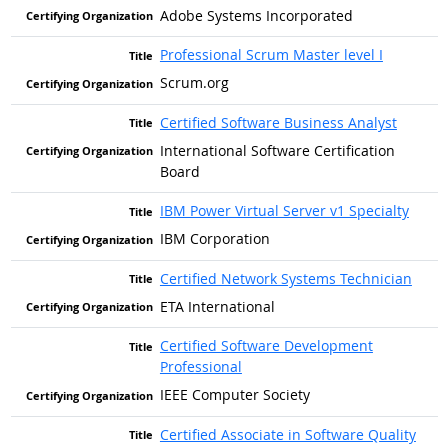
Adobe Systems Incorporated
Professional Scrum Master level I
Scrum.org
Certified Software Business Analyst
International Software Certification
Board
IBM Power Virtual Server v1 Specialty
IBM Corporation
Certified Network Systems Technician
ETA International
Certified Software Development
Professional
IEEE Computer Society
Certified Associate in Software Quality