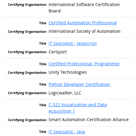
International Software Certification
Board
Certified Automation Professional
International Society of Automation
IT Specialist - JavaScript
Certiport
Certified Professional: Programmer
Unity Technologies
Python Developer Certification
Logicwalker, LLC
C-322 Visualization and Data
Acquisition 1
Smart Automation Certification Alliance
IT Specialist - Java