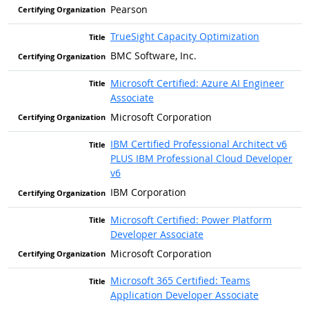
Pearson
TrueSight Capacity Optimization
BMC Software, Inc.
Microsoft Certified: Azure AI Engineer
Associate
Microsoft Corporation
IBM Certified Professional Architect v6
PLUS IBM Professional Cloud Developer
v6
IBM Corporation
Microsoft Certified: Power Platform
Developer Associate
Microsoft Corporation
Microsoft 365 Certified: Teams
Application Developer Associate