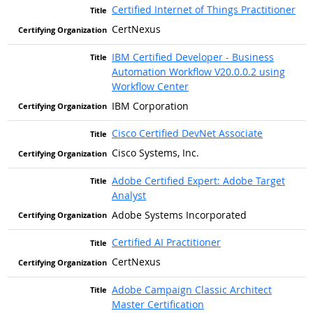
Certified Internet of Things Practitioner
CertNexus
IBM Certified Developer - Business
Automation Workflow V20.0.0.2 using
Workflow Center
IBM Corporation
Cisco Certified DevNet Associate
Cisco Systems, Inc.
Adobe Certified Expert: Adobe Target
Analyst
Adobe Systems Incorporated
Certified AI Practitioner
CertNexus
Adobe Campaign Classic Architect
Master Certification