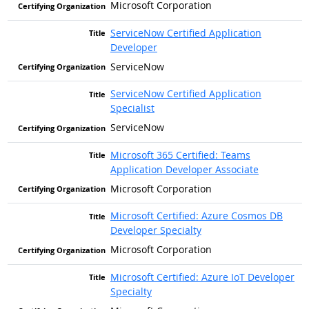
Microsoft Corporation
ServiceNow Certified Application
Developer
ServiceNow
ServiceNow Certified Application
Specialist
ServiceNow
Microsoft 365 Certified: Teams
Application Developer Associate
Microsoft Corporation
Microsoft Certified: Azure Cosmos DB
Developer Specialty
Microsoft Corporation
Microsoft Certified: Azure IoT Developer
Specialty