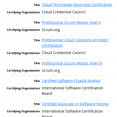
Cloud Technology Associate Certification
Cloud Credential Council
Professional Scrum Master level II
Scrum.org
Professional Cloud Solutions Architect
Certification
Cloud Credential Council
Professional Scrum Master level III
Scrum.org
Certified Software Quality Analyst
International Software Certification
Board
Certified Associate in Software Testing
International Software Certification
Board