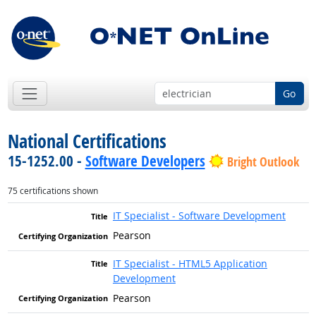
Go
National Certifications
15-1252.00 -
Software Developers
Bright Outlook
75 certifications shown
IT Specialist - Software Development
Pearson
IT Specialist - HTML5 Application
Development
Pearson