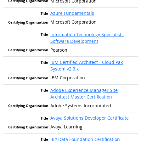
Microsoft Corporation
Azure Fundamentals
Microsoft Corporation
Information Technology Specialist -
Software Development
Pearson
IBM Certified Architect - Cloud Pak
System v2.3.x
IBM Corporation
Adobe Experience Manager Site
Architect Master Certification
Adobe Systems Incorporated
Avaya Solutions Developer Certificate
Avaya Learning
Big Data Foundation Certification