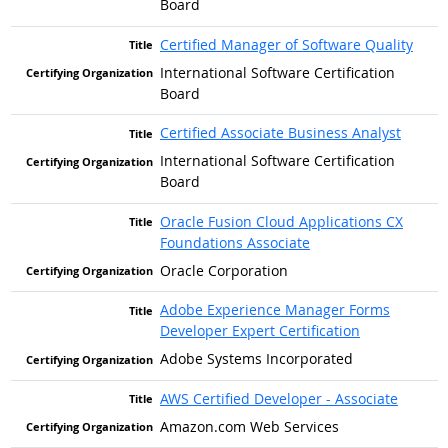
Board
Certified Manager of Software Quality
International Software Certification
Board
Certified Associate Business Analyst
International Software Certification
Board
Oracle Fusion Cloud Applications CX
Foundations Associate
Oracle Corporation
Adobe Experience Manager Forms
Developer Expert Certification
Adobe Systems Incorporated
AWS Certified Developer - Associate
Amazon.com Web Services