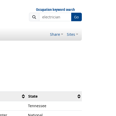
Occupation keyword search
Go
Share
Sites
State
Tennessee
nter
National