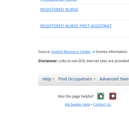
REGISTERED NURSE
REGISTERED NURSE FIRST ASSISTANT
external site
Source:
Analyst Resource Center
license information.
Disclaimer:
Links to non-DOL Internet sites are provide
Help
Find Occupations
Advanced Sear
Yes, it w
No, i
Was this page helpful?
Job Seeker Help
•
Contact Us