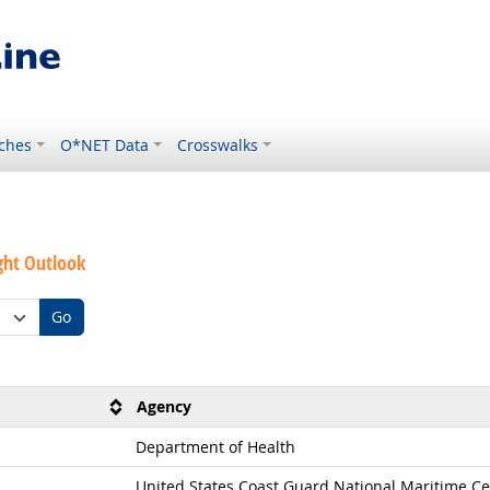
ches
O*NET Data
Crosswalks
ght Outlook
Go
Agency
Department of Health
United States Coast Guard National Maritime Ce