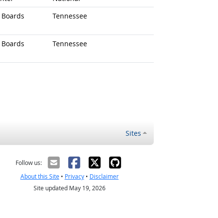
d Boards
Tennessee
d Boards
Tennessee
Sites
Follow us:
About this Site
•
Privacy
•
Disclaimer
Site updated May 19, 2026