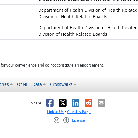
Department of Health Division of Health Relate
Division of Health Related Boards
Department of Health Division of Health Relate
Division of Health Related Boards
d for your convenience and do not constitute an endorsement.
ches
O*NET Data
Crosswalks
as helpful
t was not helpful
Facebook
X
LinkedIn
Reddit
Email
Share:
Link to Us
•
Cite this Page
License
Creative Commons CC-BY