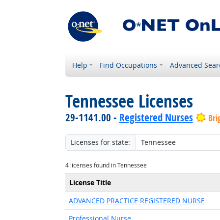
Help
Find Occupations
Advanced Sear
Tennessee Licenses
29-1141.00 -
Registered Nurses
Bri
Licenses for state:
4 licenses found in Tennessee
License Title
ADVANCED PRACTICE REGISTERED NURSE
Professional Nurse