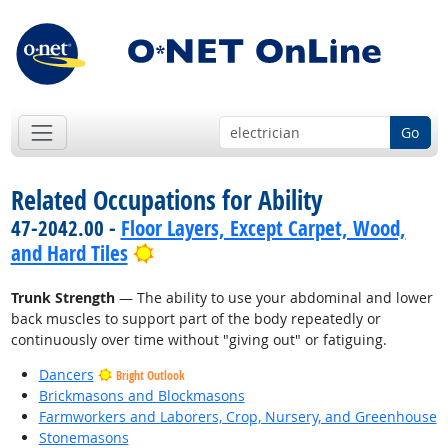
Go
Related Occupations for Ability
47-2042.00 -
Floor Layers, Except Carpet, Wood,
Bright Outlook
and Hard Tiles
Trunk Strength
— The ability to use your abdominal and lower
back muscles to support part of the body repeatedly or
continuously over time without "giving out" or fatiguing.
Dancers
Bright Outlook
Brickmasons and Blockmasons
Farmworkers and Laborers, Crop, Nursery, and Greenhouse
Stonemasons