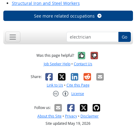
Structural Iron and Steel Workers
See more related occupations
Go
Yes, it was help
No, it was n
Was this page helpful?
Job Seeker Help
•
Contact Us
Facebook
X
LinkedIn
Reddit
Email
Share:
Link to Us
•
Cite this Page
License
Creative Commons CC-BY
Follow us:
About this Site
•
Privacy
•
Disclaimer
Site updated May 19, 2026