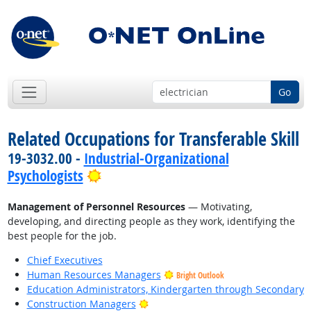
Go
Related Occupations for Transferable Skill
19-3032.00 -
Industrial-Organizational
Bright Outlook
Psychologists
Management of Personnel Resources
— Motivating,
developing, and directing people as they work, identifying the
best people for the job.
Chief Executives
Human Resources Managers
Bright Outlook
Education Administrators, Kindergarten through Secondary
Bright Outlook
Construction Managers