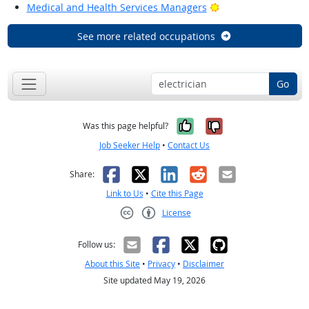
Bright Outlook
Medical and Health Services Managers
See more related occupations
Go
Yes, it was help
No, it was n
Was this page helpful?
Job Seeker Help
•
Contact Us
Facebook
X
LinkedIn
Reddit
Email
Share:
Link to Us
•
Cite this Page
License
Creative Commons CC-BY
Follow us:
About this Site
•
Privacy
•
Disclaimer
Site updated May 19, 2026