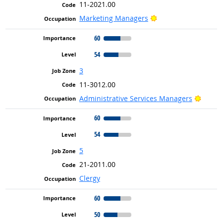
11-2021.00
Bright Outlook
Marketing Managers
60
54
3
11-3012.00
Bright
Administrative Services Managers
60
54
5
21-2011.00
Clergy
60
50