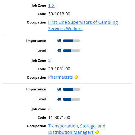
1-2
39-1013.00
First-Line Supervisors of Gambling
Services Workers
60
48
5
29-1051.00
Bright Outlook
Pharmacists
60
48
4
11-3071.00
Transportation, Storage, and
Bright Outlook
Distribution Managers