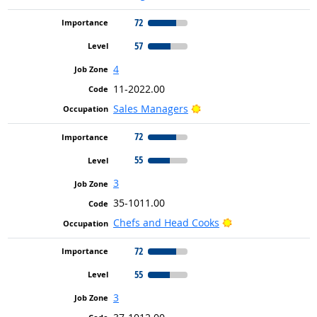
72
57
4
11-2022.00
Bright Outlook
Sales Managers
72
55
3
35-1011.00
Bright Outlook
Chefs and Head Cooks
72
55
3