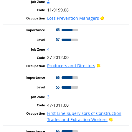
4
11-9199.08
Bright Outloo
Loss Prevention Managers
66
57
4
27-2012.00
Bright Outlook
Producers and Directors
66
55
3
47-1011.00
First-Line Supervisors of Construction
Bright Ou
Trades and Extraction Workers
66