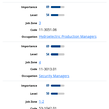
69
54
3
11-3051.06
Hydroelectric Production Managers
69
54
4
11-3013.01
Security Managers
69
50
1-2
53-1042.01