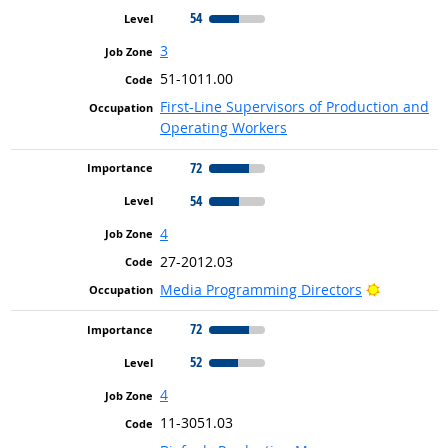
54
3
51-1011.00
First-Line Supervisors of Production and
Operating Workers
72
54
4
27-2012.03
Bright Ou
Media Programming Directors
72
52
4
11-3051.03