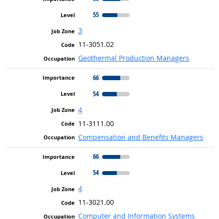
55
3
11-3051.02
Geothermal Production Managers
66
54
4
11-3111.00
Compensation and Benefits Managers
66
54
4
11-3021.00
Computer and Information Systems