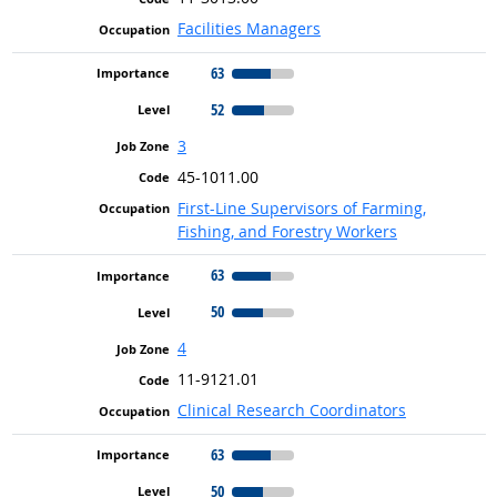
Facilities Managers
63
52
3
45-1011.00
First-Line Supervisors of Farming,
Fishing, and Forestry Workers
63
50
4
11-9121.01
Clinical Research Coordinators
63
50