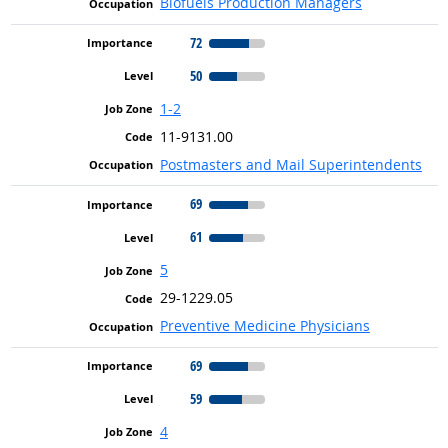
Biofuels Production Managers
72
50
1-2
11-9131.00
Postmasters and Mail Superintendents
69
61
5
29-1229.05
Preventive Medicine Physicians
69
59
4