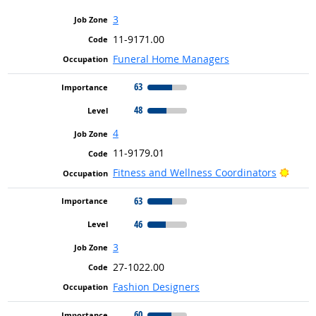
3
11-9171.00
Funeral Home Managers
63
48
4
11-9179.01
Brigh
Fitness and Wellness Coordinators
63
46
3
27-1022.00
Fashion Designers
60