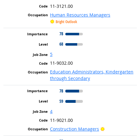
11-3121.00
Human Resources Managers
Bright Outlook
78
68
5
11-9032.00
Education Administrators, Kindergarten
through Secondary
78
59
4
11-9021.00
Bright Outlook
Construction Managers