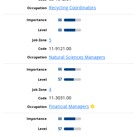
Recycling Coordinators
66
66
5
11-9121.00
Natural Sciences Managers
66
57
4
11-3031.00
Bright Outlook
Financial Managers
66
57