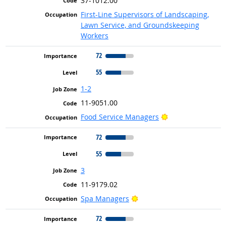
37-1012.00
First-Line Supervisors of Landscaping,
Lawn Service, and Groundskeeping
Workers
72
55
1-2
11-9051.00
Bright Outlook
Food Service Managers
72
55
3
11-9179.02
Bright Outlook
Spa Managers
72