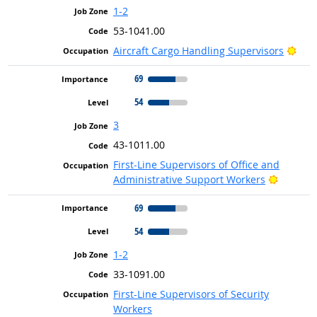
1-2
53-1041.00
Brig
Aircraft Cargo Handling Supervisors
69
54
3
43-1011.00
First-Line Supervisors of Office and
Bright O
Administrative Support Workers
69
54
1-2
33-1091.00
First-Line Supervisors of Security
Workers