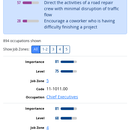
Level
means
57
Direct the activities of a road repair
crew with minimal disruption of traffic
flow
Level
means
28
Encourage a coworker who is having
difficulty finishing a project
894
occupations shown
Show Job Zones:
All
1-2
3
4
5
81
75
5
11-1011.00
Chief Executives
81
68
4