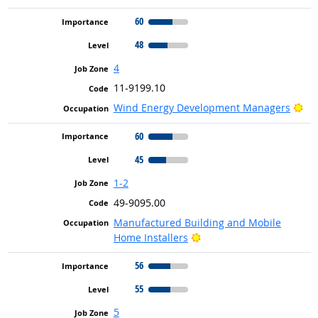
60
48
4
11-9199.10
Bri
Wind Energy Development Managers
60
45
1-2
49-9095.00
Manufactured Building and Mobile
Bright Outlook
Home Installers
56
55
5