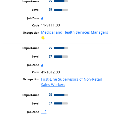
75
59
4
11-9111.00
Medical and Health Services Managers
Bright Outlook
75
57
4
41-1012.00
First-Line Supervisors of Non-Retail
Sales Workers
75
57
1-2