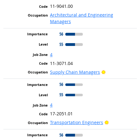
11-9041.00
Architectural and Engineering
Managers
56
55
4
11-3071.04
Bright Outlook
Supply Chain Managers
56
55
4
17-2051.01
Bright Outlook
Transportation Engineers
56