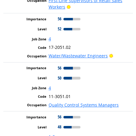
First-Line Supervisors of Retail Sales
Bright Outlook
Workers
56
52
4
17-2051.02
Bright Out
Water/Wastewater Engineers
56
50
4
11-3051.01
Quality Control Systems Managers
56
48