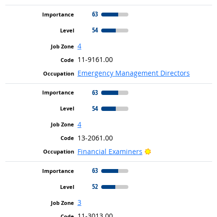
63
54
4
11-9161.00
Emergency Management Directors
63
54
4
13-2061.00
Bright Outlook
Financial Examiners
63
52
3
11-3013.00