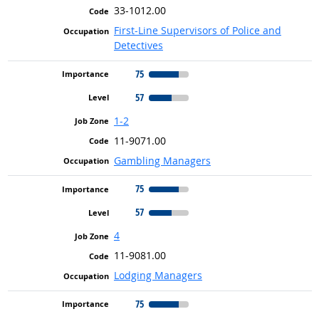
33-1012.00
First-Line Supervisors of Police and
Detectives
75
57
1-2
11-9071.00
Gambling Managers
75
57
4
11-9081.00
Lodging Managers
75