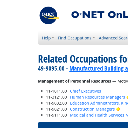
Help
Find Occupations
Advanced Sear
Related Occupations for
49-9095.00 -
Manufactured Building a
Management of Personnel Resources
— Motiva
11-1011.00
Chief Executives
11-3121.00
Human Resources Managers
11-9032.00
Education Administrators, Ki
Brig
11-9021.00
Construction Managers
11-9111.00
Medical and Health Services 