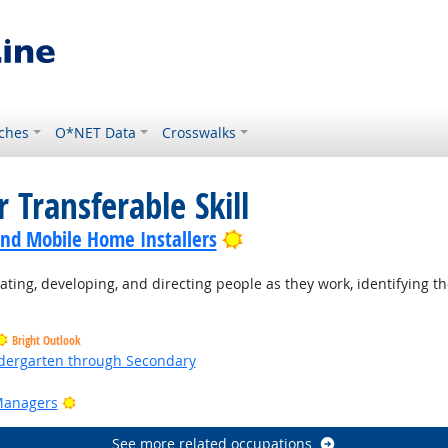
ches
O*NET Data
Crosswalks
 Transferable Skill
Bright Outlook
nd Mobile Home Installers
ting, developing, and directing people as they work, identifying th
Bright Outlook
ndergarten through Secondary
ht Outlook
Bright Outlook
Managers
See more related occupations