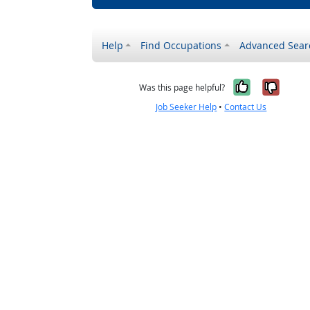
Help
Find Occupations
Advanced Sear
Yes, it w
No, i
Was this page helpful?
Job Seeker Help
•
Contact Us