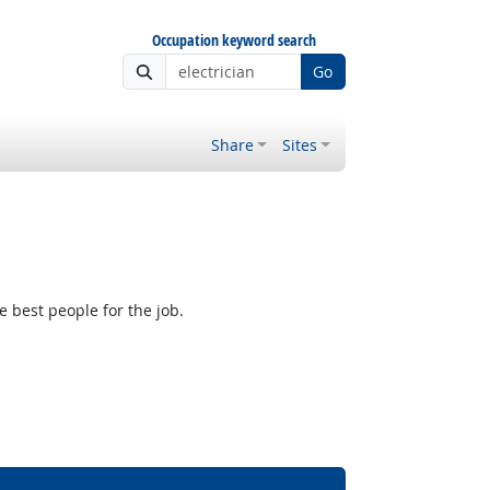
Occupation keyword search
Go
Share
Sites
e best people for the job.