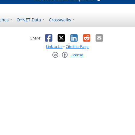
ches
O*NET Data
Crosswalks
as helpful
t was not helpful
Facebook
X
LinkedIn
Reddit
Email
Share:
Link to Us
•
Cite this Page
License
Creative Commons CC-BY