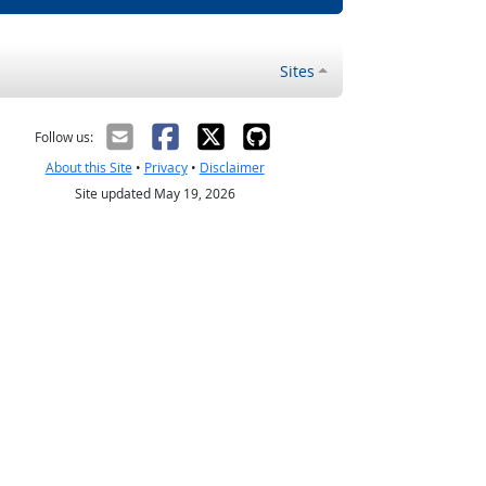
Sites
Follow us:
About this Site
•
Privacy
•
Disclaimer
Site updated May 19, 2026