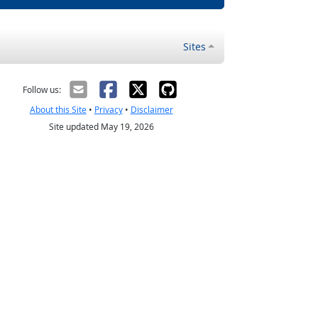
Sites
Follow us:
About this Site
•
Privacy
•
Disclaimer
Site updated May 19, 2026