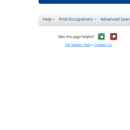
Help
Find Occupations
Advanced Sear
Yes, it w
No, i
Was this page helpful?
Job Seeker Help
•
Contact Us