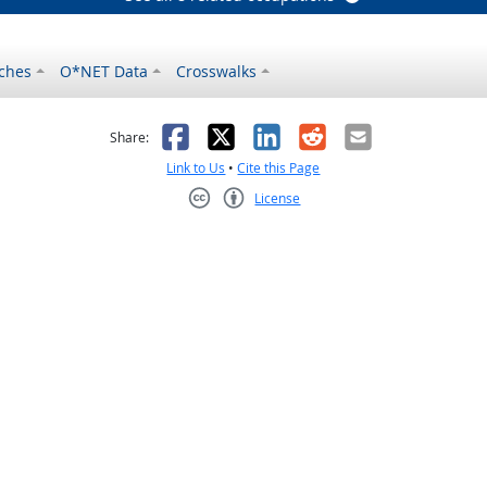
ches
O*NET Data
Crosswalks
as helpful
t was not helpful
Facebook
X
LinkedIn
Reddit
Email
Share:
Link to Us
•
Cite this Page
License
Creative Commons CC-BY