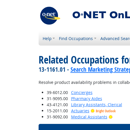
Help
Find Occupations
Advanced Sear
Related Occupations fo
13-1161.01 -
Search Marketing Strateg
Resolve product availability problems in collab
39-6012.00
Concierges
31-9095.00
Pharmacy Aides
43-4121.00
Library Assistants, Clerical
15-2011.00
Actuaries
Bright Outlook
Bright O
31-9092.00
Medical Assistants