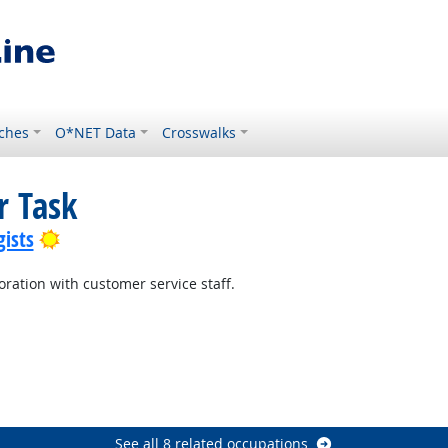
ches
O*NET Data
Crosswalks
r Task
Bright Outlook
ists
oration with customer service staff.
utlook
See all 8 related occupations