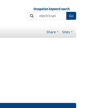
Occupation keyword search
Go
Share
Sites