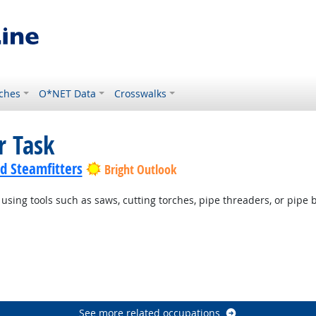
ches
O*NET Data
Crosswalks
r Task
nd Steamfitters
Bright Outlook
 using tools such as saws, cutting torches, pipe threaders, or pipe 
See more related occupations