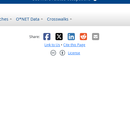
ches
O*NET Data
Crosswalks
as helpful
t was not helpful
Facebook
X
LinkedIn
Reddit
Email
Share:
Link to Us
•
Cite this Page
License
Creative Commons CC-BY