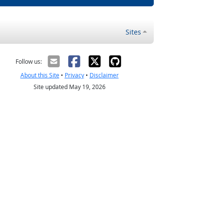
Sites
Follow us:
About this Site
•
Privacy
•
Disclaimer
Site updated May 19, 2026