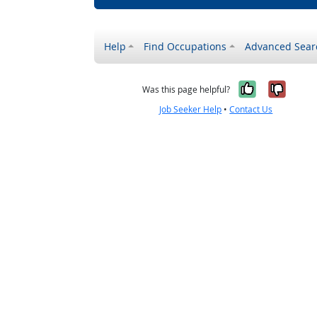
Help
Find Occupations
Advanced Sear
Yes, it w
No, i
Was this page helpful?
Job Seeker Help
•
Contact Us