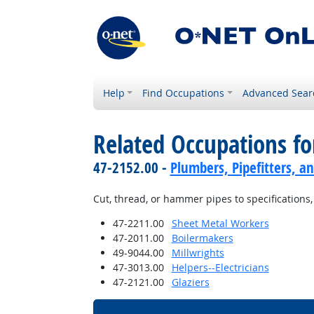
Help
Find Occupations
Advanced Sear
Related Occupations fo
47-2152.00 -
Plumbers, Pipefitters, a
Cut, thread, or hammer pipes to specifications,
47-2211.00
Sheet Metal Workers
47-2011.00
Boilermakers
49-9044.00
Millwrights
47-3013.00
Helpers--Electricians
47-2121.00
Glaziers