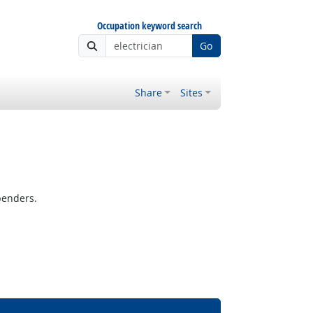
Occupation keyword search
Go
Share
Sites
benders.