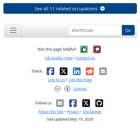
See all 11 related occupations
Go
Yes, it was help
No, it was n
Was this page helpful?
Job Seeker Help
•
Contact Us
Facebook
X
LinkedIn
Reddit
Email
Share:
Link to Us
•
Cite this Page
License
Creative Commons CC-BY
Follow us:
About this Site
•
Privacy
•
Disclaimer
Site updated May 19, 2026