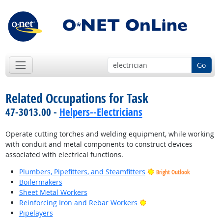
Go
Related Occupations for Task
47-3013.00 -
Helpers--Electricians
Operate cutting torches and welding equipment, while working
with conduit and metal components to construct devices
associated with electrical functions.
Plumbers, Pipefitters, and Steamfitters
Bright Outlook
Boilermakers
Sheet Metal Workers
Bright Outlook
Reinforcing Iron and Rebar Workers
Pipelayers