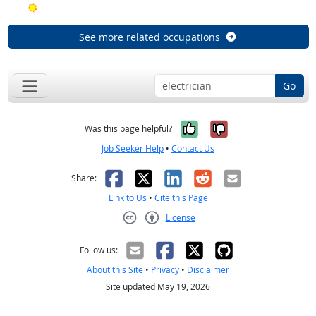
Bright Outlook
See more related occupations
Go
Yes, it was help
No, it was n
Was this page helpful?
Job Seeker Help
•
Contact Us
Facebook
X
LinkedIn
Reddit
Email
Share:
Link to Us
•
Cite this Page
License
Creative Commons CC-BY
Follow us:
About this Site
•
Privacy
•
Disclaimer
Site updated May 19, 2026