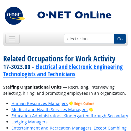
Go
Related Occupations for Work Activity
17-3023.00 -
Electrical and Electronic Engineering
Technologists and Technicians
Staffing Organizational Units
— Recruiting, interviewing,
selecting, hiring, and promoting employees in an organization.
Human Resources Managers
Bright Outlook
Bright Outlook
Medical and Health Services Managers
Education Administrators, Kindergarten through Secondary
Lodging Managers
Entertainment and Recreation Managers, Except Gambling