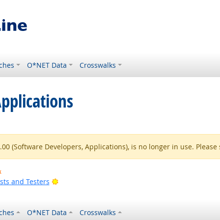
ches
O*NET Data
Crosswalks
pplications
0 (Software Developers, Applications), is no longer in use. Please 
k
Bright Outlook
sts and Testers
ches
O*NET Data
Crosswalks