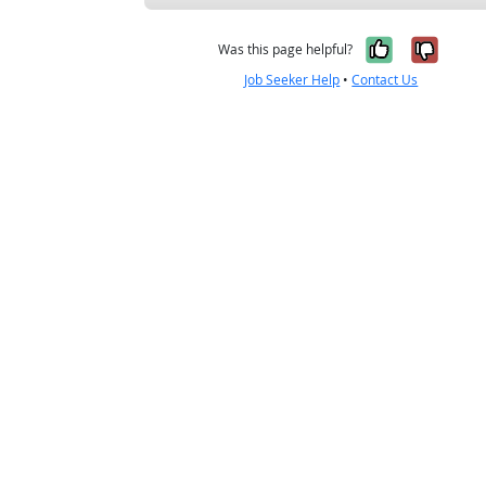
Yes, it w
No, i
Was this page helpful?
Job Seeker Help
•
Contact Us