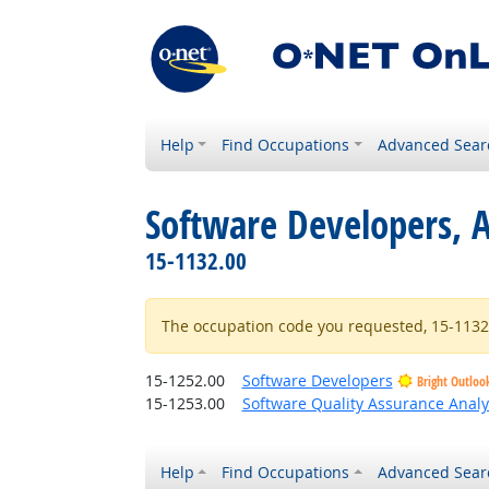
Help
Find Occupations
Advanced Sear
Software Developers, A
15-1132.00
The occupation code you requested, 15-1132.0
15-1252.00
Software Developers
Bright Outloo
15-1253.00
Software Quality Assurance Analy
Help
Find Occupations
Advanced Sear