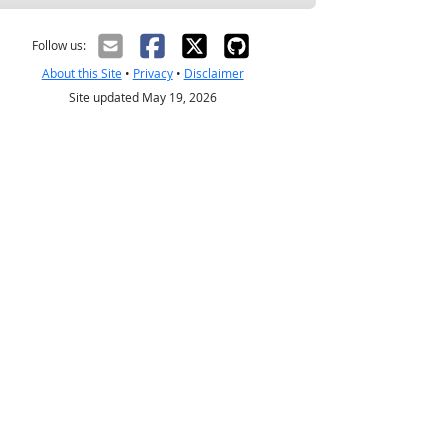
Follow us:
About this Site
•
Privacy
•
Disclaimer
Site updated May 19, 2026