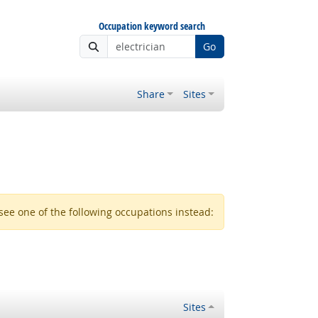
Occupation keyword search
Go
Share
Sites
see one of the following occupations instead:
Sites