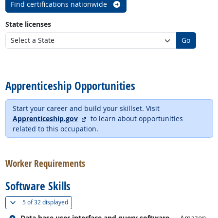
Find certifications nationwide
State licenses
Go
back to top
Apprenticeship Opportunities
Start your career and build your skillset. Visit
external site
Apprenticeship.gov
to learn about opportunities
related to this occupation.
back to top
Worker Requirements
Software Skills
(
Show all
)
5 of
32 displayed
Related occupations
Data base user interface and query software
— Amazon