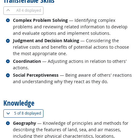
Transferable Skills
All
4 displayed
Related occupations
Complex Problem Solving
— Identifying complex
problems and reviewing related information to develop
and evaluate options and implement solutions.
Related occupations
Judgment and Decision Making
— Considering the
relative costs and benefits of potential actions to choose
the most appropriate one.
Related occupations
Coordination
— Adjusting actions in relation to others'
actions.
Related occupations
Social Perceptiveness
— Being aware of others' reactions
and understanding why they react as they do.
back to top
Knowledge
(
Show all
)
5 of
8 displayed
Related occupations
Geography
— Knowledge of principles and methods for
describing the features of land, sea, and air masses,
including their physical characteristics, locations,