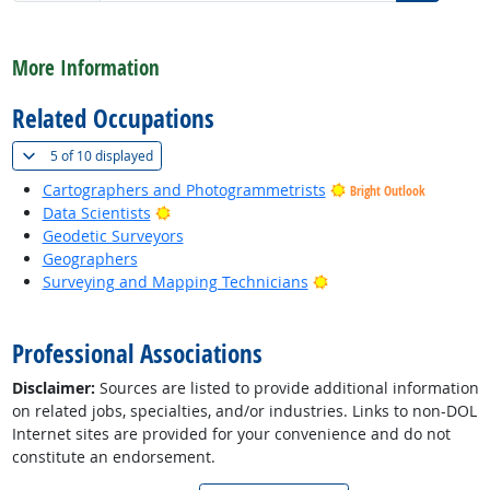
back to top
More Information
Related Occupations
(
Show all
)
5 of
10 displayed
Cartographers and Photogrammetrists
Bright Outlook
Bright Outlook
Data Scientists
Geodetic Surveyors
Geographers
Bright Outlook
Surveying and Mapping Technicians
back to top
Professional Associations
Disclaimer:
Sources are listed to provide additional information
on related jobs, specialties, and/or industries. Links to non-DOL
Internet sites are provided for your convenience and do not
constitute an endorsement.