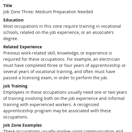
Title
Job Zone Three: Medium Preparation Needed
Education
Most occupations in this zone require training in vocational
schools, related on-the-job experience, or an associate's
degree.
Related Experience
Previous work-related skill, knowledge, or experience is
required for these occupations. For example, an electrician
must have completed three or four years of apprenticeship or
several years of vocational training, and often must have
passed a licensing exam, in order to perform the job.
Job Training
Employees in these occupations usually need one or two years
of training involving both on-the-job experience and informal
training with experienced workers. A recognized
apprenticeship program may be associated with these
occupations.
Job Zone Examples
These occupations usually involve using communication and