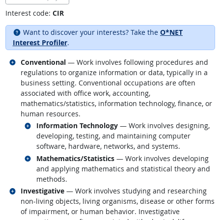
Interest code:
CIR
Want to discover your interests? Take the
O*NET
Interest Profiler
.
Related occupations
Conventional
— Work involves following procedures and
regulations to organize information or data, typically in a
business setting. Conventional occupations are often
associated with office work, accounting,
mathematics/statistics, information technology, finance, or
human resources.
Related occupations
Information Technology
— Work involves designing,
developing, testing, and maintaining computer
software, hardware, networks, and systems.
Related occupations
Mathematics/Statistics
— Work involves developing
and applying mathematics and statistical theory and
methods.
Related occupations
Investigative
— Work involves studying and researching
non-living objects, living organisms, disease or other forms
of impairment, or human behavior. Investigative