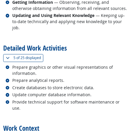
Related occupations
Getting Information
— Observing, receiving, and
otherwise obtaining information from all relevant sources.
Related occupations
Updating and Using Relevant Knowledge
— Keeping up-
to-date technically and applying new knowledge to your
job.
back to top
Detailed Work Activities
(
Show all
)
5 of
25 displayed
Related occupations
Prepare graphics or other visual representations of
information.
Related occupations
Prepare analytical reports.
Related occupations
Create databases to store electronic data.
Related occupations
Update computer database information.
Related occupations
Provide technical support for software maintenance or
use.
back to top
Work Context