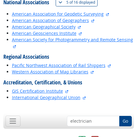
National Associations
(
Show all
)
5 of
16 displayed
external site
American Association for Geodetic Surveying
external site
American Association of Geographers
external site
American Geographical Society
external site
American Geosciences Institute
American Society for Photogrammetry and Remote Sensing
external site
Regional Associations
external site
Pacific Northwest Association of Rail Shippers
external site
Western Association of Map Libraries
Accreditation, Certification, & Unions
external site
GIS Certification Institute
external site
International Geographical Union
back to top
Go