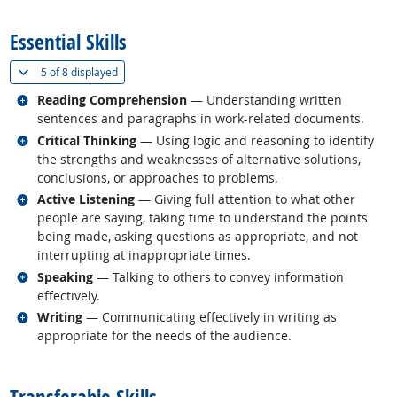
back to top
Essential Skills
(
Show all
)
5 of
8 displayed
Related occupations
Reading Comprehension
— Understanding written
sentences and paragraphs in work-related documents.
Related occupations
Critical Thinking
— Using logic and reasoning to identify
the strengths and weaknesses of alternative solutions,
conclusions, or approaches to problems.
Related occupations
Active Listening
— Giving full attention to what other
people are saying, taking time to understand the points
being made, asking questions as appropriate, and not
interrupting at inappropriate times.
Related occupations
Speaking
— Talking to others to convey information
effectively.
Related occupations
Writing
— Communicating effectively in writing as
appropriate for the needs of the audience.
back to top