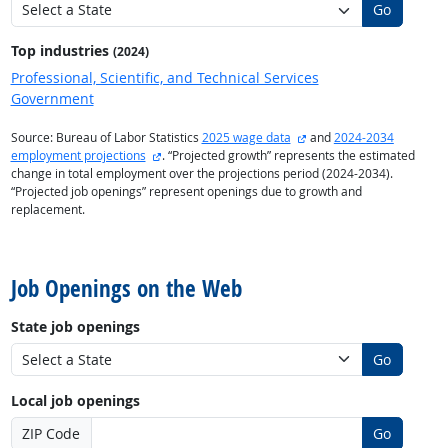
Go
Top industries
(2024)
Professional, Scientific, and Technical Services
Government
external site
Source: Bureau of Labor Statistics
2025 wage data
and
2024-2034
external site
employment projections
. “Projected growth” represents the estimated
change in total employment over the projections period (2024-2034).
“Projected job openings” represent openings due to growth and
replacement.
back to top
Job Openings on the Web
State job openings
Go
Local job openings
ZIP Code
Go