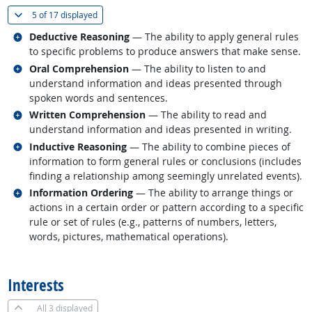
(
Show all
)
5 of
17 displayed
Related occupations
Deductive Reasoning
— The ability to apply general rules
to specific problems to produce answers that make sense.
Related occupations
Oral Comprehension
— The ability to listen to and
understand information and ideas presented through
spoken words and sentences.
Related occupations
Written Comprehension
— The ability to read and
understand information and ideas presented in writing.
Related occupations
Inductive Reasoning
— The ability to combine pieces of
information to form general rules or conclusions (includes
finding a relationship among seemingly unrelated events).
Related occupations
Information Ordering
— The ability to arrange things or
actions in a certain order or pattern according to a specific
rule or set of rules (e.g., patterns of numbers, letters,
words, pictures, mathematical operations).
back to top
Interests
All
3 displayed