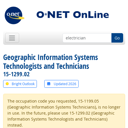
Go
Geographic Information Systems
Technologists and Technicians
15-1299.02
Bright Outlook
Updated 2026
The occupation code you requested, 15-1199.05
(Geographic Information Systems Technicians), is no longer
in use. In the future, please use 15-1299.02 (Geographic
Information Systems Technologists and Technicians)
instead.