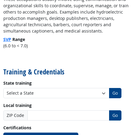
organizational skills to coordinate, supervise, manage, or train
others to accomplish goals. Examples include hydroelectric
production managers, desktop publishers, electricians,
agricultural technicians, barbers, court reporters and
simultaneous captioners, and medical assistants.
SVP
Range
(6.0 to < 7.0)
back to top
Training & Credentials
State training
Go
Local training
ZIP Code
Go
Certifications