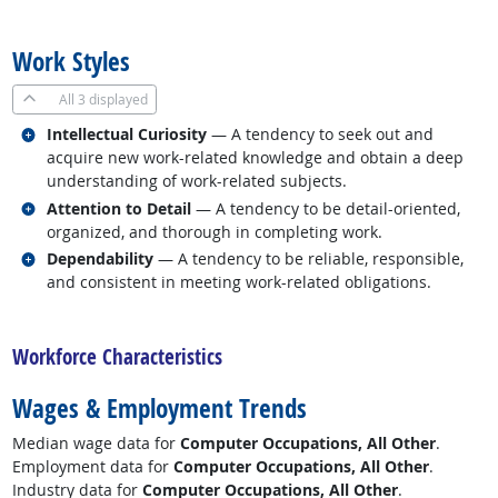
back to top
Work Styles
All
3 displayed
Related occupations
Intellectual Curiosity
— A tendency to seek out and
acquire new work-related knowledge and obtain a deep
understanding of work-related subjects.
Related occupations
Attention to Detail
— A tendency to be detail-oriented,
organized, and thorough in completing work.
Related occupations
Dependability
— A tendency to be reliable, responsible,
and consistent in meeting work-related obligations.
back to top
Workforce Characteristics
Wages & Employment Trends
Median wage data for
Computer Occupations, All Other
.
Employment data for
Computer Occupations, All Other
.
Industry data for
Computer Occupations, All Other
.