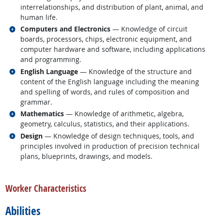
interrelationships, and distribution of plant, animal, and
human life.
Related occupations
Computers and Electronics
— Knowledge of circuit
boards, processors, chips, electronic equipment, and
computer hardware and software, including applications
and programming.
Related occupations
English Language
— Knowledge of the structure and
content of the English language including the meaning
and spelling of words, and rules of composition and
grammar.
Related occupations
Mathematics
— Knowledge of arithmetic, algebra,
geometry, calculus, statistics, and their applications.
Related occupations
Design
— Knowledge of design techniques, tools, and
principles involved in production of precision technical
plans, blueprints, drawings, and models.
back to top
Worker Characteristics
Abilities