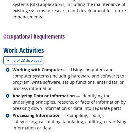
Systems (GIS) applications, including the maintenance of
existing systems or research and development for future
enhancements.
back to top
Occupational Requirements
Work Activities
(
Show all
)
5 of
23 displayed
Related occupations
Working with Computers
— Using computers and
computer systems (including hardware and software) to
program, write software, set up functions, enter data, or
process information.
Related occupations
Analyzing Data or Information
— Identifying the
underlying principles, reasons, or facts of information by
breaking down information or data into separate parts.
Related occupations
Processing Information
— Compiling, coding,
categorizing, calculating, tabulating, auditing, or verifying
information or data.