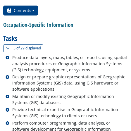
Contents
Occupation-Specific Information
Tasks
(
Show all
)
5 of
29 displayed
Related occupations
Produce data layers, maps, tables, or reports, using spatial
analysis procedures or Geographic Information Systems
(GIS) technology, equipment, or systems.
Related occupations
Design or prepare graphic representations of Geographic
Information Systems (GIS) data, using GIS hardware or
software applications.
Related occupations
Maintain or modify existing Geographic Information
Systems (GIS) databases.
Related occupations
Provide technical expertise in Geographic Information
Systems (GIS) technology to clients or users.
Related occupations
Perform computer programming, data analysis, or
software development for Geographic Information