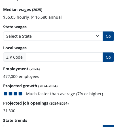
Median wages
(2025)
$56.05 hourly, $116,580 annual
State wages
Go
Local wages
ZIP Code
Go
Employment
(2024)
472,000 employees
Projected growth
(2024-2034)
Much faster than average (7% or higher)
Projected job openings
(2024-2034)
31,300
State trends