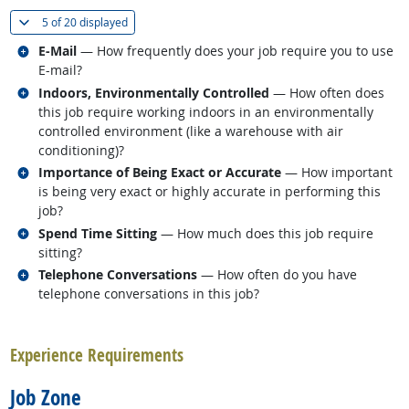
(
Show all
)
5 of
20 displayed
Related occupations
E-Mail
— How frequently does your job require you to use
E-mail?
Related occupations
Indoors, Environmentally Controlled
— How often does
this job require working indoors in an environmentally
controlled environment (like a warehouse with air
conditioning)?
Related occupations
Importance of Being Exact or Accurate
— How important
is being very exact or highly accurate in performing this
job?
Related occupations
Spend Time Sitting
— How much does this job require
sitting?
Related occupations
Telephone Conversations
— How often do you have
telephone conversations in this job?
back to top
Experience Requirements
Job Zone