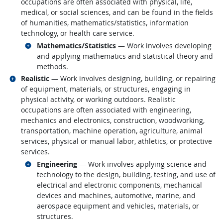
occupations are often associated with physical, life,
medical, or social sciences, and can be found in the fields
of humanities, mathematics/statistics, information
technology, or health care service.
Related occupations
Mathematics/Statistics
— Work involves developing
and applying mathematics and statistical theory and
methods.
Related occupations
Realistic
— Work involves designing, building, or repairing
of equipment, materials, or structures, engaging in
physical activity, or working outdoors. Realistic
occupations are often associated with engineering,
mechanics and electronics, construction, woodworking,
transportation, machine operation, agriculture, animal
services, physical or manual labor, athletics, or protective
services.
Related occupations
Engineering
— Work involves applying science and
technology to the design, building, testing, and use of
electrical and electronic components, mechanical
devices and machines, automotive, marine, and
aerospace equipment and vehicles, materials, or
structures.