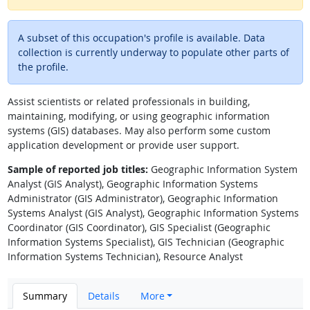
A subset of this occupation's profile is available. Data
collection is currently underway to populate other parts of
the profile.
Assist scientists or related professionals in building,
maintaining, modifying, or using geographic information
systems (GIS) databases. May also perform some custom
application development or provide user support.
Sample of reported job titles:
Geographic Information System
Analyst (GIS Analyst), Geographic Information Systems
Administrator (GIS Administrator), Geographic Information
Systems Analyst (GIS Analyst), Geographic Information Systems
Coordinator (GIS Coordinator), GIS Specialist (Geographic
Information Systems Specialist), GIS Technician (Geographic
Information Systems Technician), Resource Analyst
Summary
Details
More