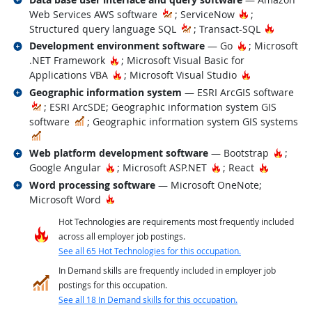
Hot Technolo
Web Services AWS software
; ServiceNow
;
Hot Tec
Structured query language SQL
; Transact-SQL
Related occupations
Hot Technolog
Development environment software
— Go
; Microsoft
Hot Technology
.NET Framework
; Microsoft Visual Basic for
Hot Technology
Hot Technolo
Applications VBA
; Microsoft Visual Studio
Related occupations
Geographic information system
— ESRI ArcGIS software
; ESRI ArcSDE; Geographic information system GIS
In Demand
software
; Geographic information system GIS systems
In Demand
Related occupations
Hot Te
Web platform development software
— Bootstrap
;
Hot Technology
Hot Technology
Hot Tech
Google Angular
; Microsoft ASP.NET
; React
Related occupations
Word processing software
— Microsoft OneNote;
Hot Technology
Microsoft Word
Hot Technologies are requirements most frequently included
across all employer job postings.
See all 65 Hot Technologies for this occupation.
In Demand skills are frequently included in employer job
postings for this occupation.
See all 18 In Demand skills for this occupation.